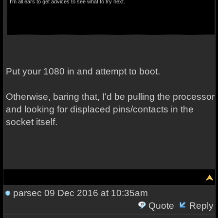
I'm all ears to get advices to see what to try next.
Put your 1080 in and attempt to boot.
Otherwise, baring that, I'd be pulling the processor
and looking for displaced pins/contacts in the
socket itself.
parsec
09 Dec 2016 at 10:35am
Quote
Reply