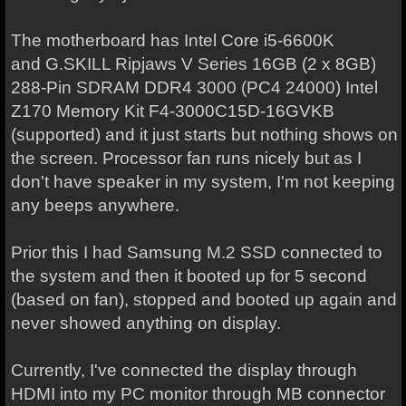
The motherboard has Intel Core i5-6600K
and G.SKILL Ripjaws V Series 16GB (2 x 8GB)
288-Pin SDRAM DDR4 3000 (PC4 24000) Intel
Z170 Memory Kit F4-3000C15D-16GVKB
(supported) and it just starts but nothing shows on
the screen. Processor fan runs nicely but as I
don't have speaker in my system, I'm not keeping
any beeps anywhere.
Prior this I had Samsung M.2 SSD connected to
the system and then it booted up for 5 second
(based on fan), stopped and booted up again and
never showed anything on display.
Currently, I've connected the display through
HDMI into my PC monitor through MB connector