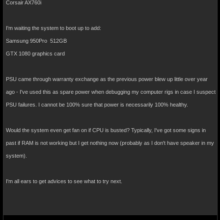
Corsair AX760i
I'm waiting the system to boot up to add:
Samsung 950Pro 512GB
GTX 1080 graphics card
PSU came through warranty exchange as the previous power blew up little over year
ago - I've used this as spare power when debugging my computer rigs in case I suspect
PSU failures. I cannot be 100% sure that power is necessarily 100% healthy.
Would the system even get fan on if CPU is busted? Typically, I've got some signs in
past if RAM is not working but I get nothing now (probably as I don't have speaker in my
system).
I'm all ears to get advices to see what to try next.