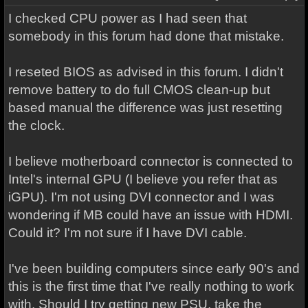
I checked CPU power as I had seen that
somebody in this forum had done that mistake.
I reseted BIOS as advised in this forum. I didn't
remove battery to do full CMOS clean-up but
based manual the difference was just resetting
the clock.
I believe motherboard connector is connected to
Intel's internal GPU (I believe you refer that as
iGPU). I'm not using DVI connector and I was
wondering if MB could have an issue with HDMI.
Could it? I'm not sure if I have DVI cable.
I've been building computers since early 90's and
this is the first time that I've really nothing to work
with. Should I try getting new PSU, take the