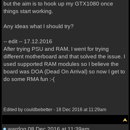
but the aim is to hook up my GTX1080 once
things start working.
Any ideas what I should try?
-- edit -- 17.12.2016
After trying PSU and RAM, I went for trying
different motherboard and that solved the issue. I
used supported RAM modules so I believe the
board was DOA (Dead On Arrival) so now I get to
do some RMA fun :-(
Edited by couldbebetter - 18 Dec 2016 at 11:29am
wardog
08 Dec 2016 at 11:39am