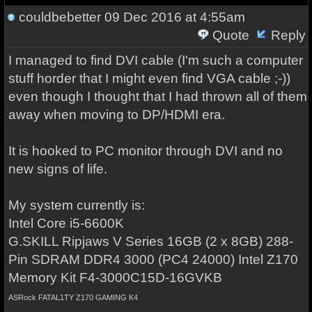
couldbebetter
09 Dec 2016 at 4:55am
Quote
Reply
I managed to find DVI cable (I'm such a computer
stuff horder that I might even find VGA cable ;-))
even though I thought that I had thrown all of them
away when moving to DP/HDMI era.
It is hooked to PC monitor through DVI and no
new signs of life.
My system currently is:
Intel Core i5-6600K
G.SKILL Ripjaws V Series 16GB (2 x 8GB) 288-
Pin SDRAM DDR4 3000 (PC4 24000) Intel Z170
Memory Kit F4-3000C15D-16GVKB
ASRock FATAL1TY Z170 GAMING K4