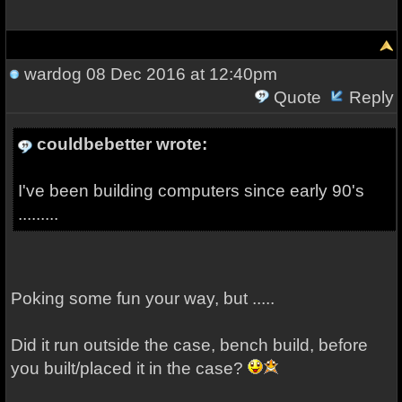
wardog
08 Dec 2016 at 12:40pm
Quote
Reply
couldbebetter wrote:
I've been building computers since early 90's
.........
Poking some fun your way, but .....
Did it run outside the case, bench build, before
you built/placed it in the case?