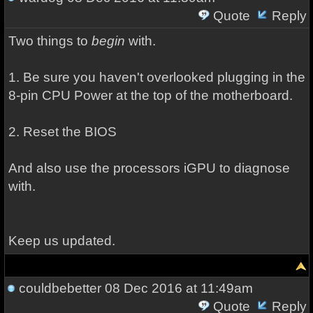
Quote
Reply
Two things to
begin
with.
1. Be sure you haven't overlooked plugging in the
8-pin CPU Power at the top of the motherboard.
2. Reset the BIOS
And also use the processors iGPU to diagnose
with.
Keep us updated.
couldbebetter
08 Dec 2016 at 11:49am
Quote
Reply