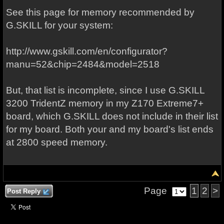
See this page for memory recommended by
G.SKILL for your system:
http://www.gskill.com/en/configurator?
manu=52&chip=2484&model=2518
But, that list is incomplete, since I use G.SKILL
3200 TridentZ memory in my Z170 Extreme7+
board, which G.SKILL does not include in their list
for my board. Both your and my board's list ends
at 2800 speed memory.
Page
1
2
>
Post Reply