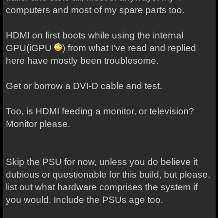
computers and most of my spare parts too.
HDMI on first boots while using the internal
GPU(iGPU
) from what I've read and replied
here have mostly been troublesome.
Get or borrow a DVI-D cable and test.
Too, is HDMI feeding a monitor, or television?
Monitor please.
Skip the PSU for now, unless you do believe it
dubious or questionable for this build, but please,
list out what hardware comprises the system if
you would. Include the PSUs age too.