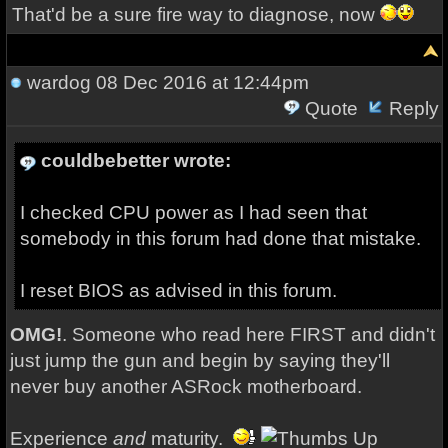
That'd be a sure fire way to diagnose, now
wardog
08 Dec 2016 at 12:44pm
Quote
Reply
couldbebetter wrote:
I checked CPU power as I had seen that
somebody in this forum had done that mistake.
I reset BIOS as advised in this forum.
OMG!
. Someone who read here FIRST and didn't
just jump the gun and begin by saying they'll
never buy another ASRock motherboard.
Experience
and
maturity.