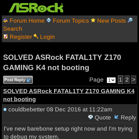
Forum Home
Forum Topics
New Posts
Search
Register
Login
SOLVED ASRock FATAL1TY Z170
GAMING K4 not booting
Page
1
2
>
Post Reply
SOLVED ASRock FATAL1TY Z170 GAMING K4
not booting
couldbebetter
08 Dec 2016 at 11:22am
Quote
Reply
I've new barebone setup right now and I'm trying
to debug my system.