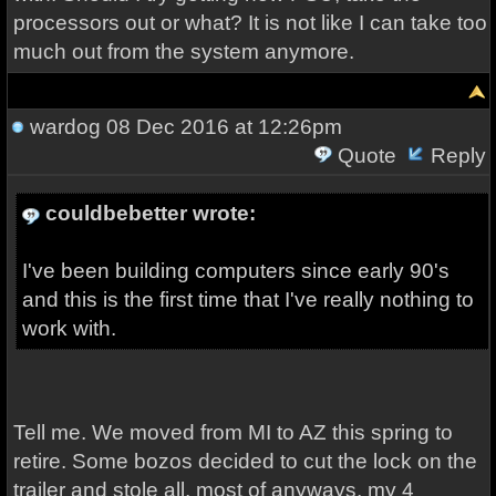
processors out or what? It is not like I can take too
much out from the system anymore.
wardog
08 Dec 2016 at 12:26pm
Quote
Reply
couldbebetter wrote:
I've been building computers since early 90's
and this is the first time that I've really nothing to
work with.
Tell me. We moved from MI to AZ this spring to
retire. Some bozos decided to cut the lock on the
trailer and stole all, most of anyways, my 4