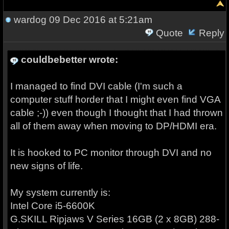
wardog
09 Dec 2016 at 5:21am
Quote
Reply
couldbebetter wrote:
I managed to find DVI cable (I'm such a
computer stuff horder that I might even find VGA
cable ;-)) even though I thought that I had thrown
all of them away when moving to DP/HDMI era.
It is hooked to PC monitor through DVI and no
new signs of life.
My system currently is:
Intel Core i5-6600K
G.SKILL Ripjaws V Series 16GB (2 x 8GB) 288-