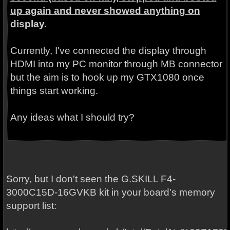
up again and never showed anything on
display.
Currently, I've connected the display through
HDMI into my PC monitor through MB connector
but the aim is to hook up my GTX1080 once
things start working.
Any ideas what I should try?
Sorry, but I don't seen the G.SKILL
F4-
3000C15D-16GVKB kit in your board's memory
support list: