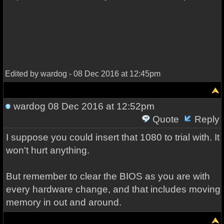
Edited by wardog - 08 Dec 2016 at 12:45pm
wardog
08 Dec 2016 at 12:52pm
Quote
Reply
I suppose you could insert that 1080 to trial with. It
won't hurt anything.
But remember to clear the BIOS as you are with
every hardware change, and that includes moving
memory in out and around.