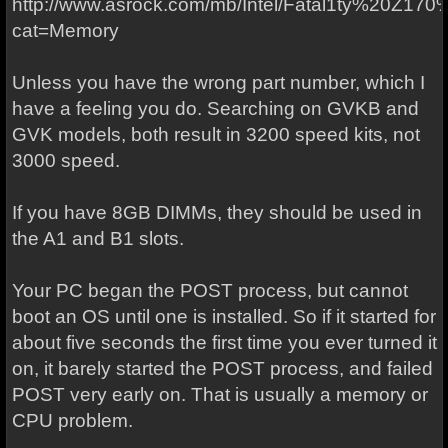
http://www.asrock.com/mb/Intel/Fatal1ty%20Z1
cat=Memory
Unless you have the wrong part number, which I
have a feeling you do. Searching on GVKB and
GVK models, both result in 3200 speed kits, not
3000 speed.
If you have 8GB DIMMs, they should be used in
the A1 and B1 slots.
Your PC began the POST process, but cannot
boot an OS until one is installed. So if it started for
about five seconds the first time you ever turned it
on, it barely started the POST process, and failed
POST very early on. That is usually a memory or
CPU problem.