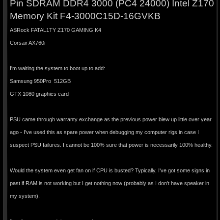
Pin SDRAM DDR4 3000 (PC4 24000) Intel Z170
Memory Kit F4-3000C15D-16GVKB
ASRock FATAL1TY Z170 GAMING K4
Corsair AX760i
I'm waiting the system to boot up to add:
Samsung 950Pro 512GB
GTX 1080 graphics card
PSU came through warranty exchange as the previous power blew up little over year
ago - I've used this as spare power when debugging my computer rigs in case I
suspect PSU failures. I cannot be 100% sure that power is necessarily 100% healthy.
Would the system even get fan on if CPU is busted? Typically, I've got some signs in
past if RAM is not working but I get nothing now (probably as I don't have speaker in
my system).