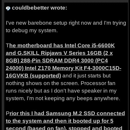
couldbebetter wrote:
I've new barebone setup right now and I'm trying
to debug my system.
T
he motherboard has Intel Core i5-6600K
and G.SKILL Ripjaws V Series 16GB (2 x
8GB) 288-Pin SDRAM DDR4 3000 (PC4
24000) Intel Z170 Memory Kit F4-3000C15D-
16GVKB (supported)
and it just starts but
nothing shows on the screen. Processor fan
runs nicely but as I don't have speaker in my
system, I'm not keeping any beeps anywhere.
P
rior this I had Samsung M.2 SSD connected
to the system and then it booted up for 5
second (based on fan), stopped and booted