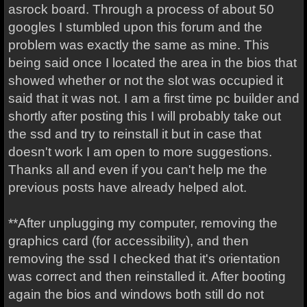
asrock board. Through a process of about 50
googles I stumbled upon this forum and the
problem was exactly the same as mine. This
being said once I located the area in the bios that
showed whether or not the slot was occupied it
said that it was not. I am a first time pc builder and
shortly after posting this I will probably take out
the ssd and try to reinstall it but in case that
doesn't work I am open to more suggestions.
Thanks all and even if you can't help me the
previous posts have already helped alot.
**After unplugging my computer, removing the
graphics card (for accessibility), and then
removing the ssd I checked that it's orientation
was correct and then reinstalled it. After booting
again the bios and windows both still do not