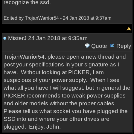
recognize the ssd.
Edited by TrojanWarrior54 - 24 Jan 2018 at 9:37am
MisterJ
24 Jan 2018 at 9:35am
Quote
Reply
TrojanWarrior54, please open a new thread and
post your specifications in your signature as I
have. Without looking at PICKER, I am
suspicious of your power supply. When I see
what all you have I will suggest, but in general the
PICKER recommends too weak power supplies
and older models without the proper cables.
Please tell us what socket you have plugged the
SSD into and where your other drives are
plugged. Enjoy, John.