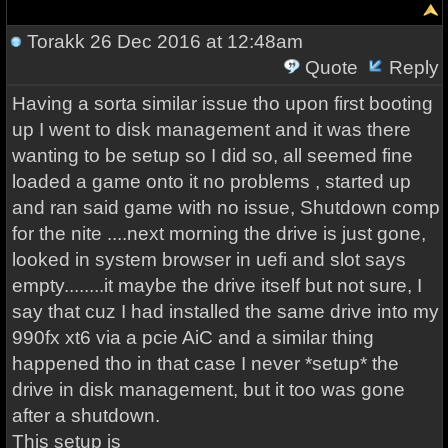
Torakk
26 Dec 2016 at 12:48am
Quote
Reply
Having a sorta similar issue tho upon first booting
up I went to disk management and it was there
wanting to be setup so I did so, all seemed fine
loaded a game onto it no problems , started up
and ran said game with no issue, Shutdown comp
for the nite ....next morning the drive is just gone,
looked in system browser in uefi and slot says
empty........it maybe the drive itself but not sure, I
say that cuz I had installed the same drive into my
990fx xt6 via a pcie AiC and a similar thing
happened tho in that case I never *setup* the
drive in disk management, but it too was gone
after a shutdown.
This setup is