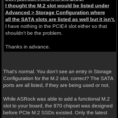
I thought the M.2 slot would be listed under
Advanced > Storage Configuration where
all the SATA slots are listed as well but it isn't.
I have nothing in the PCIE4 slot either so that
shouldn't be the problem.
Thanks in advance.
That's normal. You don't see an entry in Storage
Configuration for the M.2 slot, correct? The SATA
ports are all listed, if they are being used or not.
While ASRock was able to add a functional M.2
slot to your board, the 970 chipset was designed
before PCIe M.2 SSDs existed. Only the latest