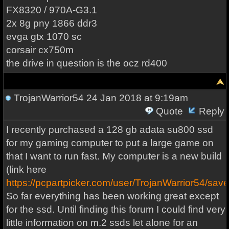
FX8320 / 970A-G3.1
2x 8g pny 1866 ddr3
evga gtx 1070 sc
corsair cx750m
the drive in question is the ocz rd400
TrojanWarrior54
24 Jan 2018 at 9:19am
Quote
Reply
I recently purchased a 128 gb adata su800 ssd
for my gaming computer to put a large game on
that I want to run fast. My computer is a new build
(link here
https://pcpartpicker.com/user/TrojanWarrior54/sav
So far everything has been working great except
for the ssd. Until finding this forum I could find very
little information on m.2 ssds let alone for an