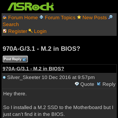
Forum Home
Forum Topics
New Posts
Search
Register
Login
970A-G/3.1 - M.2 in BIOS?
Post Reply
970A-G/3.1 - M.2 in BIOS?
Silver_Skeeter
10 Dec 2016 at 9:57pm
Quote
Reply
Hey there.
So I installed a M.2 SSD to the Motherboard but I
just can't find it in the BIOS.