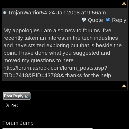
TrojanWarrior54
24 Jan 2018 at 9:56am
Quote
Reply
My appologies I am also new to forums. I've
recently taken an interest in the tech industries
and have stsrted exploring but that is beside the
point. I have done what you suggested and
moved my questions to here
http://forum.asrock.com/forum_posts.asp?
TID=7418&PID=43788ꬌ thanks for the help
Post Reply
Forum Jump