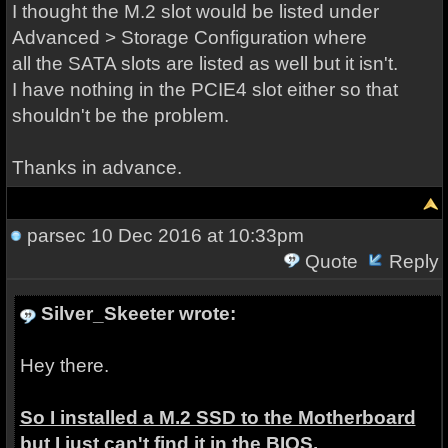
I thought the M.2 slot would be listed under
Advanced > Storage Configuration where
all the SATA slots are listed as well but it isn't.
I have nothing in the PCIE4 slot either so that
shouldn't be the problem.
Thanks in advance.
parsec
10 Dec 2016 at 10:33pm
Quote
Reply
Silver_Skeeter wrote:
Hey there.
So I installed a M.2 SSD to the Motherboard
but I just can't find it in the BIOS.