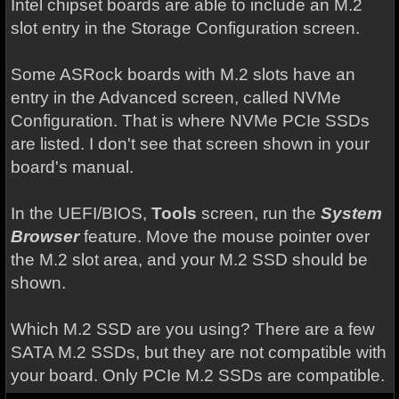
Intel chipset boards are able to include an M.2
slot entry in the Storage Configuration screen.
Some ASRock boards with M.2 slots have an
entry in the Advanced screen, called NVMe
Configuration. That is where NVMe PCIe SSDs
are listed. I don't see that screen shown in your
board's manual.
In the UEFI/BIOS,
Tools
screen, run the
System
Browser
feature. Move the mouse pointer over
the M.2 slot area, and your M.2 SSD should be
shown.
Which M.2 SSD are you using? There are a few
SATA M.2 SSDs, but they are not compatible with
your board. Only PCIe M.2 SSDs are compatible.