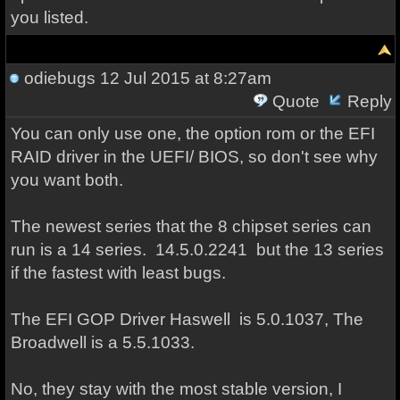
you listed.
odiebugs
12 Jul 2015 at 8:27am
Quote
Reply
You can only use one, the option rom or the EFI
RAID driver in the UEFI/ BIOS, so don't see why
you want both.
The newest series that the 8 chipset series can
run is a 14 series. 14.5.0.2241 but the 13 series
if the fastest with least bugs.
The
EFI GOP Driver Haswell
is 5.0.1037, The
Broadwell is a 5.5.1033.
No, they stay with the most stable version, I