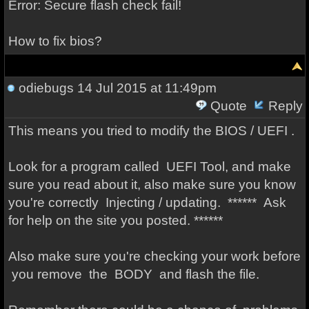
Error: Secure flash check fail!
How to fix bios?
odiebugs
14 Jul 2015 at 11:49pm
Quote
Reply
This means you tried to modify the BIOS / UEFI .
Look for a program called UEFI Tool, and make
sure you read about it, also make sure you know
you're correctly Injecting / updating. ****** Ask
for help on the site you posted. ******
Also make sure you're checking your work before
you remove the BODY and flash the file.