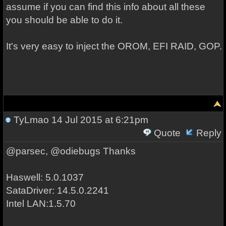
assume if you can find this info about all these
you should be able to do it.
It's very easy to inject the OROM, EFI RAID, GOP.
TyLmao
14 Jul 2015 at 6:21pm
Quote
Reply
@parsec, @odiebugs Thanks
Haswell: 5.0.1037
SataDriver: 14.5.0.2241
Intel LAN:1.5.70