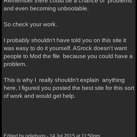
Remember there could be a chance of problems
and even becoming unbootable.
So check your work.
I probably shouldn't have told you on this site it
was easy to do it yourself. ASrock doesn't want
people to Mod the file because you could have a
problem.
This is why I really shouldn't explain anything
here, I figured you posted the best site for this sort
of work and would get help.
Edited by odiebugs - 14 Jul 2015 at 11:50pm