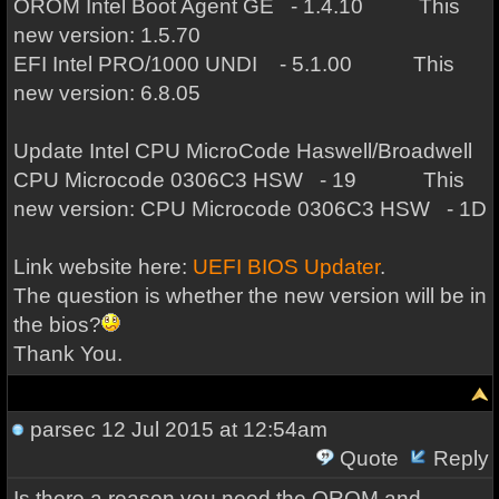
OROM Intel Boot Agent GE - 1.4.10 This
new version: 1.5.70
EFI Intel PRO/1000 UNDI - 5.1.00 This
new version: 6.8.05
Update Intel CPU MicroCode Haswell/Broadwell
CPU Microcode 0306C3 HSW - 19 This
new version: CPU Microcode 0306C3 HSW - 1D
Link website here:
UEFI BIOS Updater
.
The question is whether the new version will be in
the bios?
Thank You.
parsec
12 Jul 2015 at 12:54am
Quote
Reply
Is there a reason you need the OROM and