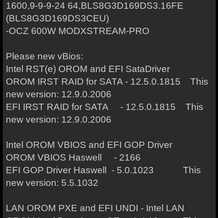
1600,9-9-9-24 64,BLS8G3D169DS3.16FE
(BLS8G3D169DS3CEU)
-OCZ 600W MODXSTREAM-PRO
Please new vBios:
Intel RST(e) OROM and EFI SataDriver
OROM IRST RAID for SATA - 12.5.0.1815 This
new version: 12.9.0.2006
EFI IRST RAID for SATA - 12.5.0.1815 This
new version: 12.9.0.2006
Intel OROM VBIOS and EFI GOP Driver
OROM VBIOS Haswell - 2166
EFI GOP Driver Haswell - 5.0.1023 This
new version: 5.5.1032
LAN OROM PXE and EFI UNDI - Intel LAN