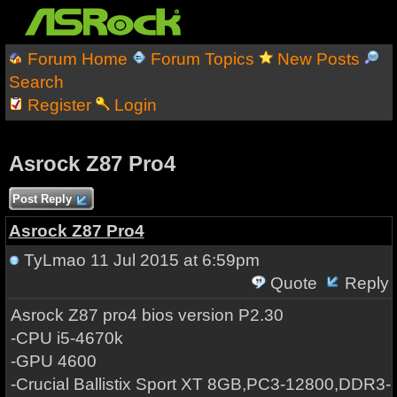
Forum Home
Forum Topics
New Posts
Search
Register
Login
Asrock Z87 Pro4
Post Reply
Asrock Z87 Pro4
TyLmao
11 Jul 2015 at 6:59pm
Quote
Reply
Asrock Z87 pro4 bios version P2.30
-CPU i5-4670k
-GPU 4600
-Crucial Ballistix Sport XT 8GB,PC3-12800,DDR3-