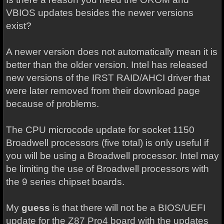
VBIOS updates besides the newer versions
exist?
A newer version does not automatically mean it is
better than the older version. Intel has released
new versions of the IRST RAID/AHCI driver that
were later removed from their download page
because of problems.
The CPU microcode update for socket 1150
Broadwell processors (five total) is only useful if
you will be using a Broadwell processor. Intel may
be limiting the use of Broadwell processors with
the 9 series chipset boards.
My
guess
is that there will not be a BIOS/UEFI
update for the Z87 Pro4 board with the updates