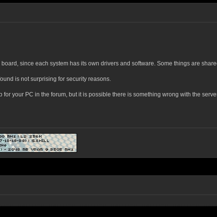
r board, since each system has its own drivers and software. Some things are share
ound is not surprising for security reasons.
r your PC in the forum, but it is possible there is something wrong with the server