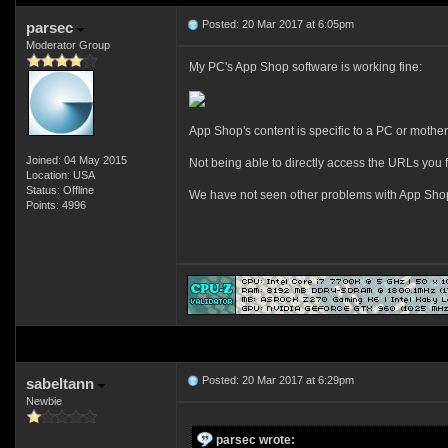
Posted: 20 Mar 2017 at 6:05pm
parsec
Moderator Group
My PC's App Shop software is working fine:
App Shop's content is specific to a PC or mothe
Joined: 04 May 2015
Not being able to directly access the URLs you f
Location: USA
Status: Offline
We have not seen other problems with App Shop fo
Points: 4996
Posted: 20 Mar 2017 at 6:29pm
sabeltann
Newbie
parsec wrote: