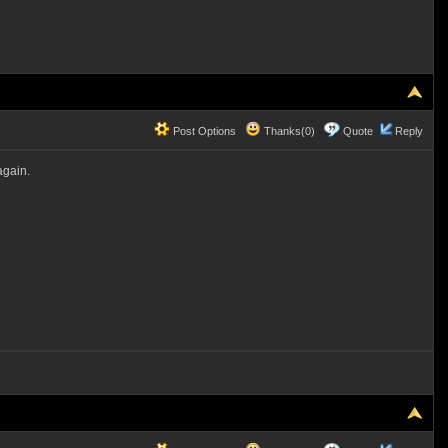
Post Options
Thanks(0)
Quote
Reply
again.