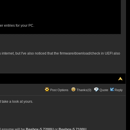
r entries for your PC.
nternet, but I've also noticed that the firmware/download/check in UEFI also
Post Options
Thanks(0)
Quote
Reply
 take a look at yours.
 I assume will be
Beebox-S 7200U
or
Beebox-S 7100U
.