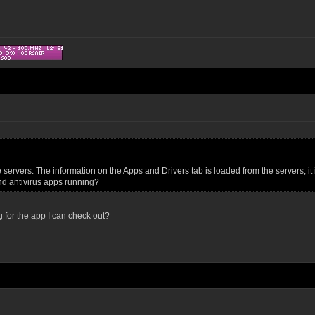
ervers. The information on the Apps and Drivers tab is loaded from the servers, it i
and antivirus apps running?
g for the app I can check out?