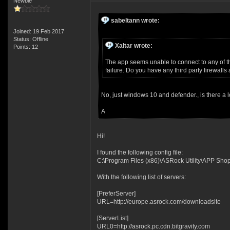
Newbie
sabeltann wrote:
Joined: 19 Feb 2017
Status: Offline
Xaltar wrote:
Points: 12
The app seems unable to connect to any of the
failure. Do you have any third party firewall
No, just windows 10 and defender., is there a l
A
Hi!
I found the following config file:
C:\Program Files (x86)\ASRock Utility\APP Shop\
With the following list of servers:
[PreferServer]
URL=http://europe.asrock.com/downloadsite
[ServerList]
URL0=http://asrock.pc.cdn.bitgravity.com