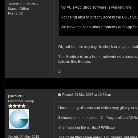
Joined: 19 Feb 2017
My PC's App Shop software is working fine:
Status: Offline
Points: 12
Not being able to directly access the URLs you 
We have not seen other problems with App Shop 
Ok, but is there any logs to check or any manual 
This Beebox is on a home-network with basic-set
fails on this Beebox
S
Posted: 21 Mar 2017 at 10:29am
parsec
Moderator Group
I found a log of some sort which may give you som
It should be in this folder: C: ProgramData AS
The main log file is:
AsrAPPShop
Joined: 04 May 2015
The other files serve various purposes, but pl