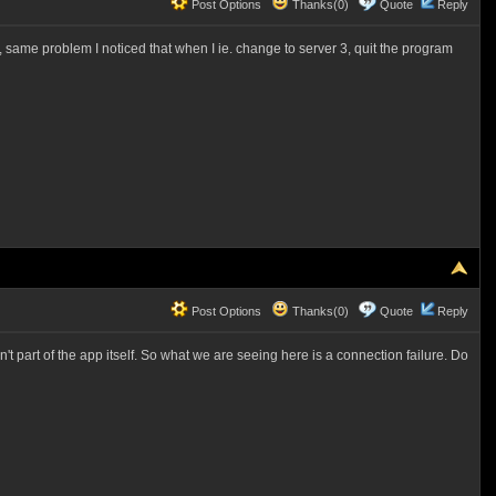
Post Options
Thanks(0)
Quote
Reply
ain, same problem I noticed that when I ie. change to server 3, quit the program
Post Options
Thanks(0)
Quote
Reply
't part of the app itself. So what we are seeing here is a connection failure. Do