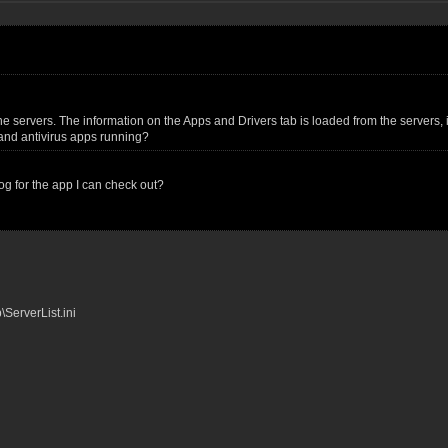
 servers. The information on the Apps and Drivers tab is loaded from the servers, it 
s and antivirus apps running?
og for the app I can check out?
ServerList.ini