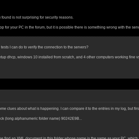
found is not surprising for security reasons.
for your PC in the forum, but it is possible there is something wrong with the serve
tests I can do to verify the connection to the servers?
up dhcp, windows 10 installed from scratch, and 4 other computers working fine vs i
e clues about what is happening. I can compare it to the entries in my log, but first
Rock (long alphanumeric folder name) 90242E9B...
ease find an XML document in this folder whose name is the same as your PC, which