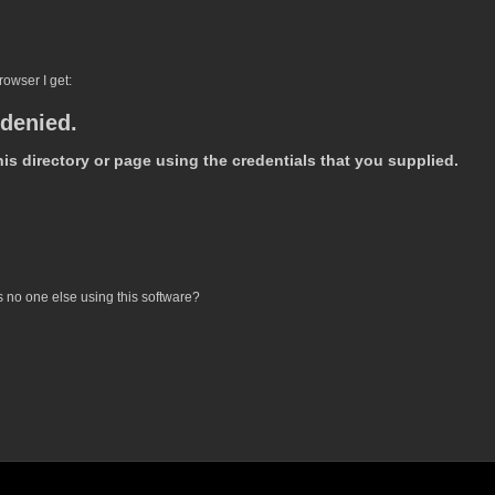
owser I get:
 denied.
is directory or page using the credentials that you supplied.
is no one else using this software?