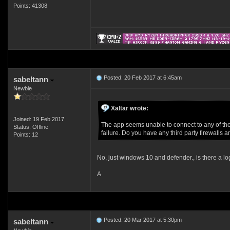
Points: 41308
Posted: 20 Feb 2017 at 6:45am
sabeltann
Newbie
Xaltar wrote:
Joined: 19 Feb 2017
The app seems unable to connect to any of the s
Status: Offline
failure. Do you have any third party firewalls 
Points: 12
No, just windows 10 and defender., is there a lo
A
Posted: 20 Mar 2017 at 5:30pm
sabeltann