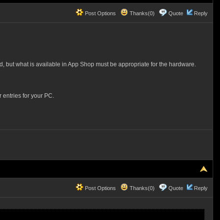
Post Options
Thanks(0)
Quote
Reply
d, but what is available in App Shop must be appropriate for the hardware.
 entries for your PC.
Post Options
Thanks(0)
Quote
Reply