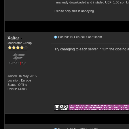
I manually downloaded and installed UEFI 1.60 so I k
Please help, this is annoying.
Posted: 19 Feb 2017 at 3:44pm
Xaltar
Moderator Group
Try changing to each server in turn the closing a
Joined: 16 May 2015
Location: Europe
Status: Offline
Points: 41308