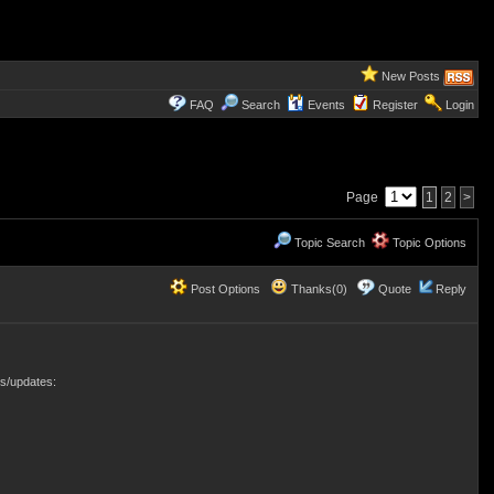
New Posts
FAQ
Search
Events
Register
Login
Page
1
2
>
Topic Search
Topic Options
Post Options
Thanks(0)
Quote
Reply
s/updates: