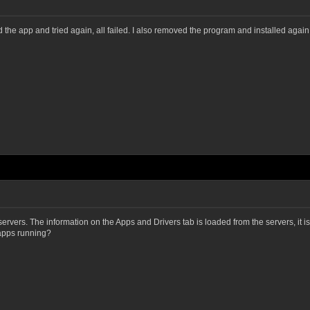
arted the app and tried again, all failed. I also removed the program and installed ag
vers. The information on the Apps and Drivers tab is loaded from the servers, it isn
 apps running?