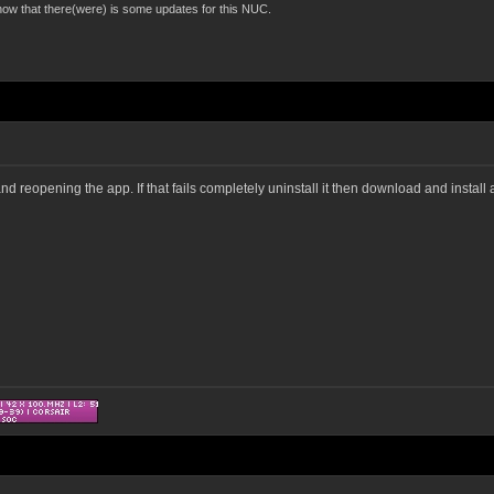
now that there(were) is some updates for this NUC.
nd reopening the app. If that fails completely uninstall it then download and install 