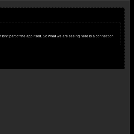
isn't part of the app itself. So what we are seeing here is a connection