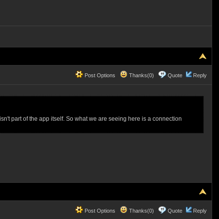
Post Options
Thanks(0)
Quote
Reply
sn't part of the app itself. So what we are seeing here is a connection
Post Options
Thanks(0)
Quote
Reply