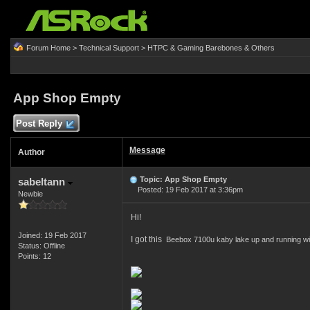
Forum Home
>
Technical Support
>
HTPC & Gaming Barebones & Others
App Shop Empty
Post Reply
Message
Author
Topic: App Shop Empty
sabeltann
Posted: 19 Feb 2017 at 3:36pm
Newbie
Hi!
Joined: 19 Feb 2017
I got this
Beebox 7100u kaby lake up and running wit
Status: Offline
Points: 12