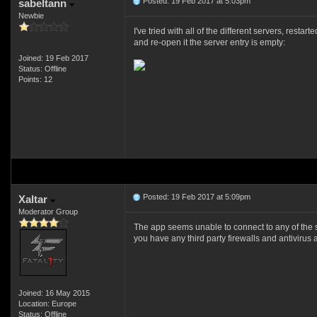
Posted: 19 Feb 2017 at 5:03pm
sabeltann
Newbie
I've tried with all of the different servers, rest
and re-open it the server entry is empty:
Joined: 19 Feb 2017
Status: Offline
Points: 12
Posted: 19 Feb 2017 at 5:09pm
Xaltar
Moderator Group
The app seems unable to connect to any of the ser
you have any third party firewalls and antivirus
Joined: 16 May 2015
Location: Europe
Status: Offline