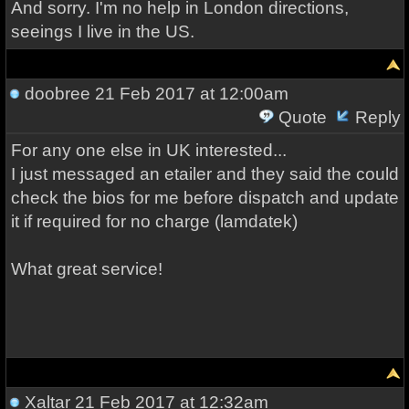
And sorry. I'm no help in London directions,
seeings I live in the US.
doobree
21 Feb 2017 at 12:00am
Quote
Reply
For any one else in UK interested...
I just messaged an etailer and they said the could
check the bios for me before dispatch and update
it if required for no charge (lamdatek)
What great service!
Xaltar
21 Feb 2017 at 12:32am