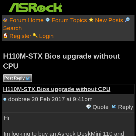
Forum Home
Forum Topics
New Posts
Search
Register
Login
H110M-STX Bios upgrade without
CPU
Post Reply
H110M-STX Bios upgrade without CPU
doobree
20 Feb 2017 at 9:41pm
Quote
Reply
Hi
Im looking to buy an Asrock DeskMini 110 and