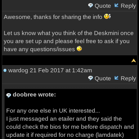
Quote
Reply
Awesome, thanks for sharing the info
Let us know what you think of the Deskmini once
you are set up and please feel free to ask if you
have any questions/issues
wardog
21 Feb 2017 at 1:42am
Quote
Reply
doobree wrote:
For any one else in UK interested...
I just messaged an etailer and they said the
could check the bios for me before dispatch and
update it if required for no charge (lamdatek)