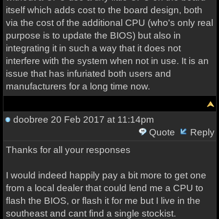
itself which adds cost to the board design, both
via the cost of the additional CPU (who's only real
purpose is to update the BIOS) but also in
integrating it in such a way that it does not
interfere with the system when not in use. It is an
issue that has infuriated both users and
manufacturers for a long time now.
doobree
20 Feb 2017 at 11:14pm
Quote
Reply
Thanks for all your responses
I would indeed happily pay a bit more to get one
from a local dealer that could lend me a CPU to
flash the BIOS, or flash it for me but I live in the
southeast and cant find a single stockist.