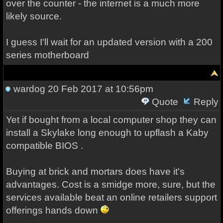
over the counter - the internet is a much more
likely source.
I guess I'll wait for an updated version with a 200
series motherboard
wardog
20 Feb 2017 at 10:56pm
Quote
Reply
Yet if bought from a local computer shop they can
install a Skylake long enough to upflash a Kaby
compatible BIOS .
Buying at brick and mortars does have it's
advantages. Cost is a smidge more, sure, but the
services available beat an online retailers support
offerings hands down