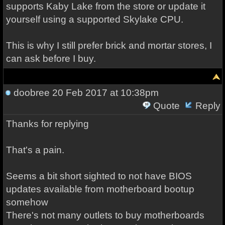
supports Kaby Lake from the store or update it
yourself using a supported Skylake CPU.
This is why I still prefer brick and mortar stores, I
can ask before I buy.
doobree
20 Feb 2017 at 10:38pm
Quote
Reply
Thanks for replying
That's a pain.
Seems a bit short sighted to not have BIOS
updates available from motherboard bootup
somehow
There's not many outlets to buy motherboards