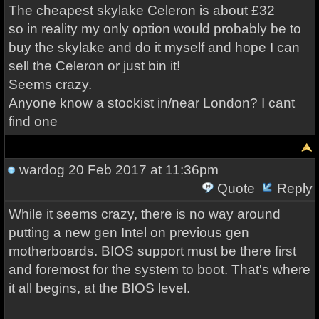
The cheapest skylake Celeron is about £32
so in reality my only option would probably be to
buy the skylake and do it myself and hope I can
sell the Celeron or just bin it!
Seems crazy.
Anyone know a stockist in/near London? I cant
find one
wardog
20 Feb 2017 at 11:36pm
Quote
Reply
While it seems crazy, there is no way around
putting a new gen Intel on previous gen
motherboards. BIOS support must be there first
and foremost for the system to boot. That's where
it all begins, at the BIOS level.