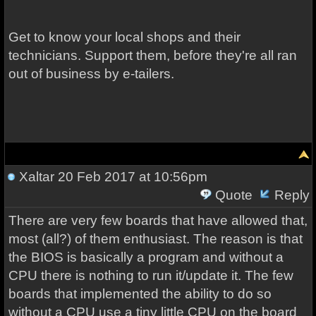
Get to know your local shops and their
technicians. Support them, before they're all ran
out of business by e-tailers.
Xaltar
20 Feb 2017 at 10:56pm
Quote
Reply
There are very few boards that have allowed that,
most (all?) of them enthusiast. The reason is that
the BIOS is basically a program and without a
CPU there is nothing to run it/update it. The few
boards that implemented the ability to do so
without a CPU use a tiny little CPU on the board