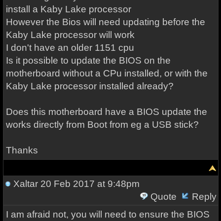
install a Kaby Lake processor
However the Bios will need updating before the
Kaby Lake processor will work
I don't have an older 1151 cpu
Is it possible to update the BIOS on the
motherboard without a CPu installed, or with the
Kaby Lake processor installed already?
Does this motherboard have a BIOS update the
works directly from Boot from eg a USB stick?
Thanks
Xaltar
20 Feb 2017 at 9:48pm
Quote
Reply
I am afraid not, you will need to ensure the BIOS