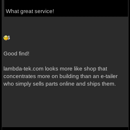
What great service!
Good find!
lambda-tek.com looks more like shop that
concentrates more on building than an e-tailer
who simply sells parts online and ships them.