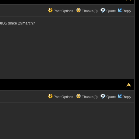
Post Options
Thanks(0)
Quote
Reply
o BIOS since 29march?
Post Options
Thanks(0)
Quote
Reply