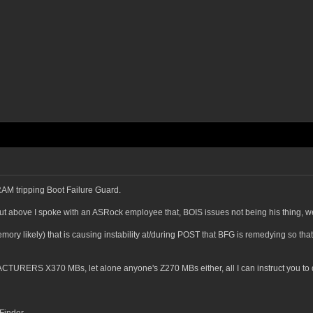
RAM tripping Boot Failure Guard.
ut above I spoke with an ASRock employee that, BOIS issues not being his thing, w
ry likely) that is causing instability at/during POST that BFG is remedying so tha
CTURERS X370 MBs, let alone anyone's Z270 MBs either, all I can instruct you to do 