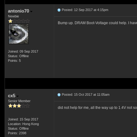
Posted: 12 Sep 2017 at 4:15pm
antonio70
Newbie
Bump up. DRAM Boot-Voltage could help. I have 
Joined: 09 Sep 2017
Status: Offline
Points: 5
Posted: 15 Oct 2017 at 11:05am
cx5
Senior Member
did not help for me, all the way up to 1.4V not s
Joined: 15 Sep 2017
Location: Hong Kong
Status: Offline
Points: 2398