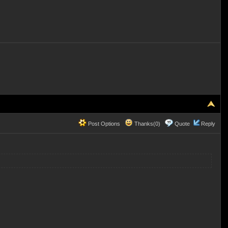
Post Options
Thanks(0)
Quote
Reply