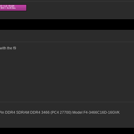
ith the f9
88-Pin DDR4 SDRAM DDR4 3466 (PC4 27700) Model F4-3466C16D-16GVK