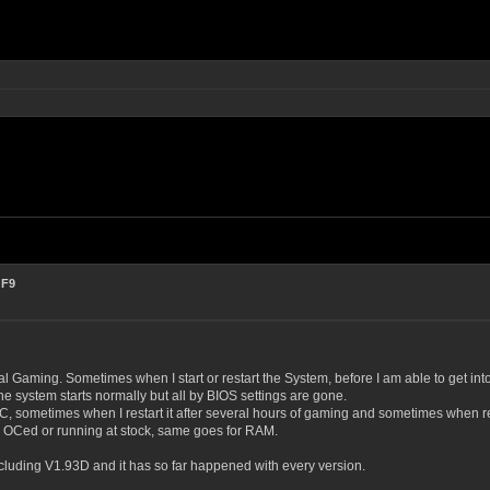
 F9
 Gaming. Sometimes when I start or restart the System, before I am able to get int
he system starts normally but all by BIOS settings are gone.
, sometimes when I restart it after several hours of gaming and sometimes when res
ly OCed or running at stock, same goes for RAM.
cluding V1.93D and it has so far happened with every version.