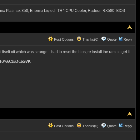
mx Platimax 850, Enermx Liqtech TR4 CPU Cooler, Radeon RX580, BIOS
Post Options
Thanks(0)
Quote
Reply
self off which was strange. I had to reset the bios, re install the ram to get it
F4-3466C16D-16GVK
Post Options
Thanks(0)
Quote
Reply