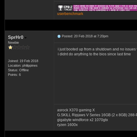
userbenchmark
Posted: 20 Feb 2018 at 7:20pm
SprHr0
Newbie
i just booted up from a shutdown and no issues w
i didnt do anything to the bios since last time
Joined: 19 Feb 2018
Location: philippines
Status: Offline
Points: 6
asrock X370 gaming X
G.SKILL Ripjaws V Series 16GB (2 x 8GB) 2
gigabyte windforce x2 1070gtx
ryzen 1600x