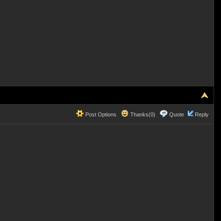
Post Options
Thanks(0)
Quote
Reply