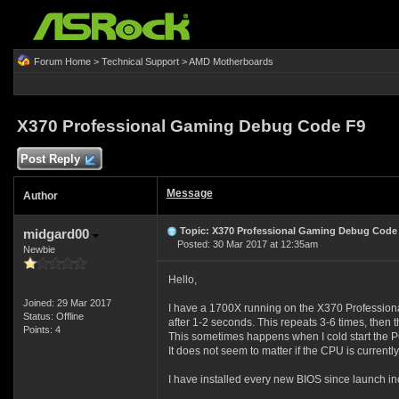
Forum Home
>
Technical Support
>
AMD Motherboards
X370 Professional Gaming Debug Code F9
Post Reply
Message
Author
Topic: X370 Professional Gaming Debug Code
midgard00
Posted: 30 Mar 2017 at 12:35am
Newbie
Hello,
Joined: 29 Mar 2017
I have a 1700X running on the X370 Professional
Status: Offline
after 1-2 seconds. This repeats 3-6 times, then t
Points: 4
This sometimes happens when I cold start the PC
It does not seem to matter if the CPU is current
I have installed every new BIOS since launch in