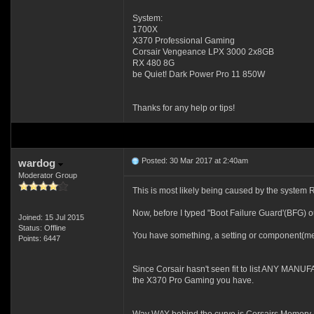
System:
1700X
X370 Professional Gaming
Corsair Vengeance LPX 3000 2x8GB
RX 480 8G
be Quiet! Dark Power Pro 11 850W
Thanks for any help or tips!
Posted: 30 Mar 2017 at 2:40am
wardog
Moderator Group
This is most likely being caused by the system 
Now, before I typed "Boot Failure Guard'(BFG) o
Joined: 15 Jul 2015
Status: Offline
You have something, a setting or component(memo
Points: 6447
Since Corsair hasn't seen fit to list ANY MANUFA
the X370 Pro Gaming you have.