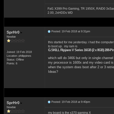
Fat1 X399 Pro Gaming, TR 1950X, RAID0 3xSa
2.00, 2xHDDs WD
Posted: 19 Feb 2018 at 9:31pm
SprHr0
Newbie
this started for me yesterday. i had the computer 
to boot up. my ram is
G.SKILL Ripjaws V Series 16GB (2 x 8GB) 288-
Joined: 19 Feb 2018
Location: philippines
which will do 3466 but only in single channel
Status: Offline
my processor is 1600x and my video card is 
Points: 6
when the system does boot after 2 or 3 retries
Ideas?
Posted: 19 Feb 2018 at 9:40pm
SprHr0
Newbie
my board is the x370 gaming X