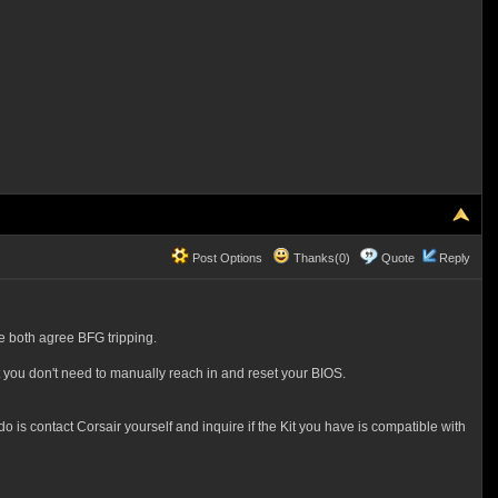
Post Options
Thanks(0)
Quote
Reply
e both agree BFG tripping.
t you don't need to manually reach in and reset your BIOS.
is contact Corsair yourself and inquire if the Kit you have is compatible with