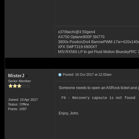
x370taichi@3.50gen4
AX750 Optane900P SN770
3800x PosdonZro4 BarrowPWM-17w>420x140
XFX SWFT319 6900XT
MSI RX560 LP to get Fluid Motion BlueskyFRC 
Posted: 16 Oct 2017 at 12:02am
MisterJ
Senior Member
Someone needs to open an ASRock ticket and ge
F9 - Recovery capsule is not found
Joined: 19 Apr 2017
Status: Offline
Points: 1097
Enjoy, John.