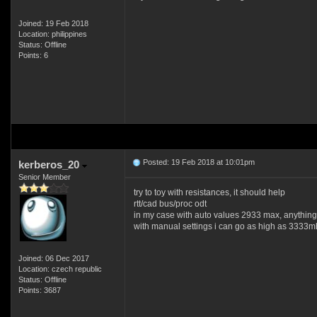
Joined: 19 Feb 2018
Location: philippines
Status: Offline
Points: 6
Posted: 19 Feb 2018 at 10:01pm
kerberos_20
Senior Member
try to toy with resistances, it should help
rtt/cad bus/proc odt
in my case with auto values 2933 max, anything 
with manual settings i can go as high as 3333mh
Joined: 06 Dec 2017
Location: czech republic
Status: Offline
Points: 3687