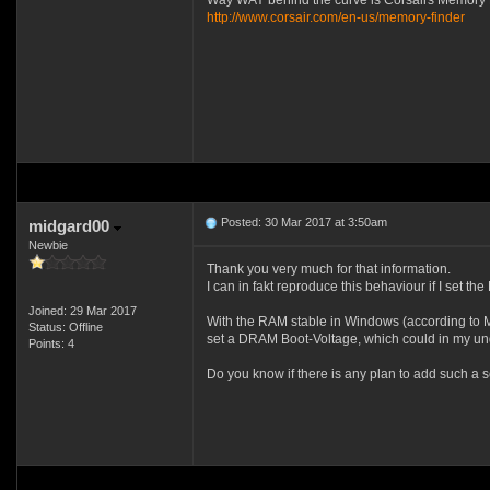
Way WAY behind the curve is Corsairs Memory 
http://www.corsair.com/en-us/memory-finder
Posted: 30 Mar 2017 at 3:50am
midgard00
Newbie
Thank you very much for that information.
I can in fakt reproduce this behaviour if I set th
Joined: 29 Mar 2017
With the RAM stable in Windows (according to Me
Status: Offline
set a DRAM Boot-Voltage, which could in my un
Points: 4
Do you know if there is any plan to add such a s