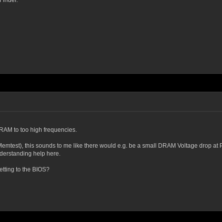
Finder.
e RAM to too high frequencies.
mtest), this sounds to me like there would e.g. be a small DRAM Voltage drop at P
derstanding help here.
etting to the BIOS?