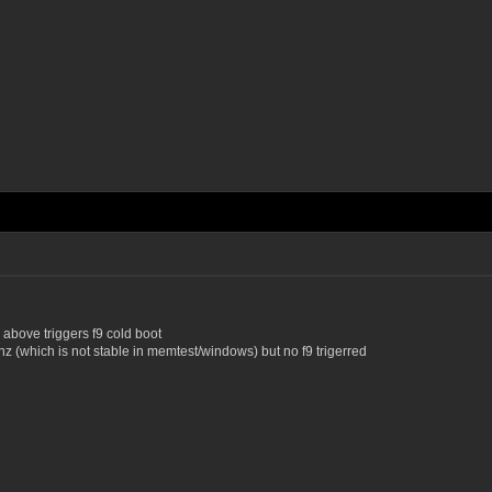
above triggers f9 cold boot
z (which is not stable in memtest/windows) but no f9 trigerred