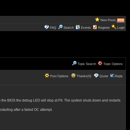
New Posts
FAQ
Search
Events
Register
Login
Topic Search
Topic Options
Post Options
Thanks(0)
Quote
Reply
o the BIOS the debug LED will stop at F9. The system shuts down and restarts
tarting after a failed OC attempt.