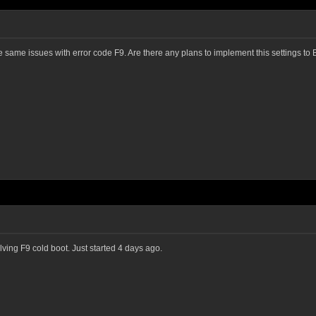
same issues with error code F9. Are there any plans to implement this settings t
olving F9 cold boot. Just started 4 days ago.