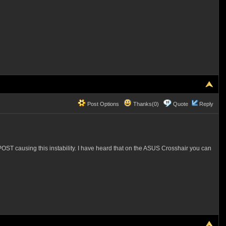
Post Options
Thanks(0)
Quote
Reply
OST causing this instability. I have heard that on the ASUS Crosshair you can