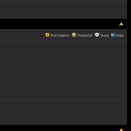
Post Options
Thanks(0)
Quote
Reply