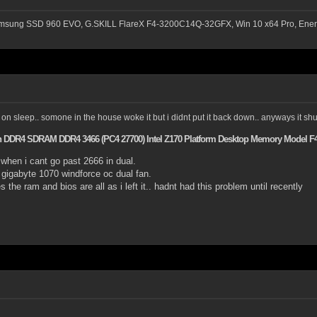
msung SSD 960 EVO, G.SKILL FlareX F4-3200C14Q-32GFX, Win 10 x64 Pro, Ener
on sleep.. somone in the house woke it but i didnt put it back down.. anyways it shut it
Pin DDR4 SDRAM DDR4 3466 (PC4 27700) Intel Z170 Platform Desktop Memory Model 
 when i cant go past 2666 in dual.
gigabyte 1070 windforce oc dual fan.
 the ram and bios are all as i left it.. hadnt had this problem until recently