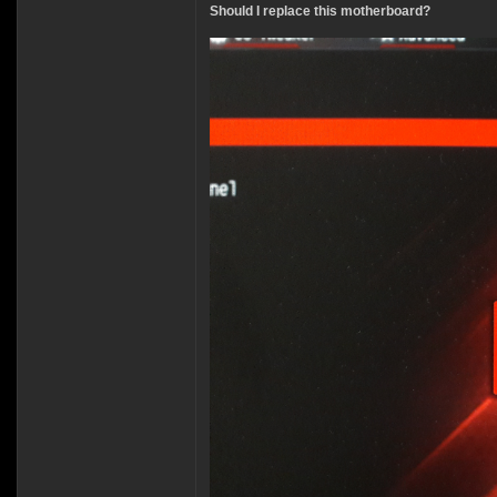
Should I replace this motherboard?