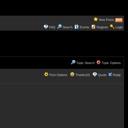
New Posts
FAQ
Search
Events
Register
Login
Topic Search
Topic Options
Post Options
Thanks(0)
Quote
Reply