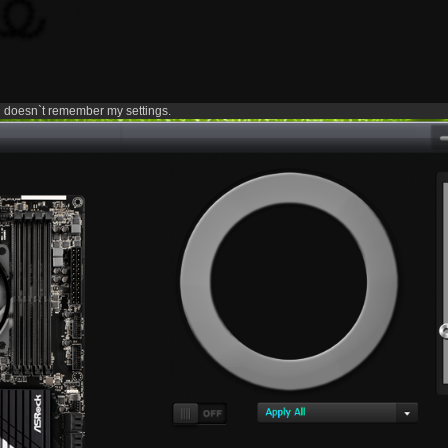
doesn`t remember my settings.