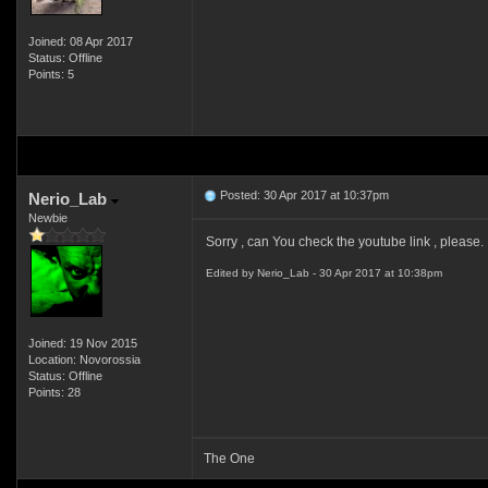
Joined: 08 Apr 2017
Status: Offline
Points: 5
Posted: 30 Apr 2017 at 10:37pm
Nerio_Lab
Newbie
Sorry , can You check the youtube link , please. 
Edited by Nerio_Lab - 30 Apr 2017 at 10:38pm
Joined: 19 Nov 2015
Location: Novorossia
Status: Offline
Points: 28
The One