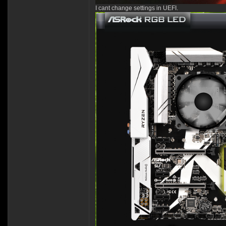
I cant change settings in UEFI.