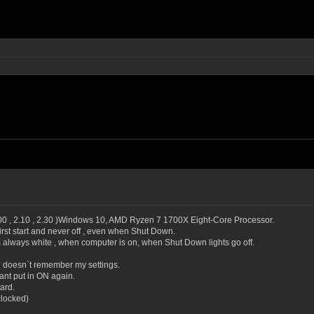
.00 , 2.10 , 2.30 )Windows 10, AMD Ryzen 7 1700X Eight-Core Processor.
irst start and never off , even when Shut Down.
always white , when computer is on, when Shut Down lights go off.
doesn`t remember my settings.
ant put in ON again.
ard.
clocked)