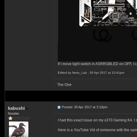
If I move light switch in ASRRGBLED on OFF, I c
Edited by Nerio_Lab - 30 Apr 2017 at 10:41pm
The One
Posted: 30 Apr 2017 at 3:10pm
kabushi
Newbie
I had this exact issue on my x370 Gaming K4. I
Here is a YouTube Vid of someone with the sam