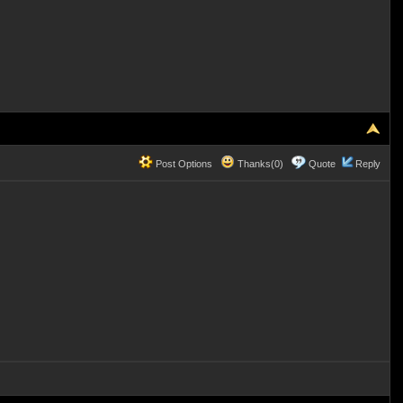
Post Options
Thanks(0)
Quote
Reply