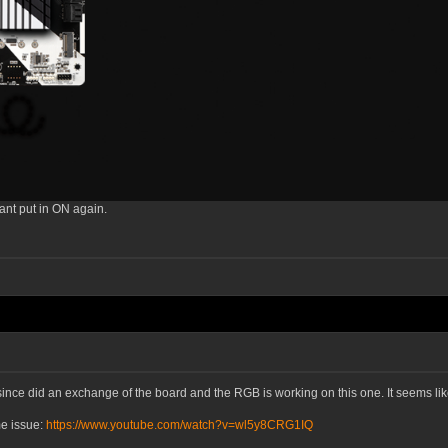
ant put in ON again.
 since did an exchange of the board and the RGB is working on this one. It seems 
e issue:
https://www.youtube.com/watch?v=wl5y8CRG1IQ