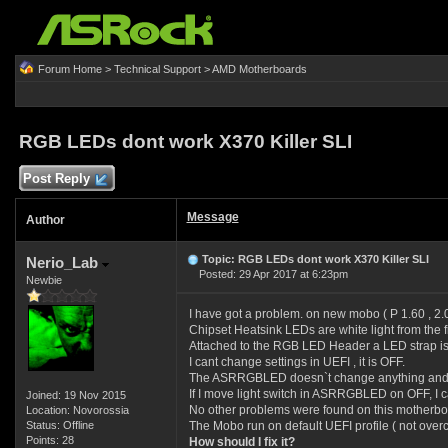
Forum Home
>
Technical Support
>
AMD Motherboards
RGB LEDs dont work X370 Killer SLI
Post Reply
Message
Author
Topic: RGB LEDs dont work X370 Killer SLI
Nerio_Lab
Posted: 29 Apr 2017 at 6:23pm
Newbie
I have got a problem. on new mobo ( P 1.60 , 2
Chipset Heatsink LEDs are white light from the f
Attached to the RGB LED Header a LED strap is 
I cant change settings in UEFI , it is OFF.
The ASRRGBLED doesn`t change anything and 
If I move light switch in ASRRGBLED on OFF, I c
Joined: 19 Nov 2015
No other problems were found on this motherbo
Location: Novorossia
Status: Offline
The Mobo run on default UEFI profile ( not over
Points: 28
How should I fix it?