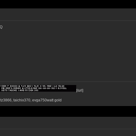
IQ
[/url]
ntz3866, taichix370, evga750watt gold