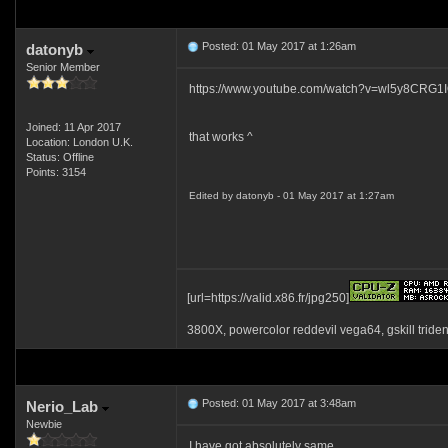
Posted: 01 May 2017 at 1:26am
datonyb
Senior Member
https://www.youtube.com/watch?v=wl5y8CRG1
Joined: 11 Apr 2017
that works ^
Location: London U.K.
Status: Offline
Points: 3154
Edited by datonyb - 01 May 2017 at 1:27am
[url=https://valid.x86.fr/jpg250]
3800X, powercolor reddevil vega64, gskill tride
Posted: 01 May 2017 at 3:48am
Nerio_Lab
Newbie
I have got absolutely same.