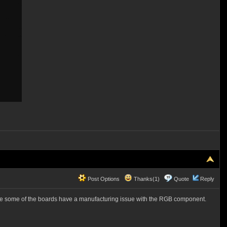
Post Options
Thanks(1)
Quote
Reply
like some of the boards have a manufacturing issue with the RGB component.