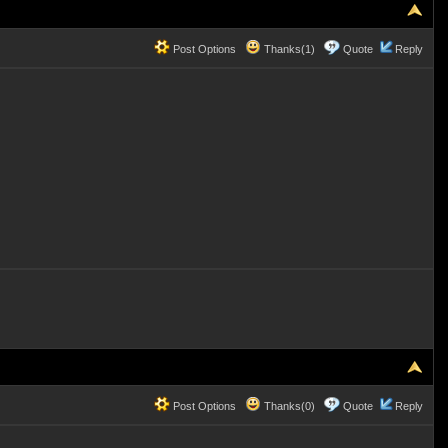
Post Options
Thanks(1)
Quote
Reply
Post Options
Thanks(0)
Quote
Reply