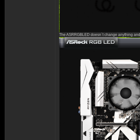
The ASRRGBLED doesn`t change anything and 