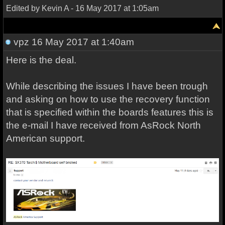
Edited by Kevin A - 16 May 2017 at 1:05am
vpz
16 May 2017 at 1:40am
Here is the deal.
While describing the issues I have been trough
and asking on how to use the recovery function
that is specified within the boards features this is
the e-mail I have received from AsRock North
American support.