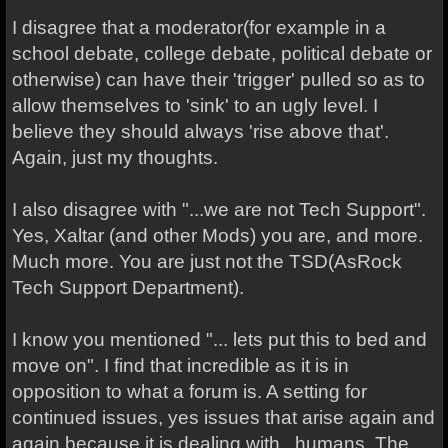
I disagree that a moderator(for example in a
school debate, college debate, political debate or
otherwise) can have their 'trigger' pulled so as to
allow themselves to 'sink' to an ugly level. I
believe they should always 'rise above that'.
Again, just my thoughts.
I also disagree with "...we are not Tech Support".
Yes, Xaltar (and other Mods) you are, and more.
Much more. You are just not the TSD(AsRock
Tech Support Department).
I know you mentioned "... lets put this to bed and
move on". I find that incredible as it is in
opposition to what a forum is. A setting for
continued issues, yes issues that arise again and
again because it is dealing with...humans. The