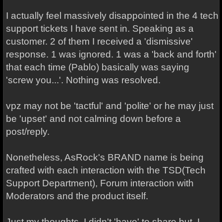
I actually feel massively disappointed in the 4 tech
support tickets I have sent in. Speaking as a
customer. 2 of them I received a 'dismissive'
response. 1 was ignored. 1 was a 'back and forth'
that each time (Pablo) basically was saying
'screw you...'. Nothing was resolved.
vpz may not be 'tactful' and 'polite' or he may just
be 'upset' and not calming down before a
post/reply.
Nonetheless, AsRock's BRAND name is being
crafted with each interaction with the TSD(Tech
Support Department), Forum interaction with
Moderators and the product itself.
Just my thoughts. I didn't 'have' to share but, I