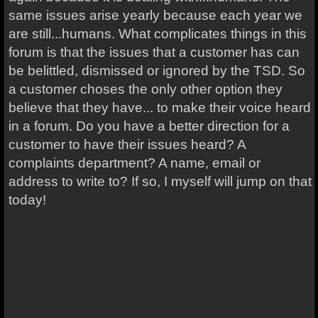
same issues arise yearly because each year we
are still...humans. What complicates things in this
forum is that the issues that a customer has can
be belittled, dismissed or ignored by the TSD. So
a customer choses the only other option they
believe that they have... to make their voice heard
in a forum. Do you have a better direction for a
customer to have their issues heard? A
complaints department? A name, email or
address to write to? If so, I myself will jump on that
today!