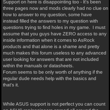
Support on here is disappointing too - It's been
three pages now and mods clearly had no clue on
how to answer to my question, some have
instead filled the answers to my question with
questions trying to find holes in my game. I must
assume that you guys have ZERO access to any
inside information when it comes to AsRock
products and that alone is a shame and pretty
much makes this forum useless to any advanced
user looking for answers that are not included
within the manuals or datasheets.
Forum seems to be only worth of anything if the
regular dude needs help with the basics and
that's it.
While ASUS support is not perfect you can count