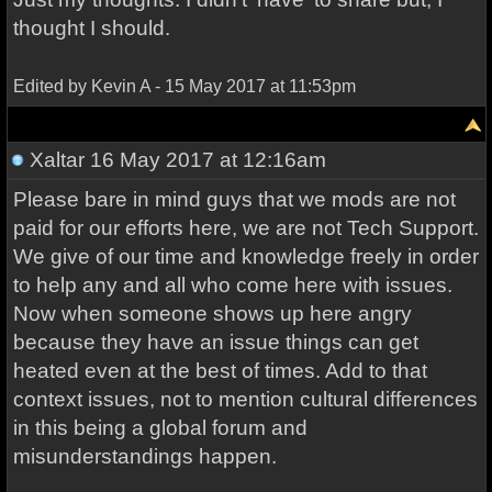
thought I should.
Edited by Kevin A - 15 May 2017 at 11:53pm
Xaltar
16 May 2017 at 12:16am
Please bare in mind guys that we mods are not
paid for our efforts here, we are not Tech Support.
We give of our time and knowledge freely in order
to help any and all who come here with issues.
Now when someone shows up here angry
because they have an issue things can get
heated even at the best of times. Add to that
context issues, not to mention cultural differences
in this being a global forum and
misunderstandings happen.