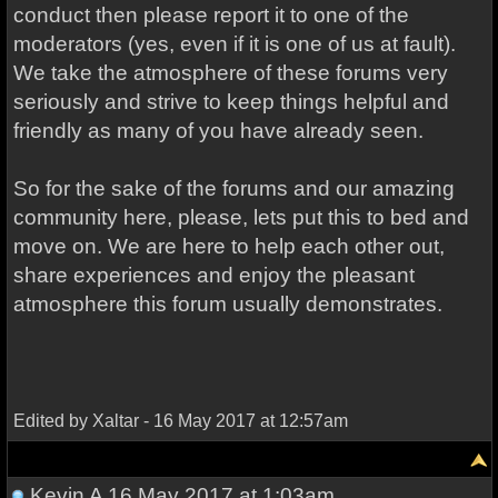
conduct then please report it to one of the
moderators (yes, even if it is one of us at fault).
We take the atmosphere of these forums very
seriously and strive to keep things helpful and
friendly as many of you have already seen.
So for the sake of the forums and our amazing
community here, please, lets put this to bed and
move on. We are here to help each other out,
share experiences and enjoy the pleasant
atmosphere this forum usually demonstrates.
Edited by Xaltar - 16 May 2017 at 12:57am
Kevin A
16 May 2017 at 1:03am