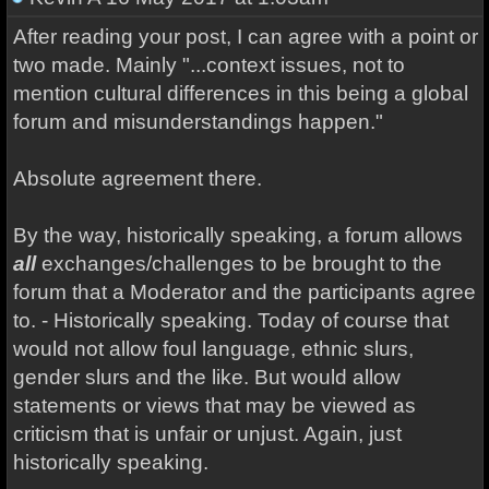
After reading your post, I can agree with a point or
two made. Mainly "...context issues, not to
mention cultural differences in this being a global
forum and misunderstandings happen."
Absolute agreement there.
By the way, historically speaking, a forum allows
all
exchanges/challenges to be brought to the
forum that a Moderator and the participants agree
to. - Historically speaking. Today of course that
would not allow foul language, ethnic slurs,
gender slurs and the like. But would allow
statements or views that may be viewed as
criticism that is unfair or unjust. Again, just
historically speaking.