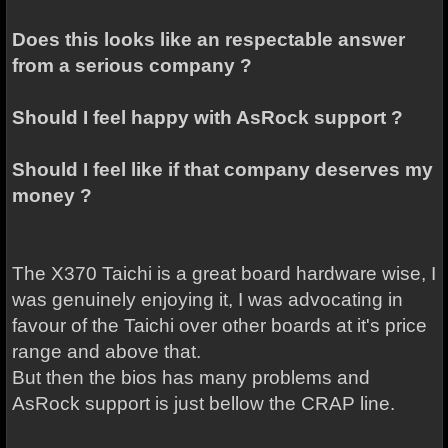
Does this looks like an respectable answer
from a serious company ?
Should I feel happy with AsRock support ?
Should I feel like if that company deserves my
money ?
The X370 Taichi is a great board hardware wise, I
was genuinely enjoying it, I was advocating in
favour of the Taichi over other boards at it's price
range and above that.
But then the bios has many problems and
AsRock support is just bellow the CRAP line.