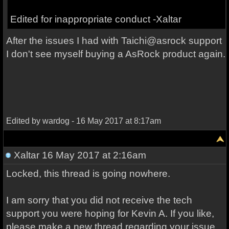
Edited for inappropriate conduct -Xaltar
After the issues I had with Taichi@asrock support
I don't see myself buying a AsRock product again.
Edited by wardog - 16 May 2017 at 8:17am
Xaltar
16 May 2017 at 2:16am
Locked, this thread is going nowhere.
I am sorry that you did not receive the tech
support you were hoping for Kevin A. If you like,
please make a new thread regarding your issue