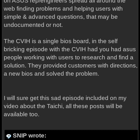
on ASUS rep/engineers spread all around the
web finding problems and helping users with
simple & advanced questions, that may be
undocumented or not.
The CVIH is a single bios board, in the self
bricking episode with the CVIH had you had asus
people working with users to research and find a
solution. They provided customers with directions,
a new bios and solved the problem.
I will sure get this sad episode included on my
video about the Taichi, all these posts will be
available too.
SNIP wrote: