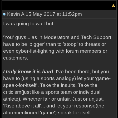
Kevin A
15 May 2017 at 11:52pm
I was going to wait but....
'You' guys... as in Moderators and Tech Support
have to be 'bigger' than to 'stoop' to threats or
even cyber-fist-fighting with forum members or
customers.
I truly know it is hard
. I've been there, but you
have to (using a sports analogy) let your 'game-
speak-for-itself'. Take the insults. Take the
criticism(just like a sports team or individual
athlete). Whether fair or unfair. Just or unjust.
'Rise above it all'... and let your response(the
aforementioned 'game') speak for itself.