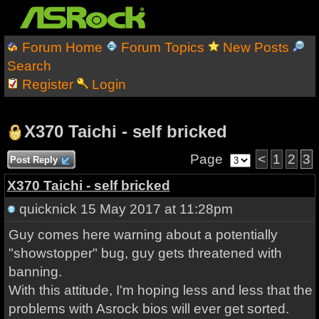
Forum Home
Forum Topics
New Posts
Search
Register
Login
X370 Taichi - self bricked
Page
<
1
2
3
Post Reply
X370 Taichi - self bricked
quicknick
15 May 2017 at 11:28pm
Guy comes here warning about a potentially
"showstopper" bug, guy gets threatened with
banning.
With this attitude, I'm hoping less and less that the
problems with Asrock bios will ever get sorted.