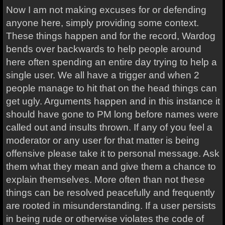
Now I am not making excuses for or defending
anyone here, simply providing some context.
These things happen and for the record, Wardog
bends over backwards to help people around
here often spending an entire day trying to help a
single user. We all have a trigger and when 2
people manage to hit that on the head things can
get ugly. Arguments happen and in this instance it
should have gone to PM long before names were
called out and insults thrown. If any of you feel a
moderator or any user for that matter is being
offensive please take it to personal message. Ask
them what they mean and give them a chance to
explain themselves. More often than not these
things can be resolved peacefully and frequently
are rooted in misunderstanding. If a user persists
in being rude or otherwise violates the code of