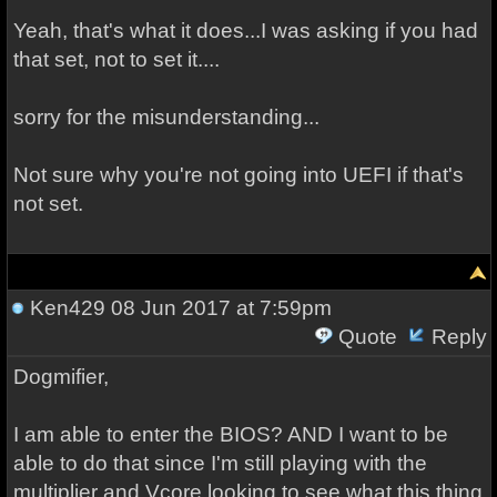
Yeah, that's what it does...I was asking if you had
that set, not to set it....
sorry for the misunderstanding...
Not sure why you're not going into UEFI if that's
not set.
Ken429
08 Jun 2017 at 7:59pm
Quote
Reply
Dogmifier,
I am able to enter the BIOS? AND I want to be
able to do that since I'm still playing with the
multiplier and Vcore looking to see what this thing