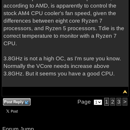
according to AMD, is apparently to control the
stock AM4 CPU cooler's fan speed, given the
differences between eight core Ryzen 7
processors, and Ryzen 5 processors. Tdie is the
correct temperature to monitor with a Ryzen 7
CPU.
3.8GHz is not a high OC, as I'm sure you know.
Normally the VCore needs increase above
3.8GHz. But it seems you have a good CPU.
Page
1
2
3
>
Post Reply
Forum Jump