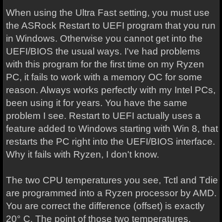
When using the Ultra Fast setting, you must use
the ASRock Restart to UEFI program that you run
in Windows. Otherwise you cannot get into the
UEFI/BIOS the usual ways. I've had problems
with this program for the first time on my Ryzen
PC, it fails to work with a memory OC for some
reason. Always works perfectly with my Intel PCs,
been using it for years. You have the same
problem I see. Restart to UEFI actually uses a
feature added to Windows starting with Win 8, that
restarts the PC right into the UEFI/BIOS interface.
Why it fails with Ryzen, I don't know.
The two CPU temperatures you see, Tctl and Tdie
are programmed into a Ryzen processor by AMD.
You are correct the difference (offset) is exactly
20° C. The point of those two temperatures,