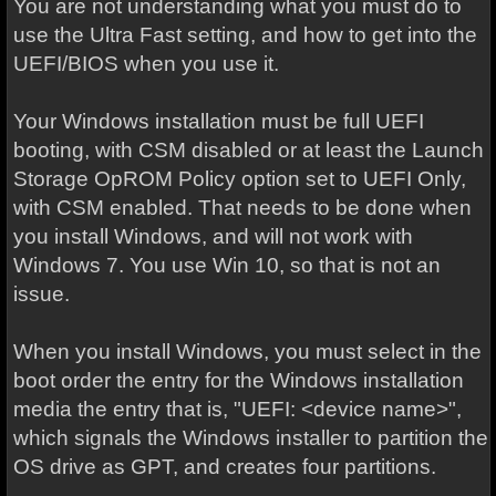
You are not understanding what you must do to
use the Ultra Fast setting, and how to get into the
UEFI/BIOS when you use it.
Your Windows installation must be full UEFI
booting, with CSM disabled or at least the Launch
Storage OpROM Policy option set to UEFI Only,
with CSM enabled. That needs to be done when
you install Windows, and will not work with
Windows 7. You use Win 10, so that is not an
issue.
When you install Windows, you must select in the
boot order the entry for the Windows installation
media the entry that is, "UEFI: <device name>",
which signals the Windows installer to partition the
OS drive as GPT, and creates four partitions.