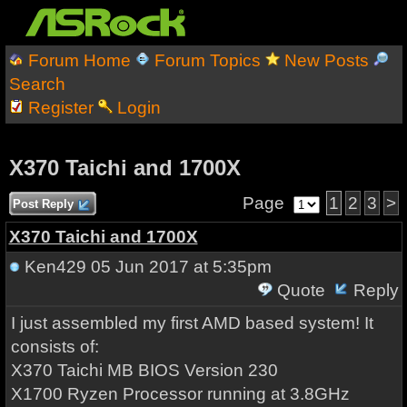
Forum Home
Forum Topics
New Posts
Search
Register
Login
X370 Taichi and 1700X
Page
1
2
3
>
Post Reply
X370 Taichi and 1700X
Ken429
05 Jun 2017 at 5:35pm
Quote
Reply
I just assembled my first AMD based system! It
consists of:
X370 Taichi MB BIOS Version 230
X1700 Ryzen Processor running at 3.8GHz