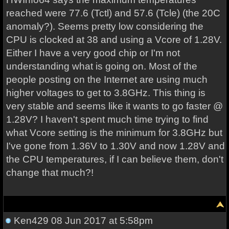
reached were 77.6 (Tctl) and 57.6 (Tcle) (the 20C
anomaly?). Seems pretty low considering the
CPU is clocked at 38 and using a Vcore of 1.28V.
Either I have a very good chip or I'm not
understanding what is going on. Most of the
people posting on the Internet are using much
higher voltages to get to 3.8GHz. This thing is
very stable and seems like it wants to go faster @
1.28V? I haven't spent much time trying to find
what Vcore setting is the minimum for 3.8GHz but
I've gone from 1.36V to 1.30V and now 1.28V and
the CPU temperatures, if I can believe them, don't
change that much?!
Ken429
08 Jun 2017 at 5:58pm