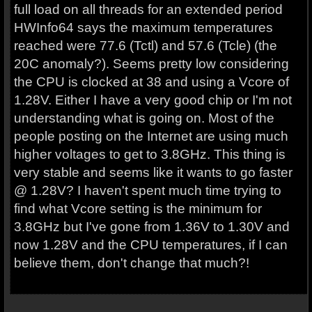
full load on all threads for an extended period
HWInfo64 says the maximum temperatures
reached were 77.6 (Tctl) and 57.6 (Tcle) (the
20C anomaly?). Seems pretty low considering
the CPU is clocked at 38 and using a Vcore of
1.28V. Either I have a very good chip or I'm not
understanding what is going on. Most of the
people posting on the Internet are using much
higher voltages to get to 3.8GHz. This thing is
very stable and seems like it wants to go faster
@ 1.28V? I haven't spent much time trying to
find what Vcore setting is the minimum for
3.8GHz but I've gone from 1.36V to 1.30V and
now 1.28V and the CPU temperatures, if I can
believe them, don't change that much?!