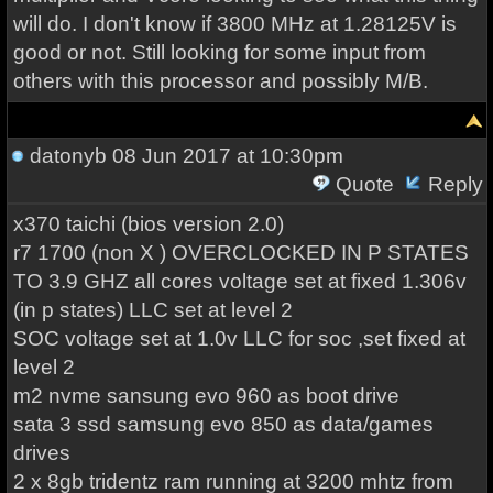
will do. I don't know if 3800 MHz at 1.28125V is
good or not. Still looking for some input from
others with this processor and possibly M/B.
datonyb
08 Jun 2017 at 10:30pm
Quote
Reply
x370 taichi (bios version 2.0)
r7 1700 (non X ) OVERCLOCKED IN P STATES
TO 3.9 GHZ all cores voltage set at fixed 1.306v
(in p states) LLC set at level 2
SOC voltage set at 1.0v LLC for soc ,set fixed at
level 2
m2 nvme sansung evo 960 as boot drive
sata 3 ssd samsung evo 850 as data/games
drives
2 x 8gb tridentz ram running at 3200 mhtz from