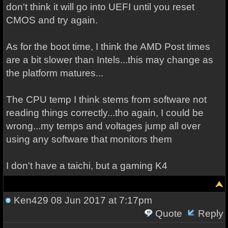
don't think it will go into UEFI until you reset
CMOS and try again.
As for the boot time, I think the AMD Post times
are a bit slower than Intels...this may change as
the platform matures...
The CPU temp I think stems from software not
reading things correctly...tho again, I could be
wrong...my temps and voltages jump all over
using any software that monitors them
I don't have a taichi, but a gaming K4
Ken429
08 Jun 2017 at 7:17pm
Quote
Reply