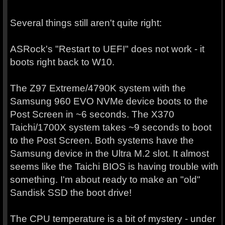
Several things still aren't quite right:
ASRock's "Restart to UEFI" does not work - it
boots right back to W10.
The Z97 Extreme/4790K system with the
Samsung 960 EVO NVMe device boots to the
Post Screen in ~6 seconds. The X370
Taichi/1700X system takes ~9 seconds to boot
to the Post Screen. Both systems have the
Samsung device in the Ultra M.2 slot. It almost
seems like the Taichi BIOS is having trouble with
something. I'm about ready to make an "old"
Sandisk SSD the boot drive!
The CPU temperature is a bit of mystery - under