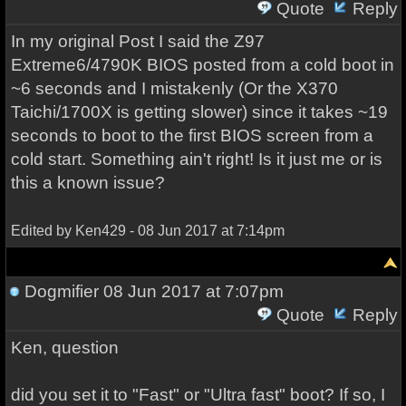
Quote
Reply
In my original Post I said the Z97
Extreme6/4790K BIOS posted from a cold boot in
~6 seconds and I mistakenly (Or the X370
Taichi/1700X is getting slower) since it takes ~19
seconds to boot to the first BIOS screen from a
cold start. Something ain't right! Is it just me or is
this a known issue?
Edited by Ken429 - 08 Jun 2017 at 7:14pm
Dogmifier
08 Jun 2017 at 7:07pm
Quote
Reply
Ken, question
did you set it to "Fast" or "Ultra fast" boot? If so, I