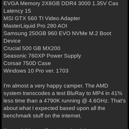
EVGA Memory 2X8GB DDR4 3000 1.35V Cas
Latency 15
MSI GTX 560 TI Video Adapter
MasterLiquid Pro 280 AOI
Samsung 250GB 960 EVO NVMe M.2 Boot
Device
Crucial 500 GB MX200
Seasonic 760XP Power Supply
Corsair 750D Case
Windows 10 Pro ver. 1703
I'm almost a very happy camper. The AMD
system transcodes a test BluRay to MP4 in 41%
less time than a 4790K running @ 4.6GHz. That's
about what I expected based upon all the
benchmark stuff on the internet.