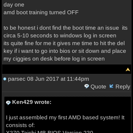
day one
amd boot training turned OFF
to be honest i dont find the boot time an issue its
circa 5-10 seconds to windows log in screen
its quite fine for me it gives me time to hit the del
key if i want to go into bios or sit down and place
my ciggies on desk before log in screen
parsec
08 Jun 2017 at 11:44pm
Quote
Reply
Ken429 wrote:
I just assembled my first AMD based system! It
consists of:
X370 Taichi MB BIOS Version 230