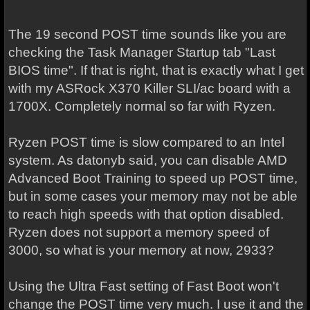
The 19 second POST time sounds like you are
checking the Task Manager Startup tab "Last
BIOS time". If that is right, that is exactly what I get
with my ASRock X370 Killer SLI/ac board with a
1700X. Completely normal so far with Ryzen.
Ryzen POST time is slow compared to an Intel
system. As datonyb said, you can disable AMD
Advanced Boot Training to speed up POST time,
but in some cases your memory may not be able
to reach high speeds with that option disabled.
Ryzen does not support a memory speed of
3000, so what is your memory at now, 2933?
Using the Ultra Fast setting of Fast Boot won't
change the POST time very much. I use it and the