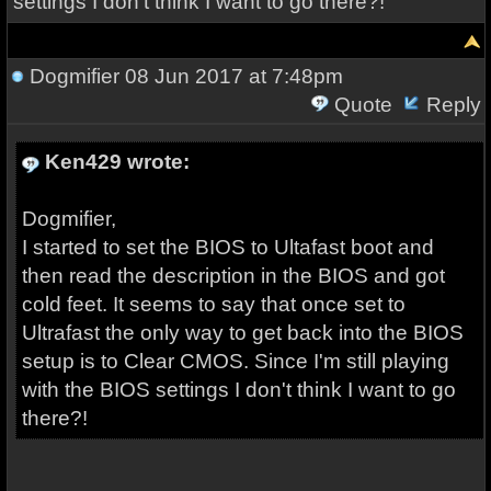
settings I don't think I want to go there?!
Dogmifier
08 Jun 2017 at 7:48pm
Quote
Reply
Ken429 wrote:
Dogmifier,
I started to set the BIOS to Ultafast boot and
then read the description in the BIOS and got
cold feet. It seems to say that once set to
Ultrafast the only way to get back into the BIOS
setup is to Clear CMOS. Since I'm still playing
with the BIOS settings I don't think I want to go
there?!