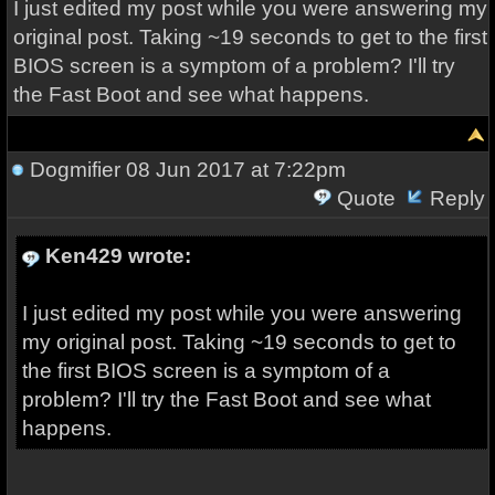
I just edited my post while you were answering my
original post. Taking ~19 seconds to get to the first
BIOS screen is a symptom of a problem? I'll try
the Fast Boot and see what happens.
Dogmifier
08 Jun 2017 at 7:22pm
Quote
Reply
Ken429 wrote:
I just edited my post while you were answering
my original post. Taking ~19 seconds to get to
the first BIOS screen is a symptom of a
problem? I'll try the Fast Boot and see what
happens.