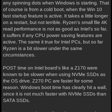
any spinning dots when Windows is starting. That
of course is from a cold boot, when the Win 10
fast startup feature is active. It takes a little longer
on a restart, but not terrible. Ryzen's small file 4K
read performance is not as good as Intel's so far,
it suffers if any CPU power saving features are
active. The same it true for Intel PCs, but so far
Ryzen is a bit slower under the same
circumstances.
POST time on Intel board's like a Z170 were
known to be slower when using NVMe SSDs as
the OS drive. Z270 PC are faster for some
reason. Windows boot time has clearly hit a wall,
since it is not much faster with NVMe SSDs than
SATA SSDs.