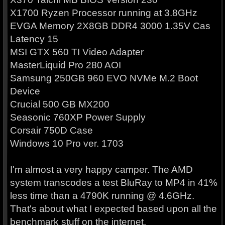
X1700 Ryzen Processor running at 3.8GHz
EVGA Memory 2X8GB DDR4 3000 1.35V Cas
Latency 15
MSI GTX 560 TI Video Adapter
MasterLiquid Pro 280 AOI
Samsung 250GB 960 EVO NVMe M.2 Boot
Device
Crucial 500 GB MX200
Seasonic 760XP Power Supply
Corsair 750D Case
Windows 10 Pro ver. 1703
I'm almost a very happy camper. The AMD
system transcodes a test BluRay to MP4 in 41%
less time than a 4790K running @ 4.6GHz.
That's about what I expected based upon all the
benchmark stuff on the internet.