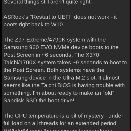
Several things still aren't quite right:
ASRock's "Restart to UEFI" does not work - it
boots right back to W10.
The Z97 Extreme/4790K system with the
Samsung 960 EVO NVMe device boots to the
Post Screen in ~6 seconds. The X370
Taichi/1700X system takes ~9 seconds to boot to
the Post Screen. Both systems have the
Samsung device in the Ultra M.2 slot. It almost
seems like the Taichi BIOS is having trouble with
something. I'm about ready to make an "old"
Sandisk SSD the boot drive!
The CPU temperature is a bit of mystery - under
full load on all threads for an extended period
HWInfo64 says the maximum temperatures