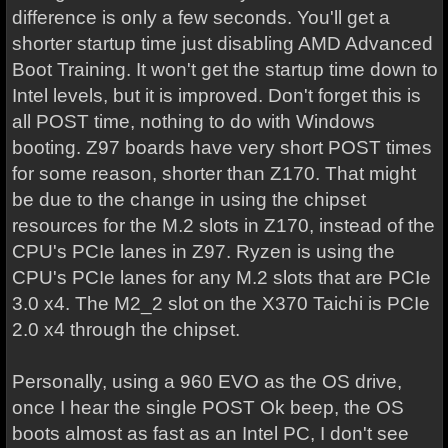
difference is only a few seconds. You'll get a
shorter startup time just disabling AMD Advanced
Boot Training. It won't get the startup time down to
Intel levels, but it is improved. Don't forget this is
all POST time, nothing to do with Windows
booting. Z97 boards have very short POST times
for some reason, shorter than Z170. That might
be due to the change in using the chipset
resources for the M.2 slots in Z170, instead of the
CPU's PCIe lanes in Z97. Ryzen is using the
CPU's PCIe lanes for any M.2 slots that are PCIe
3.0 x4. The M2_2 slot on the X370 Taichi is PCIe
2.0 x4 through the chipset.
Personally, using a 960 EVO as the OS drive,
once I hear the single POST Ok beep, the OS
boots almost as fast as an Intel PC, I don't see