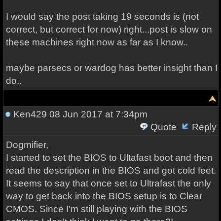
I would say the post taking 19 seconds is (not
correct, but correct for now) right...post is slow on
these machines right now as far as I know..
maybe parsecs or wardog has better insight than I
do..
Ken429
08 Jun 2017 at 7:34pm
Quote
Reply
Dogmifier,
I started to set the BIOS to Ultafast boot and then
read the description in the BIOS and got cold feet.
It seems to say that once set to Ultrafast the only
way to get back into the BIOS setup is to Clear
CMOS. Since I'm still playing with the BIOS