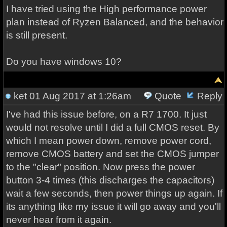
I have tried using the High performance power
plan instead of Ryzen Balanced, and the behavior
is still present.
Do you have windows 10?
ket
01 Aug 2017 at 1:26am
Quote
Reply
I've had this issue before, on a R7 1700. It just
would not resolve until I did a full CMOS reset. By
which I mean power down, remove power cord,
remove CMOS battery and set the CMOS jumper
to the "clear" position. Now press the power
button 3-4 times (this discharges the capacitors)
wait a few seconds, then power things up again. If
its anything like my issue it will go away and you'll
never hear from it again.