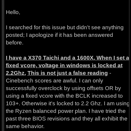
Hello,
I searched for this issue but didn't see anything
posted; I apologize if it has been answered
before.
I have a X370 Taichi and a 1600X. When I set a
fixed vcore, voltage in windows is locked at
2.2Ghz.
This is not just a false reading
-
Cinebench scores are awful. I can only
successfully overclock by using offsets OR by
using a fixed vcore with the BCLK increased to
103+. Otherwise it's locked to 2.2 Ghz. I am using
the Ryzen balanced power plan. I have tried the
past three BIOS revisions and they all exhibit the
same behavior.