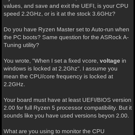
values, and save and exit the UEFI, is your CPU
speed 2.2GHz, or is it at the stock 3.6GHz?
Do you have Ryzen Master set to Auto-run when
the PC boots? Same question for the ASRock A-
Tuning utility?
You wrote, "When I set a fixed vcore,
voltage
in
windows is locked at 2.2Ghz". I assume you
mean the CPU/core frequency is locked at
2.2GHz.
Your board must have at least UEFI/BIOS version
2.00 for full Ryzen 5 processor compatibility. But it
sounds like you have used versions beyon 2.00.
What are you using to monitor the CPU