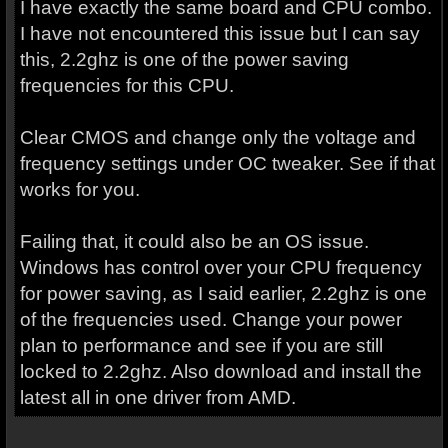
I have exactly the same board and CPU combo.
I have not encountered this issue but I can say
this, 2.2ghz is one of the power saving
frequencies for this CPU.
Clear CMOS and change only the voltage and
frequency settings under OC tweaker. See if that
works for you.
Failing that, it could also be an OS issue.
Windows has control over your CPU frequency
for power saving, as I said earlier, 2.2ghz is one
of the frequencies used. Change your power
plan to performance and see if you are still
locked to 2.2ghz. Also download and install the
latest all in one driver from AMD.