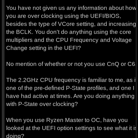
You have not given us any information about how
you are over clocking using the UEFI/BIOS,
besides the type of VCore setting, and increasing
the BCLK. You don't do anything using the core
multipliers and the CPU Frequency and Voltage
Change setting in the UEFI?
No mention of whether or not you use CnQ or C6.
The 2.2GHz CPU frequency is familiar to me, as it 
one of the pre-defined P-State profiles, and one I
have had active at times. Are you doing anything
with P-State over clocking?
When you use Ryzen Master to OC, have you
looked at the UEFI option settings to see what it is
doing?