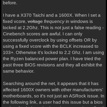
before.
I have a X370 Taichi and a 1600X. When I set a
fixed vcore,
voltage
frequency
in windows is
locked at 2.2Ghz. This is not just a false reading -
Cinebench scores are awful. I can only
successfully overclock by using offsets OR by
using a fixed vcore with the BCLK increased to
103+. Otherwise it's locked to 2.2 Ghz. I am using
the Ryzen balanced power plan. I have tried the
past three BIOS revisions and they all exhibit the
same behavior.
Searching around the net, it appears that it has
affected 1600X owners with other manufacturers'
motherboards, so it's not just an ASRock issue. In
the following link, a user had this issue but a bios