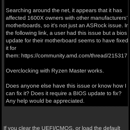
Searching around the net, it appears that it has
affected 1600X owners with other manufacturers'
motherboards, so it's not just an ASRock issue. In
the following link, a user had this issue but a bios
update for their motherboard seems to have fixed
it for
them: https://community.amd.com/thread/215317
Overclocking with Ryzen Master works.
Does anyone else have this issue or know how I
can fix it? Does it require a BIOS update to fix?
Any help would be appreciated.
If you clear the UEFI/CMOS, or load the default