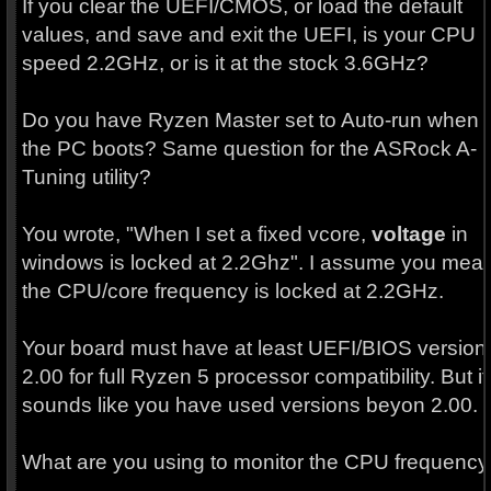
If you clear the UEFI/CMOS, or load the default
values, and save and exit the UEFI, is your CPU
speed 2.2GHz, or is it at the stock 3.6GHz?
Do you have Ryzen Master set to Auto-run when
the PC boots? Same question for the ASRock A-
Tuning utility?
You wrote, "When I set a fixed vcore,
voltage
in
windows is locked at 2.2Ghz". I assume you mea
the CPU/core frequency is locked at 2.2GHz.
Your board must have at least UEFI/BIOS version
2.00 for full Ryzen 5 processor compatibility. But it
sounds like you have used versions beyon 2.00.
What are you using to monitor the CPU frequency