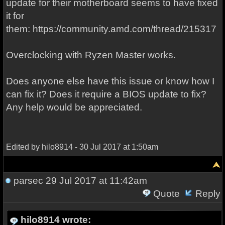
update for their motherboard seems to have fixed
it for
them: https://community.amd.com/thread/215317
Overclocking with Ryzen Master works.
Does anyone else have this issue or know how I
can fix it? Does it require a BIOS update to fix?
Any help would be appreciated.
Edited by hilo8914 - 30 Jul 2017 at 1:50am
parsec
29 Jul 2017 at 11:42am
Quote
Reply
hilo8914 wrote: