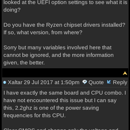
looked at the UEFI option settings to see what it is
doing?
Do you have the Ryzen chipset drivers installed?
If so, what version, from where?
Sorry but many variables involved here that
cannot be ignored, and the more information
given, the better.
Xaltar
29 Jul 2017 at 1:50pm
Quote
Reply
I have exactly the same board and CPU combo. I
have not encountered this issue but I can say
this, 2.2ghz is one of the power saving
frequencies for this CPU.