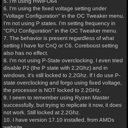
5. I'm using HWiFO64
6. I'm using the fixed voltage setting under
"Voltage Configuration" in the OC Tweaker menu.
I'm not using P states. I'm setting frequency in
"CPU Configuration" in the OC Tweaker menu.
7. The behavior is present regardless of what
setting I have for CnQ or C6. Coreboost setting
also has no effect.
8. I'm not using P-State overclocking. I even tried
disable P2 (the P state with 2.2Ghz) and in
windows, it's still locked to 2.2Ghz. If I do use P-
state overclocking and forgo using fixed voltage,
the processor is NOT locked to 2.2GHz.
9. I seem to remember using Ryzen Master
successfully, but trying to replicate it now, it does
not work. Still locked at 2.2Ghz.
10. I have version 17.10 installed, from AMDs
website