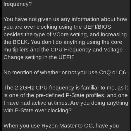
frequency?
You have not given us any information about how
you are over clocking using the UEFI/BIOS,
besides the type of VCore setting, and increasing
the BCLK. You don't do anything using the core
multipliers and the CPU Frequency and Voltage
Change setting in the UEFI?
No mention of whether or not you use CnQ or C6.
The 2.2GHz CPU frequency is familiar to me, as it
is one of the pre-defined P-State profiles, and one
I have had active at times. Are you doing anything
with P-State over clocking?
When you use Ryzen Master to OC, have you