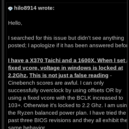
hilo8914 wrote:
Hello,
I searched for this issue but didn't see anything
posted; I apologize if it has been answered befor
I have a X370 Taichi and a 1600X. When I set 
fixed vcore, voltage in windows is locked at
2.2Ghz.
This is not just a false reading
-
Cinebench scores are awful. I can only
successfully overclock by using offsets OR by
using a fixed vcore with the BCLK increased to
103+. Otherwise it's locked to 2.2 Ghz. I am usin
the Ryzen balanced power plan. I have tried the
past three BIOS revisions and they all exhibit the
same behavior.