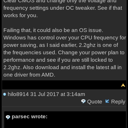
Clear CMOS and change only the voltage and
frequency settings under OC tweaker. See if that
works for you.
Failing that, it could also be an OS issue.
Windows has control over your CPU frequency for
power saving, as I said earlier, 2.2ghz is one of
the frequencies used. Change your power plan to
performance and see if you are still locked to
2.2ghz. Also download and install the latest all in
one driver from AMD.
hilo8914
31 Jul 2017 at 3:14am
Quote
Reply
parsec wrote: