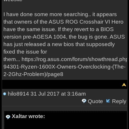
I have done some more searching.. it appears
that owners of the ASUS ROG Crosshair VI Hero
have the same issue. If they revert to a BIOS
version pre-AGESA 1004, the bug is gone. ASUS
has just released a new bios that supposedly
fixed the issue for
them... https://rog.asus.com/forum/showthread.ph
94301-Ryzen-1600X-Owners-Overclocking-(The-
2-2Ghz-Problem)/page8
hilo8914
31 Jul 2017 at 3:16am
Quote
Reply
Xaltar wrote: