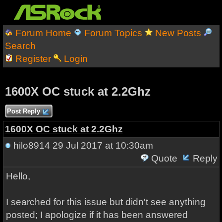
Forum Home
Forum Topics
New Posts
Search
Register
Login
1600X OC stuck at 2.2Ghz
Post Reply
1600X OC stuck at 2.2Ghz
hilo8914
29 Jul 2017 at 10:30am
Quote
Reply
Hello,
I searched for this issue but didn't see anything
posted; I apologize if it has been answered