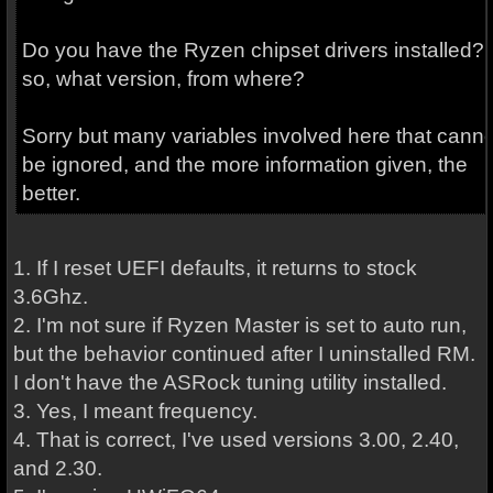
Do you have the Ryzen chipset drivers installed? I
so, what version, from where?
Sorry but many variables involved here that canno
be ignored, and the more information given, the
better.
1. If I reset UEFI defaults, it returns to stock
3.6Ghz.
2. I'm not sure if Ryzen Master is set to auto run,
but the behavior continued after I uninstalled RM.
I don't have the ASRock tuning utility installed.
3. Yes, I meant frequency.
4. That is correct, I've used versions 3.00, 2.40,
and 2.30.