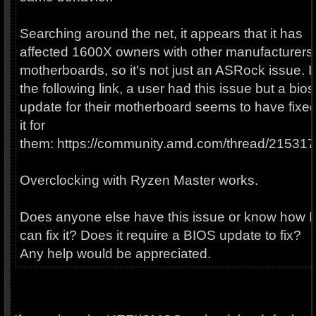
Searching around the net, it appears that it has
affected 1600X owners with other manufacturers'
motherboards, so it's not just an ASRock issue. I
the following link, a user had this issue but a bios
update for their motherboard seems to have fixe
it for
them: https://community.amd.com/thread/215317
Overclocking with Ryzen Master works.
Does anyone else have this issue or know how I
can fix it? Does it require a BIOS update to fix?
Any help would be appreciated.