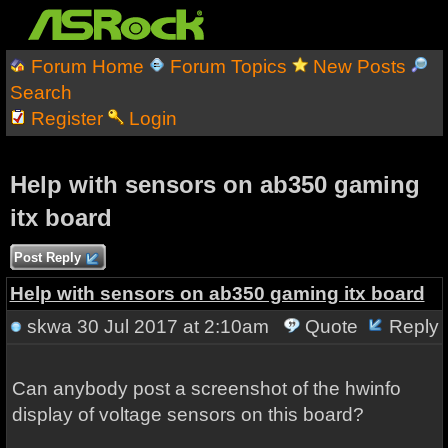
Forum Home
Forum Topics
New Posts
Search
Register
Login
Help with sensors on ab350 gaming
itx board
Post Reply
Help with sensors on ab350 gaming itx board
skwa
30 Jul 2017 at 2:10am
Quote
Reply
Can anybody post a screenshot of the hwinfo
display of voltage sensors on this board?