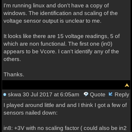
I'm running linux and don't have a copy of
windows. The identification and scaling of the
voltage sensor output is unclear to me.
It looks like there are 15 voltage readings, 5 of
which are non functional. The first one (in0)
appears to be Vcore. I can't identify any of the
others.
Thanks.
skwa
30 Jul 2017 at 6:05am
Quote
Reply
I played around little and and I think I got a few of
sensors nailed down:
in8: +3V with no scaling factor ( could also be in2