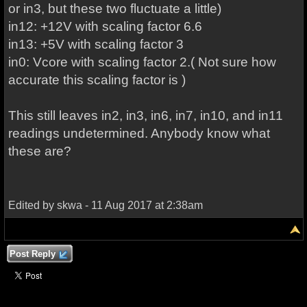
or in3, but these two fluctuate a little)
in12: +12V with scaling factor 6.6
in13: +5V with scaling factor 3
in0: Vcore with scaling factor 2.( Not sure how
accurate this scaling factor is )
This still leaves in2, in3, in6, in7, in10, and in11
readings undetermined. Anybody know what
these are?
Edited by skwa - 11 Aug 2017 at 2:38am
Post Reply