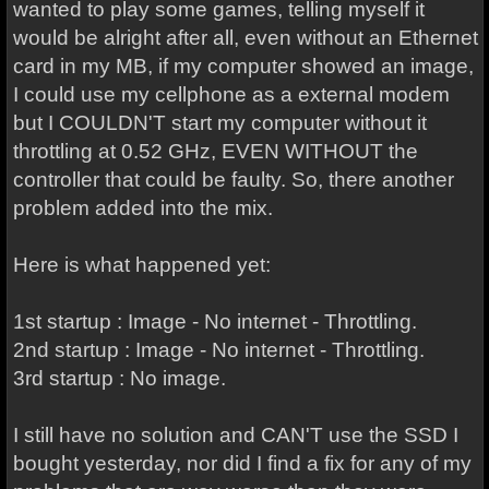
wanted to play some games, telling myself it
would be alright after all, even without an Ethernet
card in my MB, if my computer showed an image,
I could use my cellphone as a external modem
but I COULDN'T start my computer without it
throttling at 0.52 GHz, EVEN WITHOUT the
controller that could be faulty. So, there another
problem added into the mix.
Here is what happened yet:
1st startup : Image - No internet - Throttling.
2nd startup : Image - No internet - Throttling.
3rd startup : No image.
I still have no solution and CAN'T use the SSD I
bought yesterday, nor did I find a fix for any of my