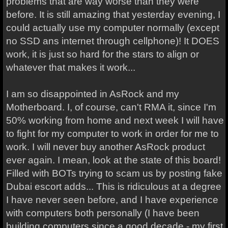
problems that are way worse than they were
before. It is still amazing that yesterday evening, I
could actually use my computer normally (except
no SSD ans internet through cellphone)! It DOES
work, it is just so hard for the stars to align or
whatever that makes it work...
I am so disappointed in AsRock and my
Motherboard. I, of course, can't RMA it, since I'm
50% working from home and next week I will have
to fight for my computer to work in order for me to
work. I will never buy another AsRock product
ever again. I mean, look at the state of this board!
Filled with BOTs trying to scam us by posting fake
Dubai escort adds... This is ridiculous at a degree
I have never seen before, and I have experience
with computers both personally (I have been
building computers since a good decade - my first