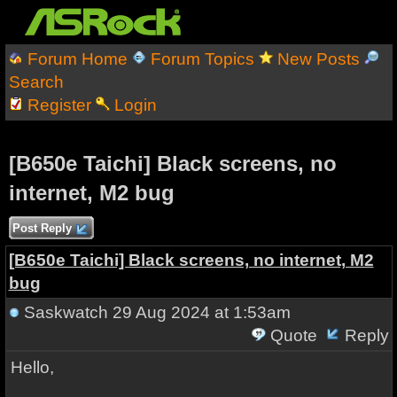
Forum Home
Forum Topics
New Posts
Search
Register
Login
[B650e Taichi] Black screens, no
internet, M2 bug
Post Reply
[B650e Taichi] Black screens, no internet, M2
bug
Saskwatch
29 Aug 2024 at 1:53am
Quote
Reply
Hello,