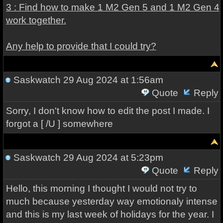
3 : Find how to make 1 M2 Gen 5 and 1 M2 Gen 4
work together.
Any help to provide that I could try?
Saskwatch
29 Aug 2024 at 1:56am
Quote
Reply
Sorry, I don't know how to edit the post I made. I
forgot a [ /U ] somewhere
Saskwatch
29 Aug 2024 at 5:23pm
Quote
Reply
Hello, this morning I thought I would not try to
much because yesterday way emotionaly intense
and this is my last week of holidays for the year. I