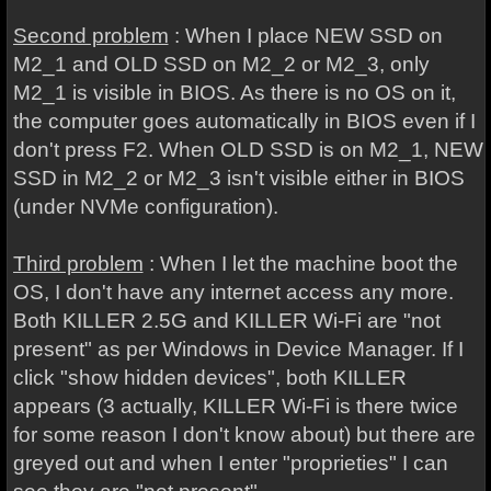
Second problem
: When I place NEW SSD on
M2_1 and OLD SSD on M2_2 or M2_3, only
M2_1 is visible in BIOS. As there is no OS on it,
the computer goes automatically in BIOS even if I
don't press F2. When OLD SSD is on M2_1, NEW
SSD in M2_2 or M2_3 isn't visible either in BIOS
(under NVMe configuration).
Third problem
: When I let the machine boot the
OS, I don't have any internet access any more.
Both KILLER 2.5G and KILLER Wi-Fi are "not
present" as per Windows in Device Manager. If I
click "show hidden devices", both KILLER
appears (3 actually, KILLER Wi-Fi is there twice
for some reason I don't know about) but there are
greyed out and when I enter "proprieties" I can