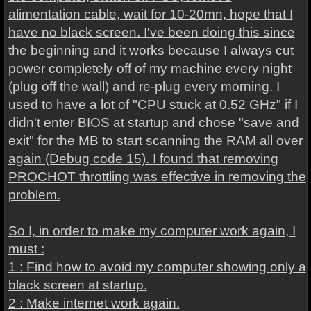
alimentation cable, wait for 10-20mn, hope that I
have no black screen. I've been doing this since
the beginning and it works because I always cut
power completely off of my machine every night
(plug off the wall) and re-plug every morning. I
used to have a lot of "CPU stuck at 0.52 GHz" if I
didn't enter BIOS at startup and chose "save and
exit" for the MB to start scanning the RAM all over
again (Debug code 15). I found that removing
PROCHOT throttling was effective in removing the
problem.
So I, in order to make my computer work again, I
must :
1 : Find how to avoid my computer showing only a
black screen at startup.
2 : Make internet work again.