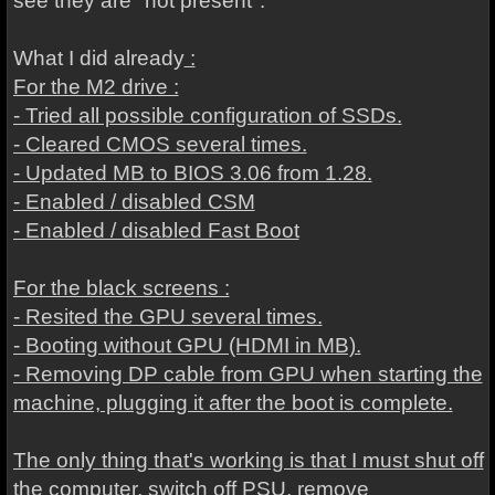
see they are "not present".
What I did already
:
For the M2 drive :
- Tried all possible configuration of SSDs.
- Cleared CMOS several times.
- Updated MB to BIOS 3.06 from 1.28.
- Enabled / disabled CSM
- Enabled / disabled Fast Boot
For the black screens :
- Resited the GPU several times.
- Booting without GPU (HDMI in MB).
- Removing DP cable from GPU when starting the
machine, plugging it after the boot is complete.
The only thing that's working is that I must shut off
the computer, switch off PSU, remove