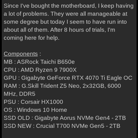
Since I've bought the motherboard, I keep having
a lot of problems. They were all manageable at
some degree but today I seem to have run into
about all of them. After 8 hours of trials, I'm
coming here for help.
Components
:
MB : ASRock Taichi B650e
CPU : AMD Ryzen 9 7900X
GPU : Gigabyte GeForce RTX 4070 Ti Eagle OC
RAM : G.Skill Trident Z5 Neo, 2x32GB, 6000
MHz, DDR5
PSU : Corsair HX1000
OS : Windows 10 Home
SSD OLD : Gigabyte Aorus NVMe Gen4 - 2TB
SSD NEW : Crucial T700 NVMe Gen5 - 2TB