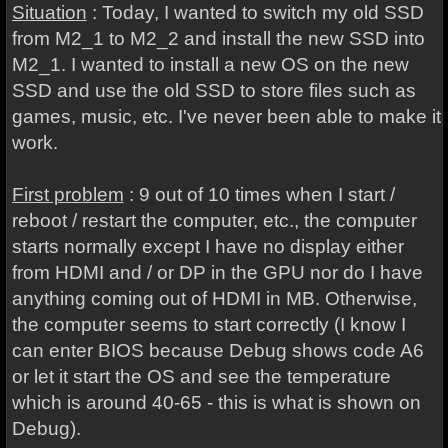
Situation
: Today, I wanted to switch my old SSD
from M2_1 to M2_2 and install the new SSD into
M2_1. I wanted to install a new OS on the new
SSD and use the old SSD to store files such as
games, music, etc. I've never been able to make it
work.
First problem
: 9 out of 10 times when I start /
reboot / restart the computer, etc., the computer
starts normally except I have no display either
from HDMI and / or DP in the GPU nor do I have
anything coming out of HDMI in MB. Otherwise,
the computer seems to start correctly (I know I
can enter BIOS because Debug shows code A6
or let it start the OS and see the temperature
which is around 40-65 - this is what is shown on
Debug).