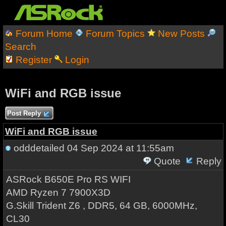
Forum Home
Forum Topics
New Posts
Search
Register
Login
WiFi and RGB issue
Post Reply
WiFi and RGB issue
odddetailed
04 Sep 2024 at 11:55am
Quote
Reply
ASRock B650E Pro RS WIFI
AMD Ryzen 7 7900X3D
G.Skill Trident Z6 , DDR5, 64 GB, 6000MHz,
CL30