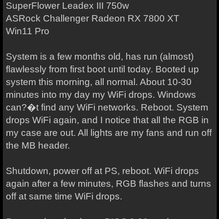
SuperFlower Leadex III 750w
ASRock Challenger Radeon RX 7800 XT
Win11 Pro
System is a few months old, has run (almost)
flawlessly from first boot until today. Booted up
system this morning, all normal. About 10-30
minutes into my day my WiFi drops. Windows
can?�t find any WiFi networks. Reboot. System
drops WiFi again, and I notice that all the RGB in
my case are out. All lights are my fans and run off
the MB header.
Shutdown, power off at PS, reboot. WiFi drops
again after a few minutes, RGB flashes and turns
off at same time WiFi drops.