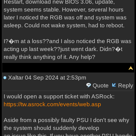
Restart, download new BIOS 3.06, update,
system seems stable. However, several hours
later I noticed the RGB was off and system was
asleep. Could not wake system, had to reboot.
I?�m at a loss??and I also noticed the RGB was
acting up last week??just went dark. Didn?�t
really think anything of it. Any help?
Xaltar
04 Sep 2024 at 2:53pm
Quote
Reply
I would open a support ticket with ASRock:
https://tw.asrock.com/events/web.asp
Aside from a possibly faulty PSU I don't see why
the system should suddenly develop
an issue like this. If you have another PSU handy