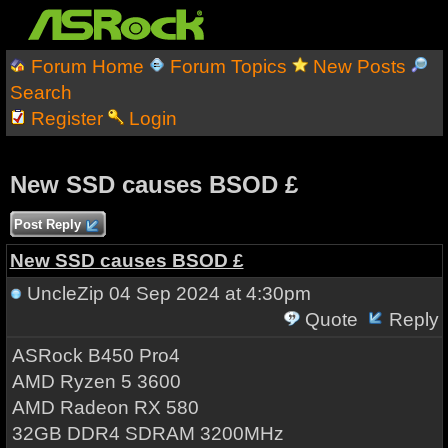
Forum Home
Forum Topics
New Posts
Search
Register
Login
New SSD causes BSOD £
Post Reply
New SSD causes BSOD £
UncleZip
04 Sep 2024 at 4:30pm
Quote
Reply
ASRock B450 Pro4
AMD Ryzen 5 3600
AMD Radeon RX 580
32GB DDR4 SDRAM 3200MHz