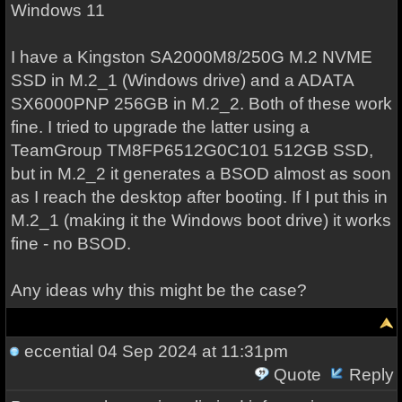
Windows 11
I have a Kingston SA2000M8/250G M.2 NVME
SSD in M.2_1 (Windows drive) and a ADATA
SX6000PNP 256GB in M.2_2. Both of these work
fine. I tried to upgrade the latter using a
TeamGroup TM8FP6512G0C101 512GB SSD,
but in M.2_2 it generates a BSOD almost as soon
as I reach the desktop after booting. If I put this in
M.2_1 (making it the Windows boot drive) it works
fine - no BSOD.
Any ideas why this might be the case?
eccential
04 Sep 2024 at 11:31pm
Quote
Reply