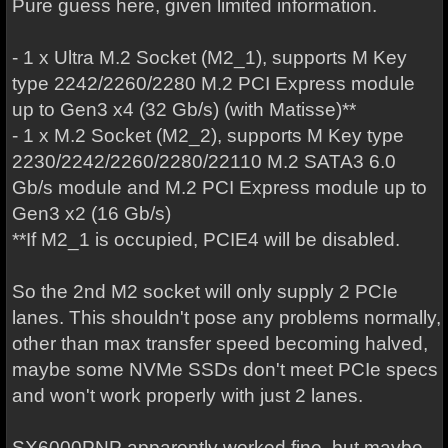
Pure guess here, given limited information.
- 1 x Ultra M.2 Socket (M2_1), supports M Key
type 2242/2260/2280 M.2 PCI Express module
up to Gen3 x4 (32 Gb/s) (with Matisse)**
- 1 x M.2 Socket (M2_2), supports M Key type
2230/2242/2260/2280/22110 M.2 SATA3 6.0
Gb/s module and M.2 PCI Express module up to
Gen3 x2 (16 Gb/s)
**If M2_1 is occupied, PCIE4 will be disabled.
So the 2nd M2 socket will only supply 2 PCIe
lanes. This shouldn't pose any problems normally,
other than max transfer speed becoming halved,
maybe some NVMe SSDs don't meet PCIe specs
and won't work properly with just 2 lanes.
SX6000PNP apparently worked fine, but maybe