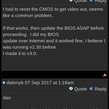
Quote
Reply
I had to reset the CMOS to get video out, seems
like a common problem.
If that works, then update the BIOS ASAP before
proceeding. I did my BIOS
update over internet and it worked fine, I believe I
was running v2.30 before
I made it to v3.0.
datonyb
07 Sep 2017 at 1:18am
Quote
Reply
dan