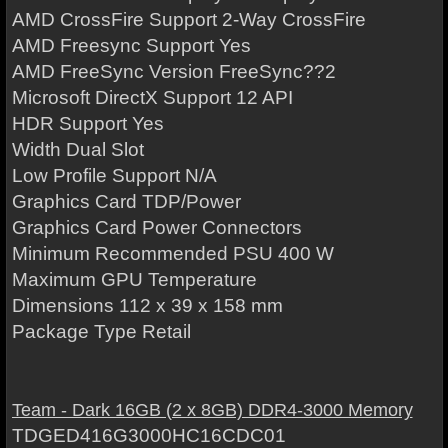
AMD CrossFire Support 2-Way CrossFire
AMD Freesync Support Yes
AMD FreeSync Version FreeSync??2
Microsoft DirectX Support 12 API
HDR Support Yes
Width Dual Slot
Low Profile Support N/A
Graphics Card TDP/Power
Graphics Card Power Connectors
Minimum Recommended PSU 400 W
Maximum GPU Temperature
Dimensions 112 x 39 x 158 mm
Package Type Retail
Team - Dark 16GB (2 x 8GB) DDR4-3000 Memory
TDGED416G3000HC16CDC01