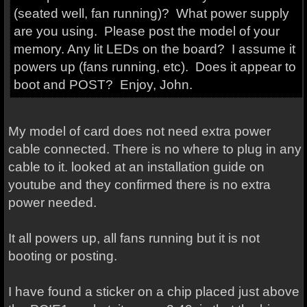
(seated well, fan running)? What power supply
are you using. Please post the model of your
memory. Any lit LEDs on the board? I assume it
powers up (fans running, etc). Does it appear to
boot and POST? Enjoy, John.
My model of card does not need extra power
cable connected. There is no where to plug in any
cable to it. looked at an installation guide on
youtube and they confirmed there is no extra
power needed.
It all powers up, all fans running but it is not
booting or posting.
I have found a sticker on a chip placed just above