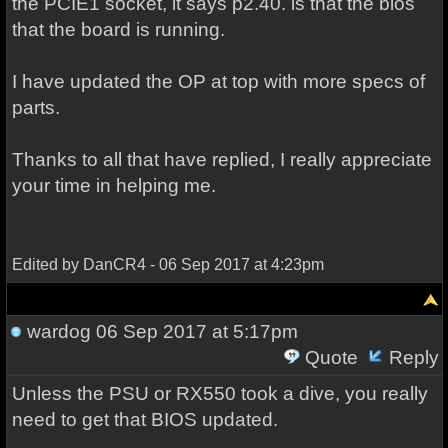
the PCIE1 socket, it says p2.40. is that the bios
that the board is running.
I have updated the OP at top with more specs of
parts.
Thanks to all that have replied, I really appreciate
your time in helping me.
Edited by DanCR4 - 06 Sep 2017 at 4:23pm
wardog
06 Sep 2017 at 5:17pm
Quote
Reply
Unless the PSU or RX550 took a dive, you really
need to get that BIOS updated.