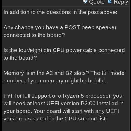
Quote
Reply
In addition to the questions in the post above:
Any chance you have a POST beep speaker
connected to the board?
Is the four/eight pin CPU power cable connected
to the board?
Memory is in the A2 and B2 slots? The full model
number of your memory might be helpful.
FYI, for full support of a Ryzen 5 processor, you
will need at least UEFI version P2.00 installed in
your board. Your board will start with any UEFI
version, as stated in the CPU support list: