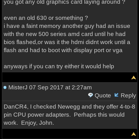
you got any old graphics card laying around ?
even an old 630 or something ?
i have a faint memory another guy had an issue
with the new 500 series amd card until he had
bios flashed,or was it the hdmi didnt work until a
flash and had to boot with display port or vga
anyways if you can try either it would help
MisterJ
07 Sep 2017 at 2:27am
Quote
Reply
DanCR4, I checked Newegg and they offer 4-to-8
pin CPU power adapters. Perhaps this would
work. Enjoy, John.