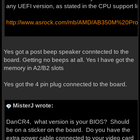
any UEFI version, as stated in the CPU support lis
http://www.asrock.com/mb/AMD/AB350M%20Pro
Yes got a post beep speaker conntected to the
board. Getting no beeps at all. Yes I have got the
memory in A2/B2 slots
Yes got the 4 pin plug connected to the board.
MisterJ wrote:
DanCR4, what version is your BIOS? Should
be on a sticker on the board. Do you have the
extra power cable connected to your video card