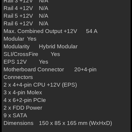
Rail 3 +12V
N/A
Rail 4 +12V
N/A
Rail 5 +12V
N/A
Rail 6 +12V
N/A
Max. Combined Output +12V
54 A
Modular
Yes
Modularity
Hybrid Modular
SLI/CrossFire
Yes
EPS 12V
Yes
Motherboard Connector
20+4-pin
Connectors
2 x 4+4-pin CPU +12V (EPS)
3 x 4-pin Molex
4 x 6+2-pin PCIe
2 x FDD Power
9 x SATA
Dimensions
150 x 85 x 165 mm (WxHxD)