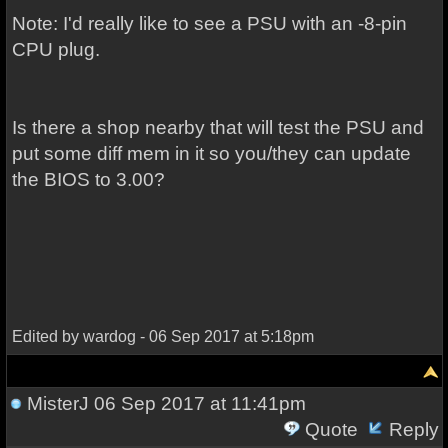
Note: I'd really like to see a PSU with an -8-pin
CPU plug.
Is there a shop nearby that will test the PSU and
put some diff mem in it so you/they can update
the BIOS to 3.00?
Edited by wardog - 06 Sep 2017 at 5:18pm
MisterJ
06 Sep 2017 at 11:41pm
Quote
Reply