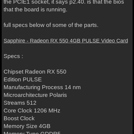
the PCIE1 socket, it says p2.40. is that the bios
that the board is running.
full specs below of some of the parts.
Sapphire - Radeon RX 550 4GB PULSE Video Card
Specs :
Chipset Radeon RX 550
Edition PULSE
Manufacturing Process 14 nm
Microarchitecture Polaris
Streams 512
Core Clock 1206 MHz
Boost Clock
Memory Size 4GB
Memory Type GDDR5