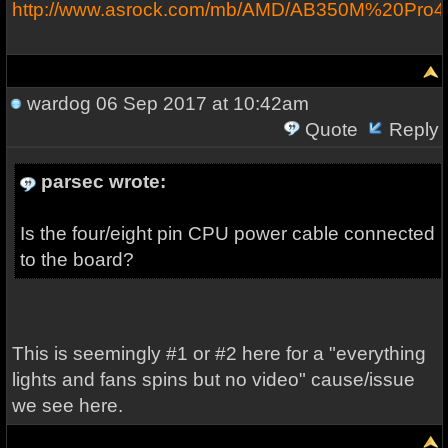
http://www.asrock.com/mb/AMD/AB350M%20Pro4
wardog
06 Sep 2017 at 10:42am
Quote
Reply
parsec wrote:
Is the four/eight pin CPU power cable connected
to the board?
This is seemingly #1 or #2 here for a "everything
lights and fans spins but no video" cause/issue
we see here.