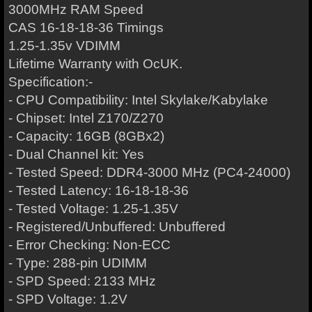
3000MHz RAM Speed
CAS 16-18-18-36 Timings
1.25-1.35v VDIMM
Lifetime Warranty with OcUK.
Specification:-
- CPU Compatibility: Intel Skylake/Kabylake
- Chipset: Intel Z170/Z270
- Capacity: 16GB (8GBx2)
- Dual Channel kit: Yes
- Tested Speed: DDR4-3000 MHz (PC4-24000)
- Tested Latency: 16-18-18-36
- Tested Voltage: 1.25-1.35V
- Registered/Unbuffered: Unbuffered
- Error Checking: Non-ECC
- Type: 288-pin UDIMM
- SPD Speed: 2133 MHz
- SPD Voltage: 1.2V