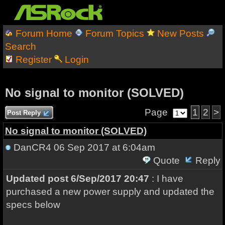
Forum Home
Forum Topics
New Posts
Search
Register
Login
No signal to monitor (SOLVED)
Page
1
2
>
Post Reply
No signal to monitor (SOLVED)
DanCR4
06 Sep 2017 at 6:04am
Quote
Reply
Updated post 6/Sep/2017 20:47
: I have
purchased a new power supply and updated the
specs below