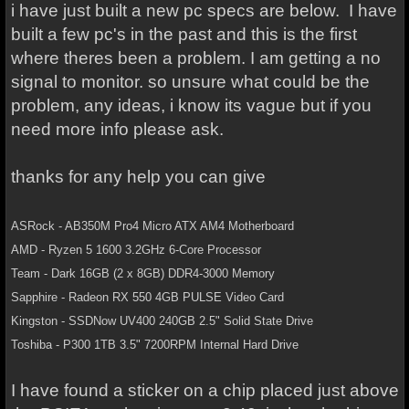
i have just built a new pc specs are below. I have
built a few pc's in the past and this is the first
where theres been a problem. I am getting a no
signal to monitor. so unsure what could be the
problem, any ideas, i know its vague but if you
need more info please ask.
thanks for any help you can give
ASRock - AB350M Pro4 Micro ATX AM4 Motherboard
AMD - Ryzen 5 1600 3.2GHz 6-Core Processor
Team - Dark 16GB (2 x 8GB) DDR4-3000 Memory
Sapphire - Radeon RX 550 4GB PULSE Video Card
Kingston - SSDNow UV400 240GB 2.5" Solid State Drive
Toshiba - P300 1TB 3.5" 7200RPM Internal Hard Drive
I have found a sticker on a chip placed just above