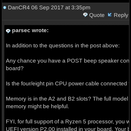
DanCR4
06 Sep 2017 at 3:35pm
Quote
Reply
parsec wrote:
In addition to the questions in the post above:
Any chance you have a POST beep speaker conn
board?
Is the four/eight pin CPU power cable connected 
Memory is in the A2 and B2 slots? The full model
memory might be helpful.
FYI, for full support of a Ryzen 5 processor, you wi
UEFI version P2.00 installed in your board. Your bo