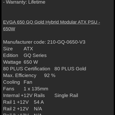
- Warranty: Lifetime
EVGA 650 GQ Gold Hybrid Modular ATX PSU -
650W
Manufacturer code: 210-GQ-0650-V3
Size
ATX
Edition
GQ Series
Wattage
650 W
80 PLUS Certification
80 PLUS Gold
Max. Efficiency
92 %
Cooling
Fan
Fans
1 x 135mm
Internal +12V Rails
Single Rail
Rail 1 +12V
54 A
Rail 2 +12V
N/A