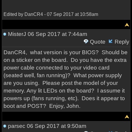
Edited by DanCR4 - 07 Sep 2017 at 10:58am
MisterJ
06 Sep 2017 at 7:44am
Quote
Reply
DanCR4, what version is your BIOS? Should be
on a sticker on the board. Do you have the extra
power cable connected to your video card
(seated well, fan running)? What power supply
are you using. Please post the model of your
memory. Any lit LEDs on the board? I assume it
powers up (fans running, etc). Does it appear to
boot and POST? Enjoy, John.
parsec
06 Sep 2017 at 9:50am