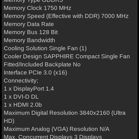
Memory Clock 1750 MHz
Memory Speed (Effective with DDR) 7000 MHz
Memory Data Rate
Memory Bus 128 Bit
Memory Bandwidth
Cooling Solution Single Fan (1)
Cooler Design SAPPHIRE Compact Single Fan
Fitted/Included Backplate No
Interface PCIe 3.0 (x16)
Connectivity;
1 x DisplayPort 1.4
1 x DVI-D DL
1 x HDMI 2.0b
Maximum Digital Resolution 3840x2160 (Ultra
HD)
Maximum Analog (VGA) Resolution N/A
Max. Concurrent Displays 3 Displays