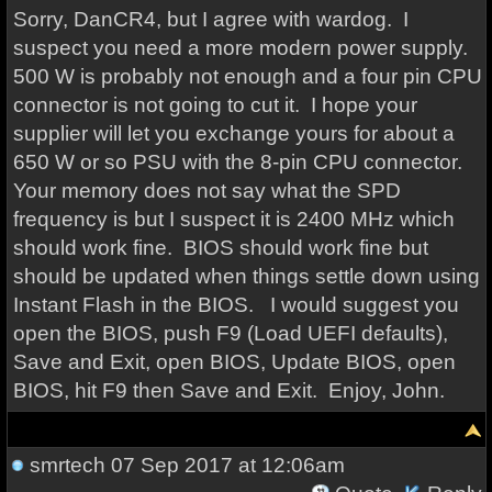
Sorry, DanCR4, but I agree with wardog. I
suspect you need a more modern power supply.
500 W is probably not enough and a four pin CPU
connector is not going to cut it. I hope your
supplier will let you exchange yours for about a
650 W or so PSU with the 8-pin CPU connector.
Your memory does not say what the SPD
frequency is but I suspect it is 2400 MHz which
should work fine. BIOS should work fine but
should be updated when things settle down using
Instant Flash in the BIOS. I would suggest you
open the BIOS, push F9 (Load UEFI defaults),
Save and Exit, open BIOS, Update BIOS, open
BIOS, hit F9 then Save and Exit. Enjoy, John.
smrtech
07 Sep 2017 at 12:06am