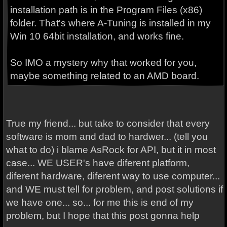
installation path is in the Program Files (x86)
folder. That's where A-Tuning is installed in my
Win 10 64bit installation, and works fine.
So IMO a mystery why that worked for you,
maybe something related to an AMD board.
True my friend... but take to consider that every
software is mom and dad to hardwer... (tell you
what to do) i blame AsRock for API, but it in most
case... WE USER's have diferent platform,
diferent hardware, diferent way to use computer...
and WE must tell for problem, and post solutions if
we have one... so... for me this is end of my
problem, but I hope that this post gonna help