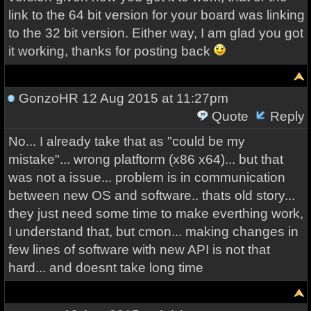
link to the 64 bit version for your board was linking
to the 32 bit version. Either way, I am glad you got
it working, thanks for posting back
GonzoHR
12 Aug 2015 at 11:27pm
Quote
Reply
No... I already take that as "could be my
mistake"... wrong platftorm (x86 x64)... but that
was not a issue... problem is in communication
between new OS and software.. thats old story...
they just need some time to make everthing work,
I understand that, but cmon... making changes in
few lines of software with new API is not that
hard... and doesnt take long time