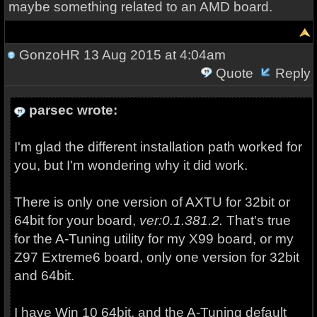
maybe something related to an AMD board.
GonzoHR
13 Aug 2015 at 4:04am
Quote
Reply
parsec wrote:
I'm glad the different installation path worked for
you, but I'm wondering why it did work.
There is only one version of AXTU for 32bit or
64bit for your board,
ver:0.1.381.2.
That's true
for the A-Tuning utility for my X99 board, or my
Z97 Extreme6 board, only one version for 32bit
and 64bit.
I have Win 10 64bit, and the A-Tuning default