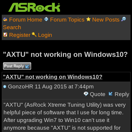
Forum Home
Forum Topics
New Posts
Search
Register
Login
"AXTU" not working on Windows10?
Post Reply
"AXTU" not working on Windows10?
GonzoHR
11 Aug 2015 at 7:44pm
Quote
Reply
"AXTU" (
AsRock Xtreme Tuning Utility) was very
helpful piece of software that I use for long time.
After upgrading Win7 to Win10 can't use it
anymore because "AXTU" is not supported for