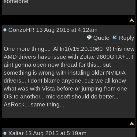
someone
GonzoHR
13 Aug 2015 at 4:12am
Quote
Reply
One more thing.... AllIn1(v15.20.1060_9) this new
AMD drivers have issue with Zotac 9800GTX+... I
aint gonna open new thread for this... but
something is wrong with instaling older NVIDIA
drivers... I dont blame anyone, cuz we all know
what was with Vista before or jumping from one
OS to another... microsoft should do better...
AsRock... same thing...
Xaltar
13 Aug 2015 at 5:19am