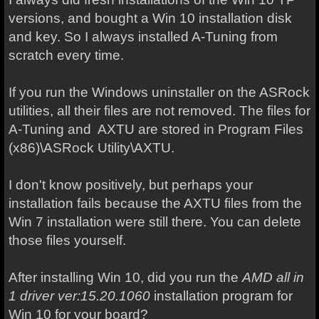
versions, and bought a Win 10 installation disk
and key. So I always installed A-Tuning from
scratch every time.
If you run the Windows uninstaller on the ASRock
utilities, all their files are not removed. The files for
A-Tuning and AXTU are stored in Program Files
(x86)\ASRock Utility\AXTU.
I don't know positively, but perhaps your
installation fails because the AXTU files from the
Win 7 installation were still there. You can delete
those files yourself.
After installing Win 10, did you run the
AMD all in
1 driver ver:15.20.1060
installation program for
Win 10 for your board?