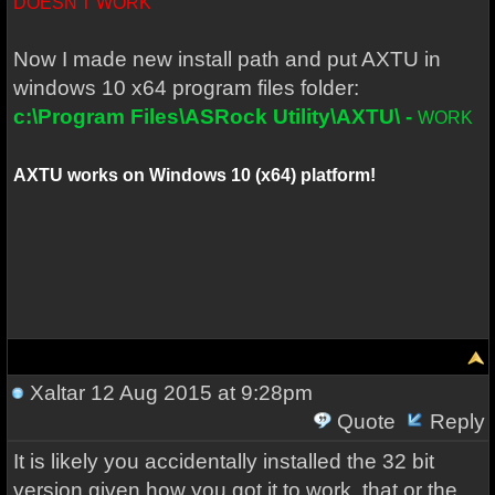
DOESN'T WORK
Now I made new install path and put AXTU in
windows 10 x64 program files folder:
c:\Program Files\ASRock Utility\AXTU\ -
WORK
AXTU works on Windows 10 (x64) platform!
Xaltar
12 Aug 2015 at 9:28pm
Quote
Reply
It is likely you accidentally installed the 32 bit
version given how you got it to work, that or the