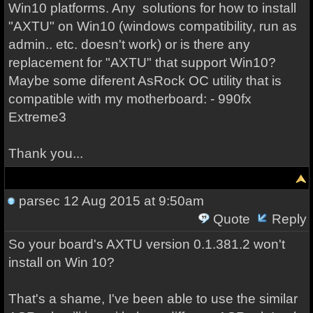
Win10 platforms. Any
solutions for how to install
"AXTU" on Win10 (windows compatibility, run as
admin.. etc. doesn't work) or is there any
replacement for "AXTU" that support Win10?
Maybe some diferent AsRock OC utility that is
compatible with my motherboard: -
990fx
Extreme3
Thank you...
parsec
12 Aug 2015 at 9:50am
Quote
Reply
So your board's AXTU version 0.1.381.2 won't
install on Win 10?
That's a shame, I've been able to use the similar