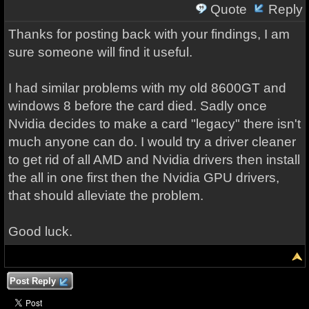
Quote
Reply
Thanks for posting back with your findings, I am
sure someone will find it useful.
I had similar problems with my old 8600GT and
windows 8 before the card died. Sadly once
Nvidia decides to make a card "legacy" there isn't
much anyone can do. I would try a driver cleaner
to get rid of all AMD and Nvidia drivers then install
the all in one first then the Nvidia GPU drivers,
that should alleviate the problem.
Good luck.
Post Reply