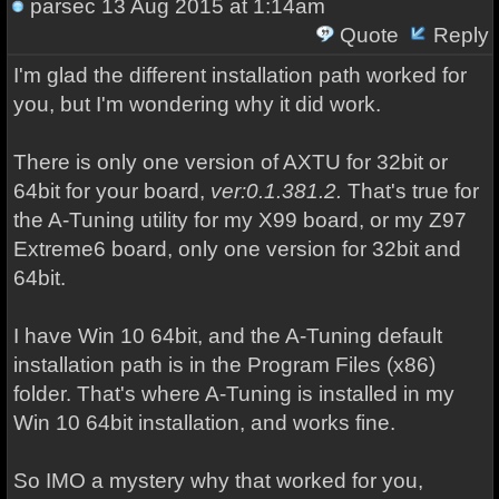
parsec
13 Aug 2015 at 1:14am
Quote
Reply
I'm glad the different installation path worked for
you, but I'm wondering why it did work.
There is only one version of AXTU for 32bit or
64bit for your board,
ver:0.1.381.2.
That's true for
the A-Tuning utility for my X99 board, or my Z97
Extreme6 board, only one version for 32bit and
64bit.
I have Win 10 64bit, and the A-Tuning default
installation path is in the Program Files (x86)
folder. That's where A-Tuning is installed in my
Win 10 64bit installation, and works fine.
So IMO a mystery why that worked for you,