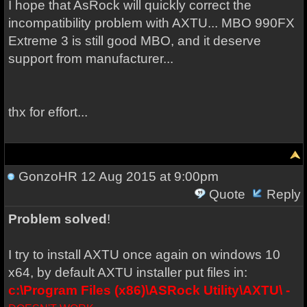
I hope
that AsRock
will
quickly correct
the
incompatibility problem with AXTU... MBO 990FX
Extreme 3 is still good MBO, and it deserve
support from manufacturer...
thx for effort...
GonzoHR
12 Aug 2015 at 9:00pm
Quote
Reply
Problem solved
!
I try to install AXTU once again on windows 10
x64, by default AXTU installer put files in:
c:\Program Files (x86)\ASRock Utility\AXTU\ -