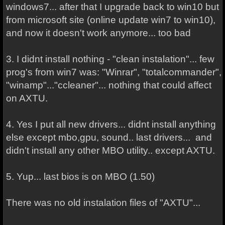
windows7... after that I upgrade back to win10 but
from microsoft site (online update win7 to win10),
and now it doesn't work anymore... too bad
3. I didnt install nothing - "clean instalation"... few
prog's from win7 was: "Winrar", "totalcommander",
"winamp"..."ccleaner"... nothing that could affect
on AXTU.
4. Yes I put all new drivers... didnt install anything
else except mbo,gpu, sound.. last drivers... and
didn't install any other MBO utility.. except AXTU.
5. Yup... last bios is on MBO (1.50)
There was no old instalation files of "AXTU"...