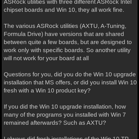
ASRock utilities with three different ASRock Intel
chipset boards and Win 10, they all work fine.
The various ASRock utilities (AXTU, A-Tuning,
Formula Drive) have versions that are shared
between quite a few boards, but are designed to
work only with specific boards. So another utility
will not work for your board at all
Questions for you, did you do the Win 10 upgrade
installation that MS offers, or did you install Win 10
fresh with a Win 10 product key?
If you did the Win 10 upgrade installation, how
many of the programs you installed with Win 7
remained afterwards? Such as AXTU?
I always did fresh installations of the Win 10 TP