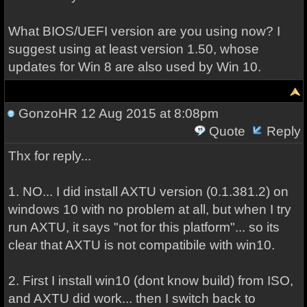
What BIOS/UEFI version are you using now? I
suggest using at least version 1.50, whose
updates for Win 8 are also used by Win 10.
GonzoHR
12 Aug 2015 at 8:08pm
Quote
Reply
Thx for reply...
1. NO... I did install AXTU version (0.1.381.2) on
windows 10 with no problem at all, but when I try
run AXTU, it says "not for this platform"... so its
clear that AXTU is not compatibile with win10.
2. First I install win10 (dont know build) from ISO,
and AXTU did work... then I switch back to