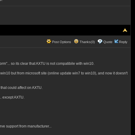
Post Options
Thanks(0)
Quote
Reply
orm"... so its clear that AXTU is not compatibile with win10.
o win10 but from microsoft site (online update win7 to win10), and now it doesn't
g that could affect on AXTU.
y.. except AXTU.
erve
support from manufacturer...