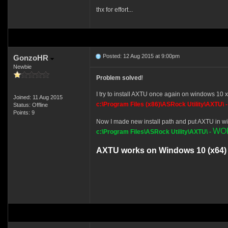
thx for effort...
Posted: 12 Aug 2015 at 9:00pm
GonzoHR
Newbie
Problem solved
!
I try to install AXTU once again on windows 10 x6
Joined: 11 Aug 2015
c:\Program Files (x86)\ASRock Utility\AXTU\ 
Status: Offline
Points: 9
Now I made new install path and put AXTU in wi
WO
c:\Program Files\ASRock Utility\AXTU\ -
AXTU works on Windows 10 (x64) 