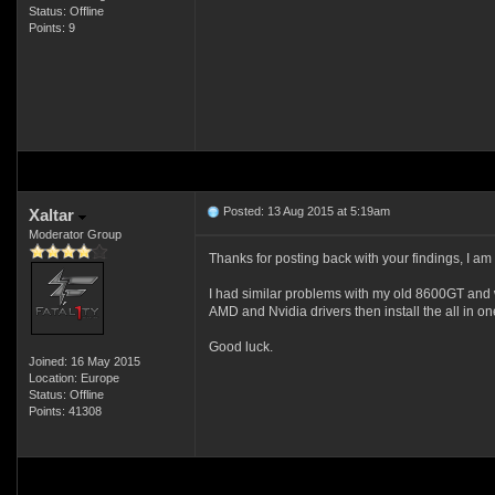
Status: Offline
Points: 9
Posted: 13 Aug 2015 at 5:19am
Xaltar
Moderator Group
Thanks for posting back with your findings, I am 
I had similar problems with my old 8600GT and wi
AMD and Nvidia drivers then install the all in on
Good luck.
Joined: 16 May 2015
Location: Europe
Status: Offline
Points: 41308