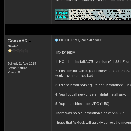
Posted: 12 Aug 2015 at 8:08pm
GonzoHR
Newbie
Thx for reply...
1. NO... I did install AXTU version (0.1.381.2) on
Joined: 11 Aug 2015
Status: Offline
2. First I install win10 (dont know build) from I
Points: 9
work anymore... too bad
3. I didnt install nothing - "clean instalation"..
4. Yes I put all new drivers... didnt install anyth
5. Yup... last bios is on MBO (1.50)
There was no old instalation files of "AXTU"...
I hope
that AsRock
will
quickly correct
the incom