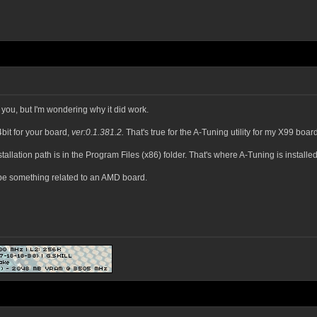
r you, but I'm wondering why it did work.
bit for your board,
ver:0.1.381.2.
That's true for the A-Tuning utility for my X99 boa
tallation path is in the Program Files (x86) folder. That's where A-Tuning is installed
be something related to an AMD board.