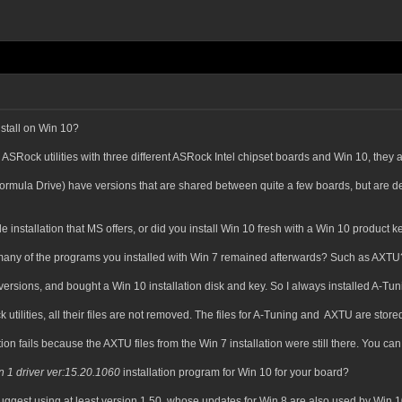
stall on Win 10?
 ASRock utilities with three different ASRock Intel chipset boards and Win 10, they al
rmula Drive) have versions that are shared between quite a few boards, but are desig
 installation that MS offers, or did you install Win 10 fresh with a Win 10 product k
w many of the programs you installed with Win 7 remained afterwards? Such as AXTU
 versions, and bought a Win 10 installation disk and key. So I always installed A-Tun
 utilities, all their files are not removed. The files for A-Tuning and AXTU are stor
tion fails because the AXTU files from the Win 7 installation were still there. You can 
n 1 driver ver:15.20.1060
installation program for Win 10 for your board?
ggest using at least version 1.50, whose updates for Win 8 are also used by Win 1