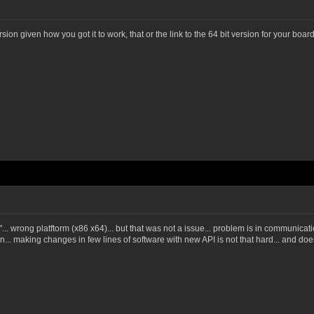
version given how you got it to work, that or the link to the 64 bit version for your boa
"... wrong platftorm (x86 x64)... but that was not a issue... problem is in communica
... making changes in few lines of software with new API is not that hard... and doe