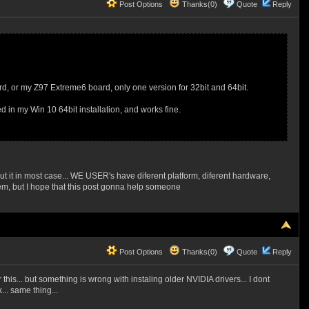
Post Options
Thanks(0)
Quote
Reply
oard, or my Z97 Extreme6 board, only one version for 32bit and 64bit.
ed in my Win 10 64bit installation, and works fine.
but it in most case... WE USER's have diferent platform, diferent hardware,
blem, but I hope that this post gonna help someone
Post Options
Thanks(0)
Quote
Reply
s... but something is wrong with instaling older NVIDIA drivers... I dont
.. same thing...