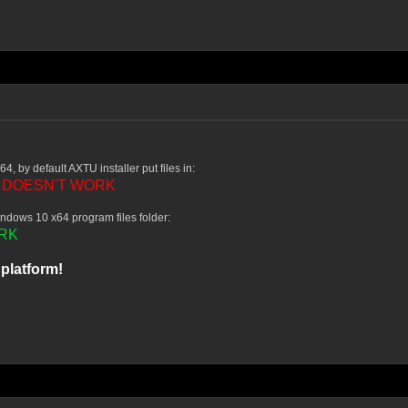
4, by default AXTU installer put files in:
DOESN'T WORK
-
ndows 10 x64 program files folder:
RK
platform!