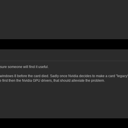
sure someone will find it useful.
ndows 8 before the card died. Sadly once Nvidia decides to make a card "legacy" the
e first then the Nvidia GPU drivers, that should alleviate the problem.