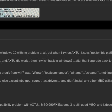
 windows 10 with no problem at all, but when I try run AXTU, it says "not for this platf
SO, and AXTU did work... then I switch back to windows7... after that I upgrade back t
. few prog's from win7 was: "Winrar", "totalcommander", "winamp"..."ccleaner"... nothin
ing else except mbo,gpu, sound.. last drivers... and didn't install any other MBO utilit
patibility problem with AXTU... MBO 990FX Extreme 3 is still good MBO, and it des