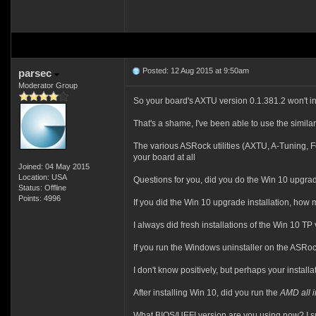
Posted: 12 Aug 2015 at 9:50am
parsec
Moderator Group
So your board's AXTU version 0.1.381.2 won't in
That's a shame, I've been able to use the similar
The various ASRock utilities (AXTU, A-Tuning, Fo
your board at all
Joined: 04 May 2015
Location: USA
Questions for you, did you do the Win 10 upgrade
Status: Offline
Points: 4996
If you did the Win 10 upgrade installation, ho
I always did fresh installations of the Win 10 TP
If you run the Windows uninstaller on the ASRock
I don't know positively, but perhaps your installa
After installing Win 10, did you run the
AMD all i
What BIOS/UEFI version are you using now? I su