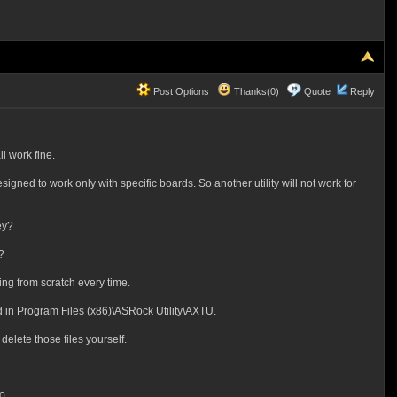
Post Options
Thanks(0)
Quote
Reply
l work fine.
ned to work only with specific boards. So another utility will not work for
ey?
?
ing from scratch every time.
ed in Program Files (x86)\ASRock Utility\AXTU.
delete those files yourself.
0.