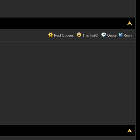
Post Options
Thanks(0)
Quote
Reply