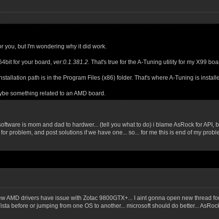
for you, but I'm wondering why it did work.
64bit for your board,
ver:0.1.381.2.
That's true for the A-Tuning utility for my X99 b
stallation path is in the Program Files (x86) folder. That's where A-Tuning is install
ybe something related to an AMD board.
 software is mom and dad to hardwer... (tell you what to do) i blame AsRock for API, 
for problem, and post solutions if we have one... so... for me this is end of my pro
w AMD drivers have issue with Zotac 9800GTX+... I aint gonna open new thread for thi
a before or jumping from one OS to another... microsoft should do better... AsRock.