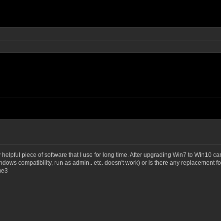
helpful piece of software that I use for long time. After upgrading Win7 to Win10 
ndows compatibility, run as admin.. etc. doesn't work) or is there any replacement 
me3