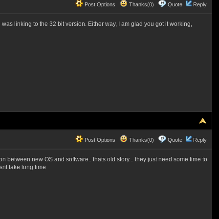
Post Options
Thanks(0)
Quote
Reply
rd was linking to the 32 bit version. Either way, I am glad you got it working,
Post Options
Thanks(0)
Quote
Reply
tion between new OS and software.. thats old story... they just need some time to
snt take long time