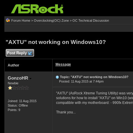
Forum Home
>
Overclocking(OC) Zone
>
OC Technical Discussion
"AXTU" not working on Windows10?
Post Reply
Message
Author
Topic: "AXTU" not working on Windows10?
GonzoHR
Posted: 11 Aug 2015 at 7:44pm
Newbie
"AXTU" (
AsRock Xtreme Tuning Utility) was very 
solutions for how to install "AXTU" on Win10 (wi
Joined: 11 Aug 2015
compatible with my motherboard: -
990fx Extre
Status: Offline
Points: 9
Thank you...