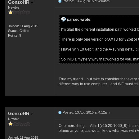
Posted: 13 Aug 2015 at 4:04am
GonzoHR
Newbie
parsec wrote:
Joined: 11 Aug 2015
I'm glad the different installation path worked 
Status: Offline
Points: 9
There is only one version of AXTU for 32bit or 
I have Win 10 64bit, and the A-Tuning default in
So IMO a mystery why that worked for you, ma
True my friend... but take to consider that every
diferent way to use computer... and WE must tell 
Posted: 13 Aug 2015 at 4:12am
GonzoHR
Newbie
One more thing.... AllIn1(v15.20.1060_9) this ne
blame anyone, cuz we all know what was with Vist
Joined: 11 Aug 2015