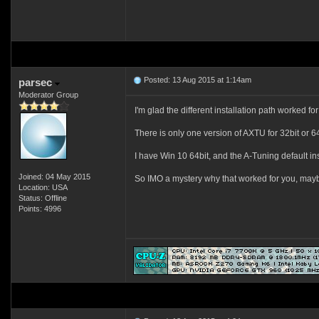
Posted: 13 Aug 2015 at 1:14am
parsec
Moderator Group
I'm glad the different installation path worked fo
There is only one version of AXTU for 32bit or 64
I have Win 10 64bit, and the A-Tuning default ins
Joined: 04 May 2015
So IMO a mystery why that worked for you, may
Location: USA
Status: Offline
Points: 4996