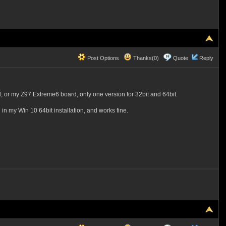
Post Options
Thanks(0)
Quote
Reply
rd, or my Z97 Extreme6 board, only one version for 32bit and 64bit.
 in my Win 10 64bit installation, and works fine.