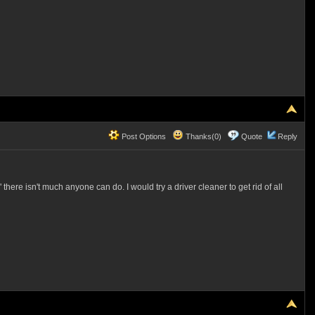
Post Options
Thanks(0)
Quote
Reply
re isn't much anyone can do. I would try a driver cleaner to get rid of all