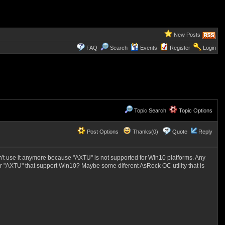
New Posts
FAQ
Search
Events
Register
Login
Topic Search
Topic Options
Post Options
Thanks(0)
Quote
Reply
can't use it anymore because "AXTU" is not supported for Win10 platforms. Any
for "AXTU" that support Win10? Maybe some diferent AsRock OC utility that is