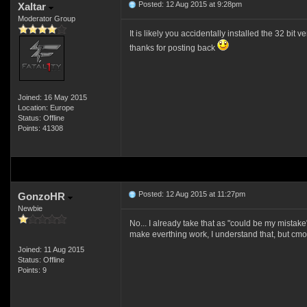
Posted: 12 Aug 2015 at 9:28pm
Xaltar
Moderator Group
It is likely you accidentally installed the 32 bit 
thanks for posting back
Joined: 16 May 2015
Location: Europe
Status: Offline
Points: 41308
Posted: 12 Aug 2015 at 11:27pm
GonzoHR
Newbie
No... I already take that as "could be my mistake
make everthing work, I understand that, but cmon
Joined: 11 Aug 2015
Status: Offline
Points: 9