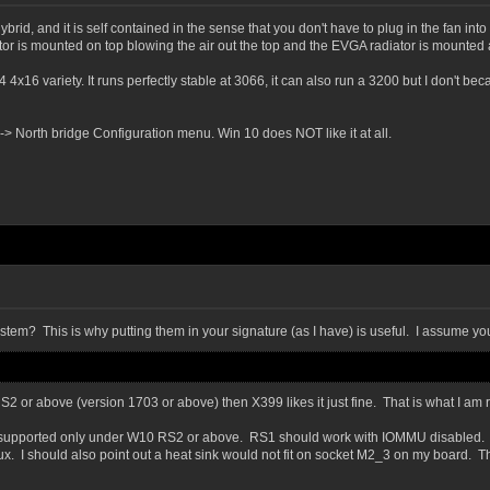
ybrid, and it is self contained in the sense that you don't have to plug in the fan in
or is mounted on top blowing the air out the top and the EVGA radiator is mounted 
x16 variety. It runs perfectly stable at 3066, it can also run a 3200 but I don't b
> North bridge Configuration menu. Win 10 does NOT like it at all.
ystem? This is why putting them in your signature (as I have) is useful. I assume y
2 or above (version 1703 or above) then X399 likes it just fine. That is what I a
R is supported only under W10 RS2 or above. RS1 should work with IOMMU disabled
. I should also point out a heat sink would not fit on socket M2_3 on my board. T