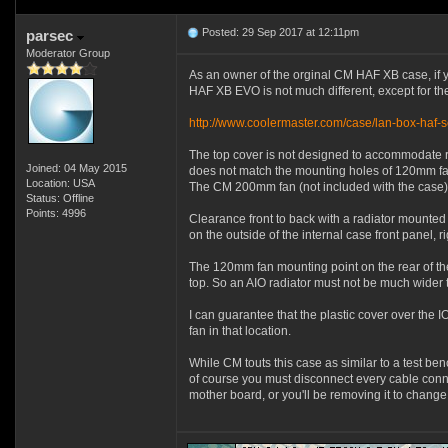
Posted: 29 Sep 2017 at 12:11pm
parsec
Moderator Group
As an owner of the orginal CM HAF XB case, if yo
HAF XB EVO is not much different, except for the
http://www.coolermaster.com/case/lan-box-haf-s
The top cover is not designed to accommodate r
Joined: 04 May 2015
does not match the mounting holes of 120mm fans
Location: USA
The CM 200mm fan (not included with the case) w
Status: Offline
Points: 4996
Clearance front to back with a radiator mounted o
on the outside of the internal case front panel, 
The 120mm fan mounting point on the rear of the 
top. So an AIO radiator must not be much wider
I can guarantee that the plastic cover over the
fan in that location.
While CM touts this case as similar to a test ben
of course you must disconnect every cable conne
mother board, or you'll be removing it to chang