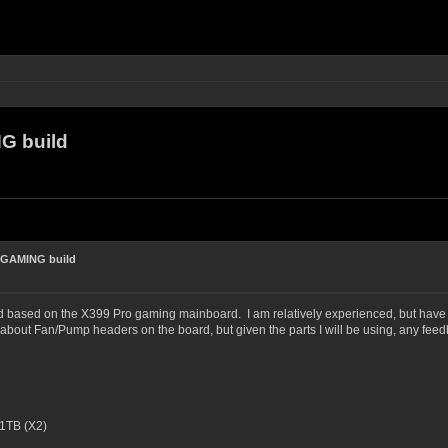
G build
 GAMING build
ld based on the X399 Pro gaming mainboard. I am relatively experienced, but have not
bout Fan/Pump headers on the board, but given the parts I will be using, any fee
1TB (X2)