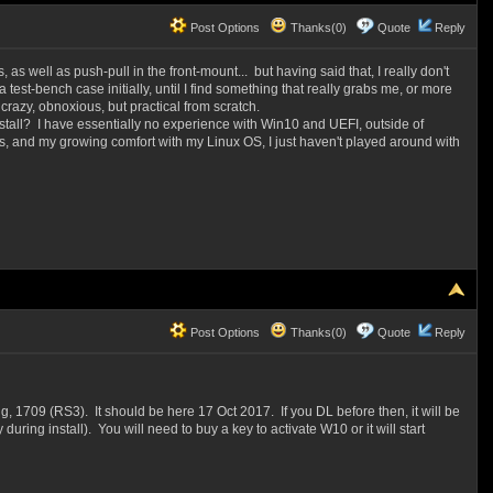
Post Options
Thanks(0)
Quote
Reply
s well as push-pull in the front-mount... but having said that, I really don't
test-bench case initially, until I find something that really grabs me, or more
crazy, obnoxious, but practical from scratch.
nstall? I have essentially no experience with Win10 and UEFI, outside of
es, and my growing comfort with my Linux OS, I just haven't played around with
Post Options
Thanks(0)
Quote
Reply
g, 1709 (RS3). It should be here 17 Oct 2017. If you DL before then, it will be
uring install). You will need to buy a key to activate W10 or it will start