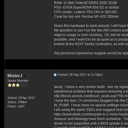
RAM- G-Skill TridentZ DDR4 3200 32GB
PSU- EVGA SuperNOVA 850 G2 or similar
CPU cooler- Liqtech TR4 240 or 360 AIO
Case fan top exit- Noctua NF-A20 200mm
Given this hardware to work around, I will have 
My question is can I run the two AIO coolers an
edge in usage or over-clocking. OC will be mode
possible, and I want it to be as quiet as is pract
looked at the NZXT Sentry controllers, as well 
Any personal experience nuggets would be appr
Posted: 28 Sep 2017 at 11:33pm
MisterJ
Senior Member
tannji, I have a very similar build - see my si
interference problem that required removing a tie 
http://forum.asrock.com/forum_posts.asp?TID=
Joined: 19 Apr 2017
I have the fans (Y-connector) plugged into t
Status: Offline
W_PUMP. I have done no special settings chang
Points: 1097
I am using the same SSDs and suggest heat sink
https://www.ekwb.com/shop/ek-m-2-nvme-heats
Amazon and Newegg have them sometime. The com
drives is not supported until a BIOS update is 