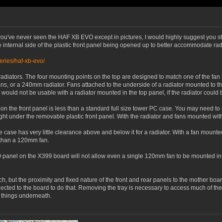
u've never seen the HAF XB EVO except in pictures, I would highly suggest you study
 internal side of the plastic front panel being opened up to better accommodate rad
eries/haf-xb-evo/
adiators. The four mounting points on the top are designed to match one of the fa
, or a 240mm radiator. Fans attached to the underside of a radiator mounted to the
ould not be usable with a radiator mounted in the top panel, if the radiator could
n the front panel is less than a standard full size tower PC case. You may need to mo
right under the removable plastic front panel. With the radiator and fans mounted wit
case has very little clearance above and below it for a radiator. With a fan mounted
 than a 120mm fan.
 IO panel on the X399 board will not allow even a single 120mm fan to be mounted in
ch, but the proximity and fixed nature of the front and rear panels to the mother boa
cted to the board to do that. Removing the tray is necessary to access much of the 
e things underneath.