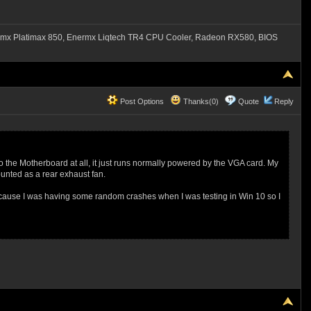
mx Platimax 850, Enermx Liqtech TR4 CPU Cooler, Radeon RX580, BIOS
Post Options
Thanks(0)
Quote
Reply
nto the Motherboard at all, it just runs normally powered by the VGA card. My
unted as a rear exhaust fan.
 because I was having some random crashes when I was testing in Win 10 so I