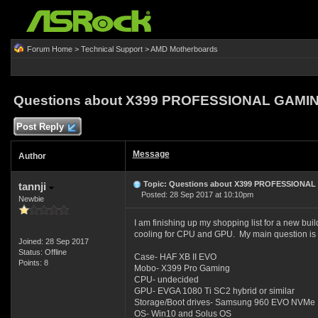
Forum Home
>
Technical Support
>
AMD Motherboards
Questions about X399 PROFESSIONAL GAMIN
Post Reply
Message
Author
Topic: Questions about X399 PROFESSIONAL
tannji
Posted: 28 Sep 2017 at 10:10pm
Newbie
I am finishing up my shopping list for a new bui
cooling for CPU and GPU. My main question is a
Joined: 28 Sep 2017
Status: Offline
Case- HAF XB II EVO
Points: 8
Mobo- X399 Pro Gaming
CPU- undecided
GPU- EVGA 1080 Ti SC2 hybrid or similar
Storage/Boot drives- Samsung 960 EVO NVMe 
OS- Win10 and Solus OS