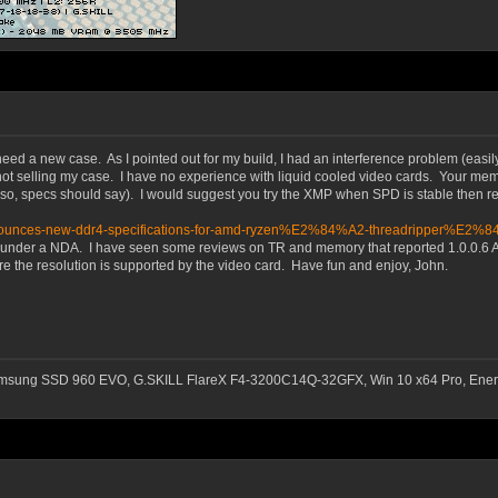
need a new case. As I pointed out for my build, I had an interference problem (easil
not selling my case. I have no experience with liquid cooled video cards. Your memo
so, specs should say). I would suggest you try the XMP when SPD is stable then re
l-announces-new-ddr4-specifications-for-amd-ryzen%E2%84%A2-threadripper%E2%
0.6 under a NDA. I have seen some reviews on TR and memory that reported 1.0.0.
re the resolution is supported by the video card. Have fun and enjoy, John.
msung SSD 960 EVO, G.SKILL FlareX F4-3200C14Q-32GFX, Win 10 x64 Pro, Ener