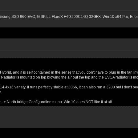
msung SSD 960 EVO, G.SKILL FlareX F4-3200C14Q-32GFX, Win 10 x64 Pro, Ener
Hybrid, and it is self contained in the sense that you don't have to plug in the fan i
Radiator is mounted on top blowing the air out the top and the EVGA radiator is mo
4x16 variety. It runs perfectly stable at 3066, it can also run a 3200 but I don't
e.
-> North bridge Configuration menu. Win 10 does NOT like it at all.