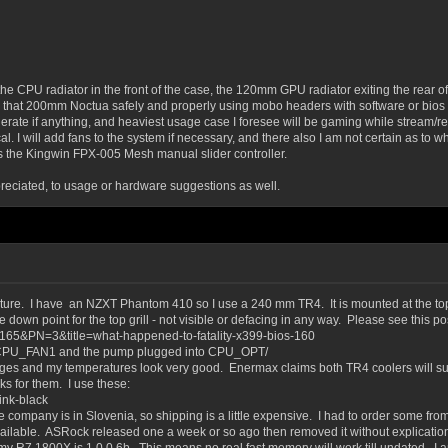
the CPU radiator in the front of the case, the 120mm GPU radiator exiting the rear 
d that 200mm Noctua safely and properly using mobo headers with software or bios fa
rate if anything, and heaviest usage case I foresee will be gaming while stream/rec
ical. I will add fans to the system if necessary, and there also I am not certain as to
as the Kingwin FPX-005 Mesh manual slider controller.
eciated, to usage or hardware suggestions as well.
gnature. I have an NZXT Phantom 410 so I use a 240 mm TR4. It is mounted at the to
down point for the top grill - not visible or defacing in any way. Please see this pos
6165&PN=3&title=what-happened-to-fatality-x399-bios-160
he CPU_FAN1 and the pump plugged into CPU_OPT/
es and my temperatures look very good. Enermax claims both TR4 coolers will sup
s for them. I use these:
ink-black
pany is in Slovenia, so shipping is a little expensive. I had to order some fro
available. ASRock released one a week or so ago then removed it without explicati