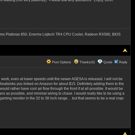
 waiting (not very patiently). Please ask any questions. Enjoy, John.
mx Platimax 850, Enermx Liqtech TR4 CPU Cooler, Radeon RX580, BIOS
Post Options
Thanks(0)
Quote
Reply
 work, even at lower speeds until the newer AGESA is released. I will not be
 heatsinks you linked on Amazon for about $15. Definitely adding them to the
uld rather have cool air flow through the front if at all possible. It would be
fans as possible, and minimal wiring to chase. I would really like to be using a
gaming monitor in the 32 to 38 inch range... but that seems to be a real crap-