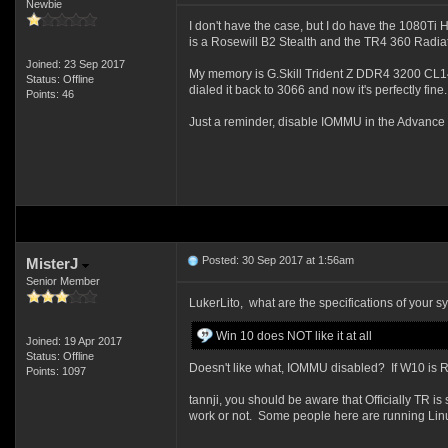
Newbie
I don't have the case, but I do have the 1080Ti H
is a Rosewill B2 Stealth and the TR4 360 Radiat
Joined: 23 Sep 2017
My memory is G.Skill Trident Z DDR4 3200 CL14 4
Status: Offline
dialed it back to 3066 and now it's perfectly fine.
Points: 46
Just a reminder, disable IOMMU in the Advance -
Posted: 30 Sep 2017 at 1:56am
MisterJ
Senior Member
LukerLito, what are the specifications of your s
Win 10 does NOT like it at all
Joined: 19 Apr 2017
Status: Offline
Doesn't like what, IOMMU disabled? If W10 is RS
Points: 1097
tannji, you should be aware that Officially T
work or not. Some people here are running Linux