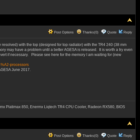
Post Options
Thanks(0)
Quote
Reply
y resolved) with the top (designed for top radiator) with the TR4 240 (38 mm
ry may have a problem until a better AGESA is released. It is worth a try even
vert if necessary. Please see here for the memory I am waiting for (new
84%A2-processors
6 AGESA June 2017.
mx Platimax 850, Enermx Liqtech TR4 CPU Cooler, Radeon RX580, BIOS
Post Options
Thanks(0)
Quote
Reply