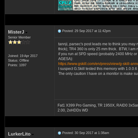
Posted: 29 Sep 2017 at 11:42pm
MisterJ
Senior Member
tannji, parsec's post leads me to think you may 
thick); TR4 360 is only 25 mm thick. BTW, I am 
if you run at SPD speed (probably 2400 MHz or 
Joined: 19 Apr 2017
AGESA):
Status: Offline
https://www.gskill.com/en/press/view/g-skil
Points: 1097
I suspect G.Skill tested this memory with 1.0.
The only caution I have on a monitor is make su
Fat1 X399 Pro Gaming, TR 1950X, RAID0 3xSa
2.00, 2xHDDs WD
Posted: 30 Sep 2017 at 1:38am
LurkerLito