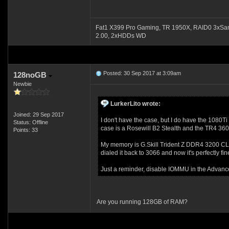
Fat1 X399 Pro Gaming, TR 1950X, RAID0 3xSa
2.00, 2xHDDs WD
Posted: 30 Sep 2017 at 3:09am
128noGB
Newbie
LurkerLito wrote:
Joined: 29 Sep 2017
I don't have the case, but I do have the 1080Ti 
Status: Offline
case is a Rosewill B2 Stealth and the TR4 360 
Points: 33
My memory is G.Skill Trident Z DDR4 3200 CL14 
dialed it back to 3066 and now it's perfectly fin
Just a reminder, disable IOMMU in the Advance 
Are you running 128GB of RAM?