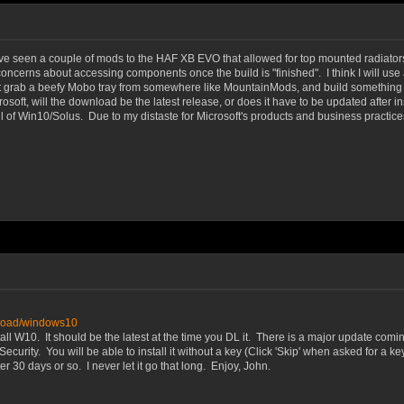
ve seen a couple of mods to the HAF XB EVO that allowed for top mounted radiators, a
ncerns about accessing components once the build is "finished". I think I will use a 
just grab a beefy Mobo tray from somewhere like MountainMods, and build something 
soft, will the download be the latest release, or does it have to be updated after i
ll of Win10/Solus. Due to my distaste for Microsoft's products and business practic
nload/windows10
ll W10. It should be the latest at the time you DL it. There is a major update comin
ity. You will be able to install it without a key (Click 'Skip' when asked for a key d
30 days or so. I never let it go that long. Enjoy, John.