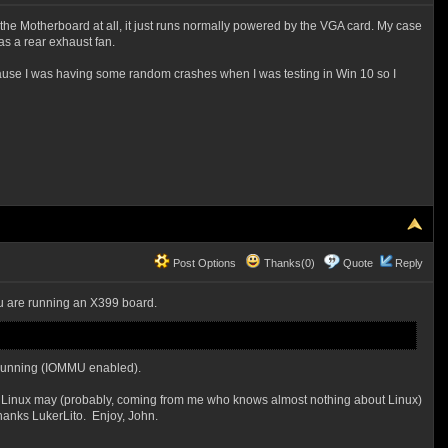
to the Motherboard at all, it just runs normally powered by the VGA card. My case
as a rear exhaust fan.
ecause I was having some random crashes when I was testing in Win 10 so I
Post Options
Thanks(0)
Quote
Reply
ou are running an X399 board.
m running (IOMMU enabled).
. Linux may (probably, coming from me who knows almost nothing about Linux)
hanks LukerLito. Enjoy, John.