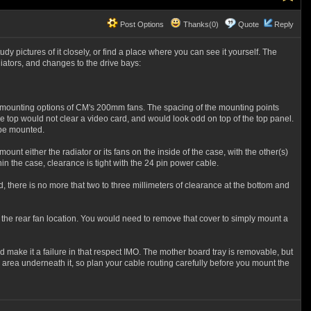
Post Options
Thanks(0)
Quote
Reply
 pictures of it closely, or find a place where you can see it yourself. The
iators, and changes to the drive bays:
n mounting options of CM's 200mm fans. The spacing of the mounting points
 top would not clear a video card, and would look odd on top of the top panel.
 be mounted.
unt either the radiator or its fans on the inside of the case, with the other(s)
hin the case, clearance is tight with the 24 pin power cable.
, there is no more that two to three millimeters of clearance at the bottom and
 the rear fan location. You would need to remove that cover to simply mount a
rd make it a failure in that respect IMO. The mother board tray is removable, but
area underneath it, so plan your cable routing carefully before you mount the