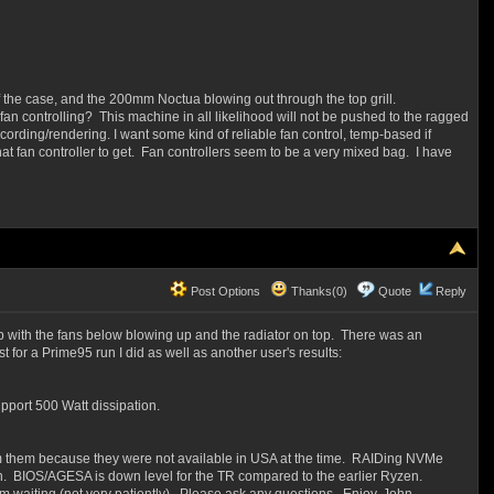
of the case, and the 200mm Noctua blowing out through the top grill.
n controlling? This machine in all likelihood will not be pushed to the ragged
ording/rendering. I want some kind of reliable fan control, temp-based if
 what fan controller to get. Fan controllers seem to be a very mixed bag. I have
Post Options
Thanks(0)
Quote
Reply
p with the fans below blowing up and the radiator on top. There was an
t for a Prime95 run I did as well as another user's results:
port 500 Watt dissipation.
m them because they were not available in USA at the time. RAIDing NVMe
on. BIOS/AGESA is down level for the TR compared to the earlier Ryzen.