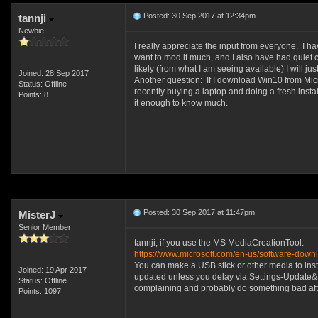
Posted: 30 Sep 2017 at 12:34pm
tannji
Newbie
I really appreciate the input from everyone. I ha
want to mod it much, and I also have had quiet co
likely (from what I am seeing available) I will 
Joined: 28 Sep 2017
Another question: If I download Win10 from Micro
Status: Offline
recently buying a laptop and doing a fresh insta
Points: 8
it enough to know much.
Posted: 30 Sep 2017 at 11:47pm
MisterJ
Senior Member
tannji, if you use the MS MediaCreationTool:
https://www.microsoft.com/en-us/software-dow
You can make a USB stick or other media to insta
Joined: 19 Apr 2017
updated unless you delay via Settings-Update&Secur
Status: Offline
complaining and probably do something bad after 
Points: 1097