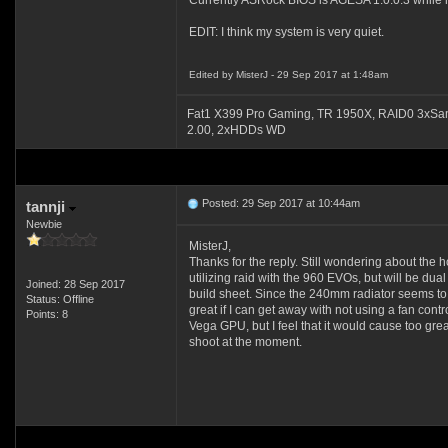
Currently ASRock BIOS is AGESA 1.0.0.3 while my
EDIT: I think my system is very quiet.
Edited by MisterJ - 29 Sep 2017 at 1:48am
Fat1 X399 Pro Gaming, TR 1950X, RAID0 3xSa
2.00, 2xHDDs WD
Posted: 29 Sep 2017 at 10:44am
tannji
Newbie
MisterJ,
Thanks for the reply. Still wondering about the
utilizing raid with the 960 EVOs, but will be d
Joined: 28 Sep 2017
build sheet. Since the 240mm radiator seems to be 
Status: Offline
great if I can get away with not using a fan contr
Points: 8
Vega GPU, but I feel that it would cause too gre
shoot at the moment.