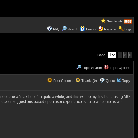
New Posts
FAQ
Search
Events
Register
Login
Page
1
2
>
Topic Search
Topic Options
Post Options
Thanks(0)
Quote
Reply
 done a "max build" in quite a while, and this will be my first build using AIO
dback or suggestions based upon user experience is quite welcome as well.