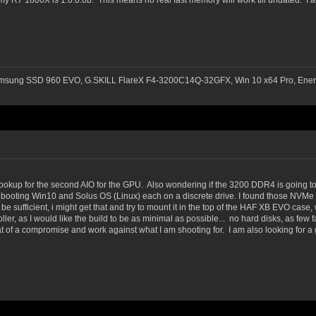
 R7 1800X is 1.0.0.6b. This means no real fast memory will work till undated. I am
msung SSD 960 EVO, G.SKILL FlareX F4-3200C14Q-32GFX, Win 10 x64 Pro, Ener
 hookup for the second AIO for the GPU. Also wondering if the 3200 DDR4 is going to
ual booting Win10 and Solus OS (Linux) each on a discrete drive. I found those NVMe
sufficient, i might get that and try to mount it in the top of the HAF XB EVO case, wo
oller, as I would like the build to be as minimal as possible... no hard disks, as few 
at of a compromise and work against what I am shooting for. I am also looking for a 