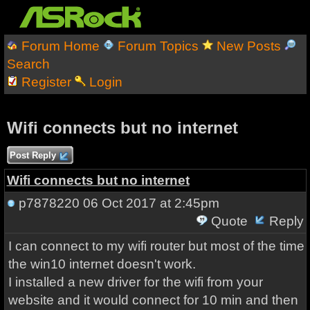
Forum Home
Forum Topics
New Posts
Search
Register
Login
Wifi connects but no internet
Post Reply
Wifi connects but no internet
p7878220
06 Oct 2017 at 2:45pm
Quote
Reply
I can connect to my wifi router but most of the time
the win10 internet doesn't work.
I installed a new driver for the wifi from your
website and it would connect for 10 min and then