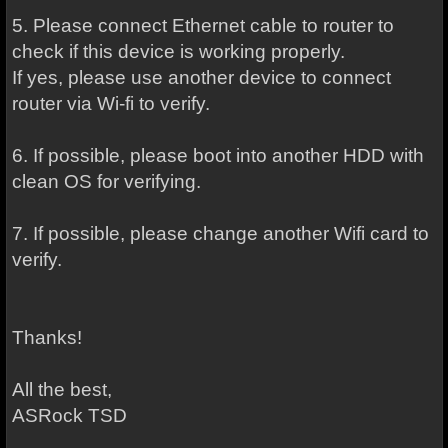
5. Please connect Ethernet cable to router to
check if this device is working properly.
If yes, please use another device to connect
router via Wi-fi to verify.
6. If possible, please boot into another HDD with
clean OS for verifying.
7. If possible, please change another Wifi card to
verify.
Thanks!
All the best,
ASRock TSD