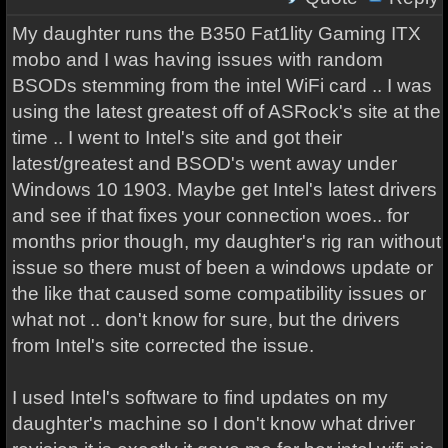
My daughter runs the B350 Fat1lity Gaming ITX
mobo and I was having issues with random
BSODs stemming from the intel WiFi card .. I was
using the latest greatest off of ASRock's site at the
time .. I went to Intel's site and got their
latest/greatest and BSOD's went away under
Windows 10 1903. Maybe get Intel's latest drivers
and see if that fixes your connection woes.. for
months prior though, my daughter's rig ran without
issue so there must of been a windows update or
the like that caused some compatibility issues or
what not .. don't know for sure, but the drivers
from Intel's site corrected the issue.
I used Intel's software to find updates on my
daughter's machine so I don't know what driver