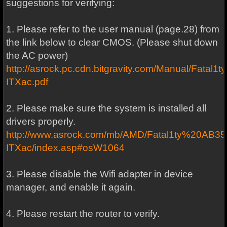
suggestions for verifying:
1. Please refer to the user manual (page.28) from
the link below to clear CMOS. (Please shut down
the AC power)
http://asrock.pc.cdn.bitgravity.com/Manual/Fat
ITXac.pdf
2. Please make sure the system is installed all
drivers properly.
http://www.asrock.com/mb/AMD/Fatal1ty%20AB3
ITXac/index.asp#osW1064
3. Please disable the Wifi adapter in device
manager, and enable it again.
4. Please restart the router to verify.