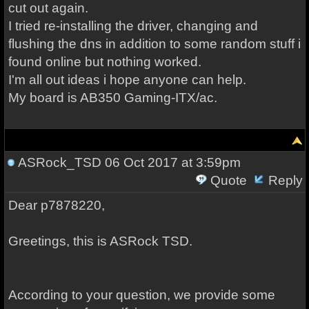
cut out again.
I tried re-installing the driver, changing and
flushing the dns in addition to some random stuff i
found online but nothing worked.
I'm all out ideas i hope anyone can help.
My board is AB350 Gaming-ITX/ac.
ASRock_TSD
06 Oct 2017 at 3:59pm
Quote
Reply
Dear p7878220,
Greetings, this is ASRock TSD.
According to your question, we provide some