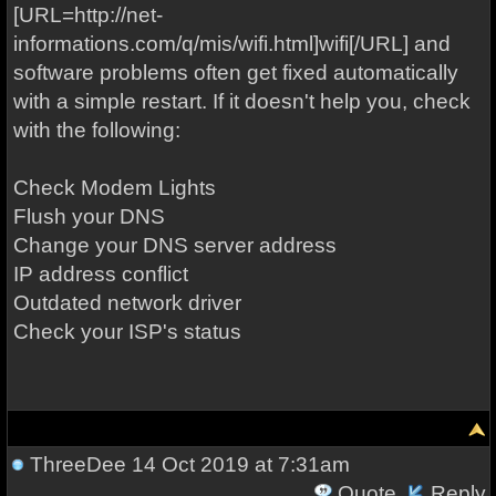
[URL=http://net-
informations.com/q/mis/wifi.html]wifi[/URL] and
software problems often get fixed automatically
with a simple restart. If it doesn't help you, check
with the following:
Check Modem Lights
Flush your DNS
Change your DNS server address
IP address conflict
Outdated network driver
Check your ISP's status
ThreeDee
14 Oct 2019 at 7:31am
Quote
Reply