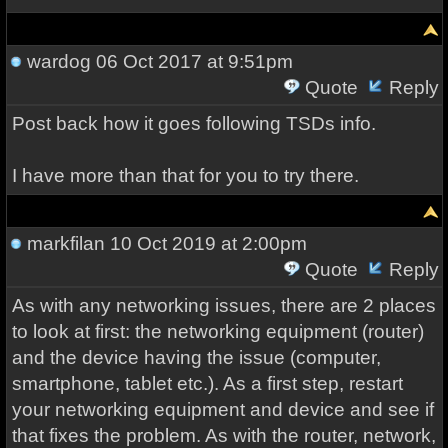
wardog
06 Oct 2017 at 9:51pm
Quote
Reply
Post back how it goes following TSDs info.
I have more than that for you to try there.
markfilan
10 Oct 2019 at 2:00pm
Quote
Reply
As with any networking issues, there are 2 places
to look at first: the networking equipment (router)
and the device having the issue (computer,
smartphone, tablet etc.). As a first step, restart
your networking equipment and device and see if
that fixes the problem. As with the router, network,