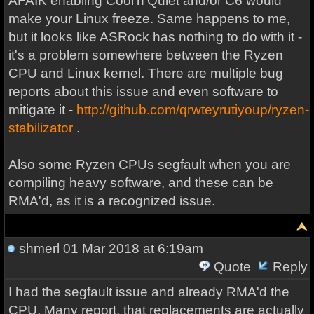
AFAIK enabling Cool'n'Quiet and/or C6 would
make your Linux freeze. Same happens to me,
but it looks like ASRock has nothing to do with it -
it's a problem somewhere between the Ryzen
CPU and Linux kernel. There are multiple bug
reports about this issue and even software to
mitigate it -
http://github.com/qrwteyrutiyoup/ryzen-
stabilizator
.
Also some Ryzen CPUs segfault when you are
compiling heavy software, and these can be
RMA'd, as it is a recognized issue.
shmerl
01 Mar 2018 at 6:19am
Quote
Reply
I had the segfault issue and already RMA'd the
CPU. Many report, that replacements are actually