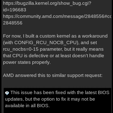
https://bugzilla.kernel.org/show_bug.cgi?
id=196683
https://community.amd.com/message/2848556#c
2848556
For now, I built a custom kernel as a workaround
(with CONFIG_RCU_NOCB_CPU), and set
rcu_nocbs=0-15 parameter, but it really means
that CPU is defective or at least doesn't handle
power states properly.
AMD answered this to similar support request:
This issue has been fixed with the latest BIOS
updates, but the option to fix it may not be
available in all BIOS.
...