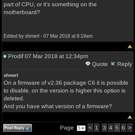
part of CPU, or it's something on the
motherboard?
Edited by shmerl - 07 Mar 2018 at 9:19am
Prodif
07 Mar 2018 at 12:34pm
Quote
Reply
shmerl
On a firmware of v2.36 package C6 it is possible
to disable, on the version is higher this option is
deleted.
And you have what version of a firmware?
Page
<
1
3
4
5
6
>
Post Reply