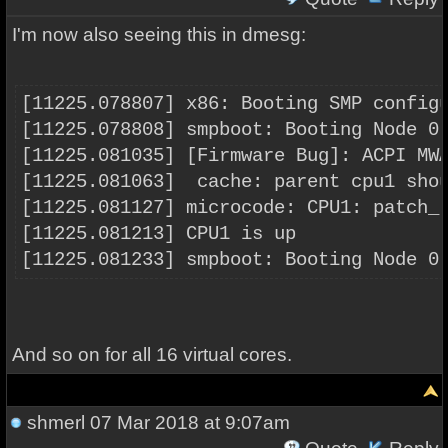
I'm now also seeing this in dmesg:
[11225.078807] x86: Booting SMP config
[11225.078808] smpboot: Booting Node 0
[11225.081035] [Firmware Bug]: ACPI MW
[11225.081063]  cache: parent cpu1 sho
[11225.081127] microcode: CPU1: patch_
[11225.081213] CPU1 is up
[11225.081233] smpboot: Booting Node 0
And so on for all 16 virtual cores.
shmerl
07 Mar 2018 at 9:07am