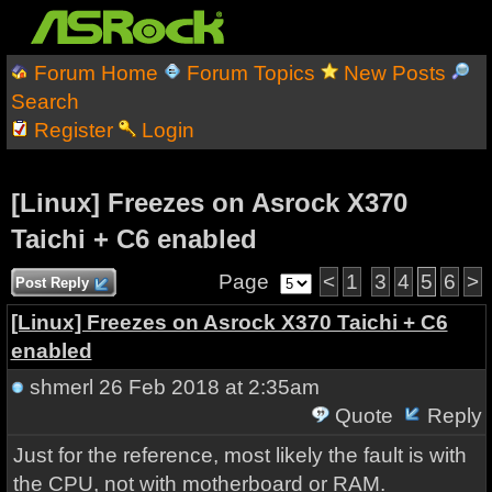
Forum Home
Forum Topics
New Posts
Search
Register
Login
[Linux] Freezes on Asrock X370
Taichi + C6 enabled
Page
<
1
3
4
5
6
>
Post Reply
[Linux] Freezes on Asrock X370 Taichi + C6
enabled
shmerl
26 Feb 2018 at 2:35am
Quote
Reply
Just for the reference, most likely the fault is with
the CPU, not with motherboard or RAM.