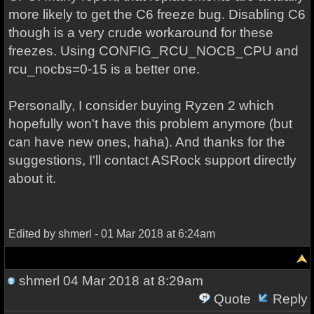
more likely to get the C6 freeze bug. Disabling C6
though is a very crude workaround for these
freezes. Using CONFIG_RCU_NOCB_CPU and
rcu_nocbs=0-15 is a better one.
Personally, I consider buying Ryzen 2 which
hopefully won't have this problem anymore (but
can have new ones, haha). And thanks for the
suggestions, I'll contact ASRock support directly
about it.
Edited by shmerl - 01 Mar 2018 at 6:24am
shmerl
04 Mar 2018 at 8:29am
Quote
Reply