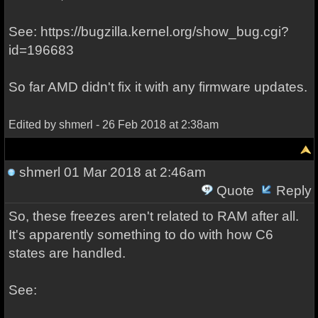
See: https://bugzilla.kernel.org/show_bug.cgi?
id=196683
So far AMD didn't fix it with any firmware updates.
Edited by shmerl - 26 Feb 2018 at 2:38am
shmerl
01 Mar 2018 at 2:46am
Quote
Reply
So, these freezes aren't related to RAM after all.
It's apparently something to do with how C6
states are handled.
See: