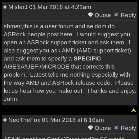
MisterJ
01 Mar 2018 at 4:22am
Quote
Reply
shmerl,this is a user forum and seldom do
ASRock people post here. I would suggest you
open an ASRock support ticket and ask them. I
also suggest you ask AMD (AMD support ticket)
and ask them to specify a
SPECIFIC
AGESA/UEFI/MICRODE that corrects this
problem. Latest tells me nothing especially with
the way AMD and ASRock release code. Please
let us hear how you make out. Thanks and enjoy,
John.
NeoTheFox
01 Mar 2018 at 6:16am
Quote
Reply