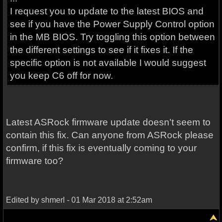
I request you to update to the latest BIOS and
see if you have the Power Supply Control option
in the MB BIOS. Try toggling this option between
the different settings to see if it fixes it. If the
specific option is not available I would suggest
you keep C6 off for now.
Latest ASRock firmware update doesn't seem to
contain this fix. Can anyone from ASRock please
confirm, if this fix is eventually coming to your
firmware too?
Edited by shmerl - 01 Mar 2018 at 2:52am