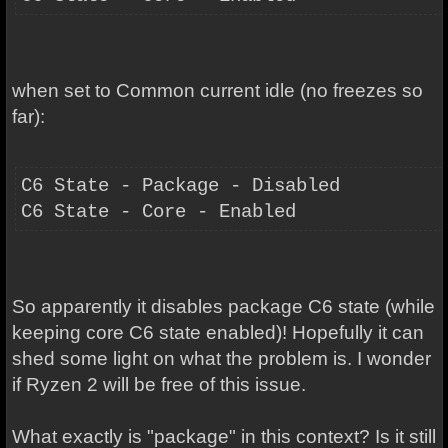
when set to Common current idle (no freezes so
far):
C6 State - Package - Disabled
C6 State - Core - Enabled
So apparently it disables package C6 state (while
keeping core C6 state enabled)! Hopefully it can
shed some light on what the problem is. I wonder
if Ryzen 2 will be free of this issue.
What exactly is "package" in this context? Is it still