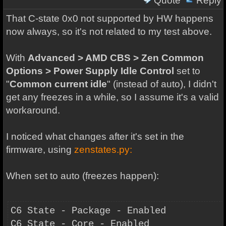
Quote
Reply
That C-state 0x0 not supported by HW happens
now always, so it's not related to my test above.
With
Advanced > AMD CBS > Zen Common
Options > Power Supply Idle Control
set to
"
Common current idle
" (instead of auto), I didn't
get any freezes in a while, so I assume it's a valid
workaround.
I noticed what changes after it's set in the
firmware, using
zenstates.py:
When set to auto (freezes happen):
C6 State - Package - Enabled
C6 State - Core - Enabled