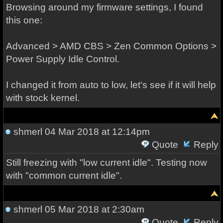
Browsing around my firmware settings, I found
this one:
Advanced > AMD CBS > Zen Common Options >
Power Supply Idle Control.
I changed it from auto to low, let's see if it will help
with stock kernel.
shmerl
04 Mar 2018 at 12:14pm
Quote
Reply
Still freezing with "low current idle". Testing now
with "common current idle".
shmerl
05 Mar 2018 at 2:30am
Quote
Reply