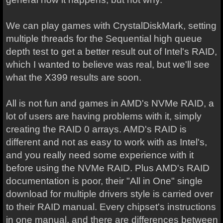
We can play games with CrystalDiskMark, setting
multiple threads for the Sequential high queue
depth test to get a better result out of Intel's RAID,
which I wanted to believe was real, but we'll see
what the X399 results are soon.
All is not fun and games in AMD's NVMe RAID, a
lot of users are having problems with it, simply
creating the RAID 0 arrays. AMD's RAID is
different and not as easy to work with as Intel's,
and you really need some experience with it
before using the NVMe RAID. Plus AMD's RAID
documentation is poor, their "All in One" single
download for multiple drivers style is carried over
to their RAID manual. Every chipset's instructions
in one manual, and there are differences between