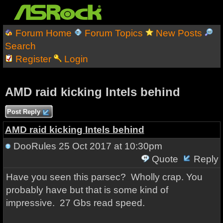
Forum Home
Forum Topics
New Posts
Search
Register
Login
AMD raid kicking Intels behind
Post Reply
AMD raid kicking Intels behind
DooRules
25 Oct 2017 at 10:30pm
Quote
Reply
Have you seen this parsec? Wholly crap. You
probably have but that is some kind of
impressive. 27 Gbs read speed.