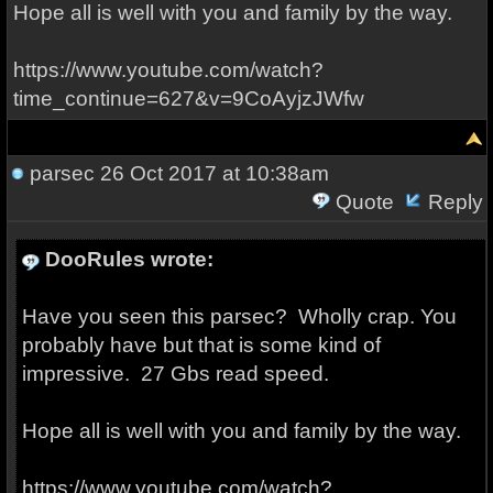
Hope all is well with you and family by the way.
https://www.youtube.com/watch?
time_continue=627&v=9CoAyjzJWfw
parsec
26 Oct 2017 at 10:38am
Quote
Reply
DooRules wrote:
Have you seen this parsec? Wholly crap. You
probably have but that is some kind of
impressive. 27 Gbs read speed.
Hope all is well with you and family by the way.
https://www.youtube.com/watch?