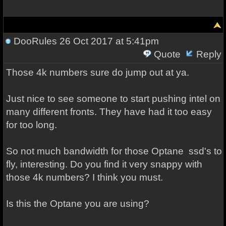
DooRules
26 Oct 2017 at 5:41pm
Quote
Reply
Those 4k numbers sure do jump out at ya.
Just nice to see someone to start pushing intel on
many different fronts. They have had it too easy
for too long.
So not much bandwidth for those Optane ssd's to
fly, interesting. Do you find it very snappy with
those 4k numbers? I think you must.
Is this the Optane you are using?