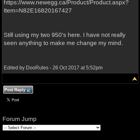
https://www.newegg.ca/Product/Product.aspx?
Item=N82E16820167427
Still using my two 950's here. I have not really
seen anything to make me change my mind.
Edited by DooRules - 26 Oct 2017 at 5:52pm
Post Reply
Forum Jump