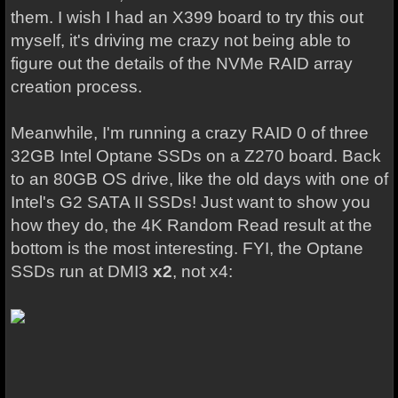
them. I wish I had an X399 board to try this out
myself, it's driving me crazy not being able to
figure out the details of the NVMe RAID array
creation process.
Meanwhile, I'm running a crazy RAID 0 of three
32GB Intel Optane SSDs on a Z270 board. Back
to an 80GB OS drive, like the old days with one of
Intel's G2 SATA II SSDs! Just want to show you
how they do, the 4K Random Read result at the
bottom is the most interesting. FYI, the Optane
SSDs run at DMI3
x2
, not x4: