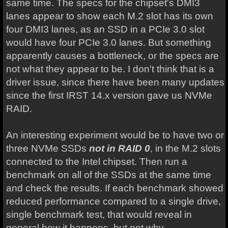
same time. The specs for the chipset's DMI3
lanes appear to show each M.2 slot has its own
four DMI3 lanes, as an SSD in a PCIe 3.0 slot
would have four PCIe 3.0 lanes. But something
apparently causes a bottleneck, or the specs are
not what they appear to be. I don't think that is a
driver issue, since there have been many updates
since the first IRST 14.x version gave us NVMe
RAID.
An interesting experiment would be to have two or
three NVMe SSDs
not in RAID
0
, in the M.2 slots
connected to the Intel chipset. Then run a
benchmark on all of the SSDs at the same time
and check the results. If each benchmark showed
reduced performance compared to a single drive,
single benchmark test, that would reveal in
general how it happens, but not why.