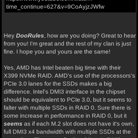
time_continue=627&v=9CoAyjzJWfw
Hey
DooRules
, how are you doing? Great to hear
from you! I'm great and the rest of my clan is just
fine. I hope you and yours are the same!
Yes, AMD has Intel beaten big time with their
X399 NVMe RAID. AMD's use of the processors's
PCIe 3.0 lanes for the SSDs makes a big
difference. Intel's DMI3 interface in the chipset
should be equivalent to PCIe 3.0, but it seems to
falter with multiple SSDs in RAID 0. Sure there is
some increase in performance in RAID 0, but it
seems
as if each M.2 slot does not have it's own,
full DMI3 x4 bandwidth with multiple SSDs at the