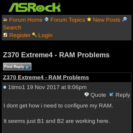
Forum Home
Forum Topics
New Posts
Search
Register
Login
Z370 Extreme4 - RAM Problems
Post Reply
Z370 Extreme4 - RAM Problems
1timo1
19 Nov 2017 at 8:06pm
Quote
Reply
I dont get how i need to configure my RAM.
It seems just B1 and B2 are working here.