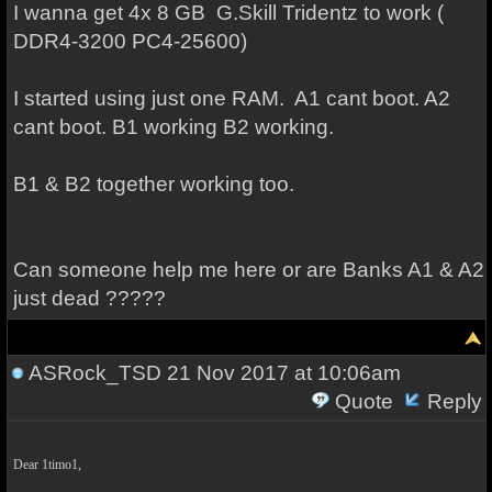
I wanna get 4x 8 GB G.Skill Tridentz to work (
DDR4-3200 PC4-25600)
I started using just one RAM. A1 cant boot. A2
cant boot. B1 working B2 working.
B1 & B2 together working too.
Can someone help me here or are Banks A1 & A2
just dead ?????
ASRock_TSD
21 Nov 2017 at 10:06am
Quote
Reply
Dear 1timo1,