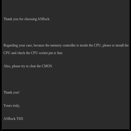
Thank you for choosing ASRock.
Regarding your case, because the memory controller is inside the CPU, please re install the
CPU and check the CPU socket pin is fine.
Also, please try to clear the CMOS.
Thank you!
Yours truly,
ASRock TSD