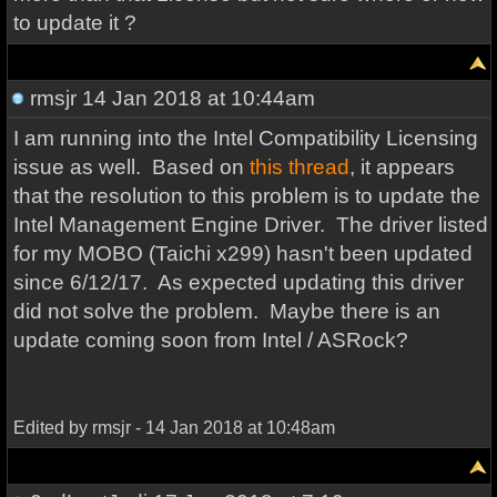
to update it ?
rmsjr
14 Jan 2018 at 10:44am
I am running into the Intel Compatibility Licensing
issue as well. Based on
this thread
, it appears
that the resolution to this problem is to update the
Intel Management Engine Driver. The driver listed
for my MOBO (Taichi x299) hasn't been updated
since 6/12/17. As expected updating this driver
did not solve the problem. Maybe there is an
update coming soon from Intel / ASRock?
Edited by rmsjr - 14 Jan 2018 at 10:48am