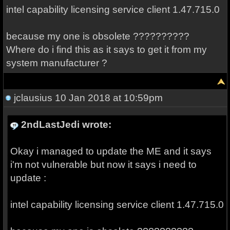
intel capability licensing service client 1.47.715.0
because my one is obsolete ??????????
Where do i find this as it says to get it from my
system manufacturer ?
jclausius
10 Jan 2018 at 10:59pm
2ndLastJedi wrote:
Okay i managed to update the ME and it says
i'm not vulnerable but now it says i need to
update :
intel capability licensing service client 1.47.715.0