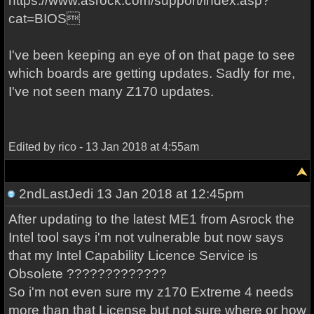
https://www.asrock.com/support/index.asp?
cat=BIOS
I've been keeping an eye of on that page to see
which boards are getting updates. Sadly for me,
I've not seen many Z170 updates.
Edited by rico - 13 Jan 2018 at 4:55am
2ndLastJedi
13 Jan 2018 at 12:45pm
After updating to the latest ME1 from Asrock the
Intel tool says i'm not vulnerable but now says
that my Intel Capability Licence Service is
Obsolete ?????????????
So i'm not even sure my z170 Extreme 4 needs
more than that License but not sure where or how