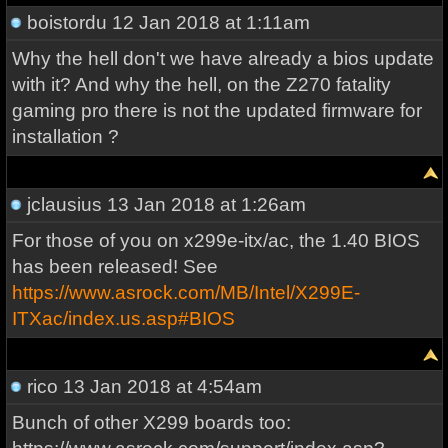
boistordu
12 Jan 2018 at 1:11am
Why the hell don't we have already a bios update
with it? And why the hell, on the Z270 fatality
gaming pro there is not the updated firmware for
installation ?
jclausius
13 Jan 2018 at 1:26am
For those of you on x299e-itx/ac, the 1.40 BIOS
has been released! See
https://www.asrock.com/MB/Intel/X299E-
ITXac/index.us.asp#BIOS
rico
13 Jan 2018 at 4:54am
Bunch of other X299 boards too: