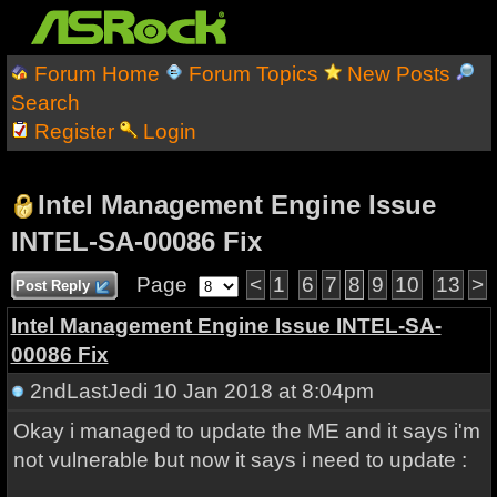
Forum Home
Forum Topics
New Posts
Search
Register
Login
Intel Management Engine Issue
INTEL-SA-00086 Fix
Page
<
1
6
7
8
9
10
13
>
Post Reply
Intel Management Engine Issue INTEL-SA-
00086 Fix
2ndLastJedi
10 Jan 2018 at 8:04pm
Okay i managed to update the ME and it says i'm
not vulnerable but now it says i need to update :