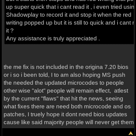
up super quick that i cant read it , i even tried usin
Shadowplay to record it and stop it when the red
writing popped up but it is still to quick and i cant 
it ?
Any assistance is truly appreciated .
the me fix is not included in the origina 7.20 bios
or i so i been told, I to am also hoping MS push
the needed the updated microcodes to people
other wise "alot" people will remain effect, atlest
by the current "flaws" that hit the news, seeing
what fixes there are need both microcode and os
patches, I truely hope it dont need bios updates
cause like said majority people will never get them