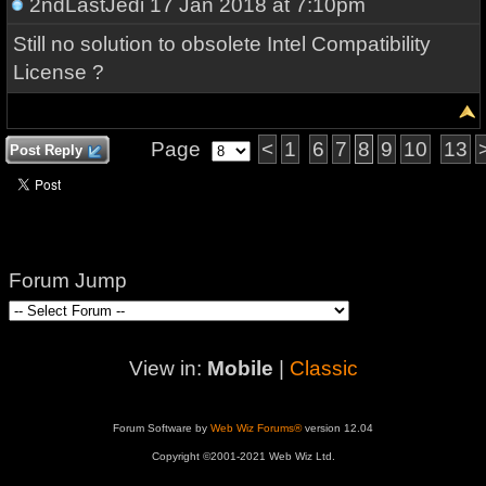
2ndLastJedi
17 Jan 2018 at 7:10pm
Still no solution to obsolete Intel Compatibility
License ?
Page
<
1
6
7
8
9
10
13
Post Reply
Forum Jump
View in:
Mobile
|
Classic
Forum Software by
Web Wiz Forums®
version 12.04
Copyright ©2001-2021 Web Wiz Ltd.