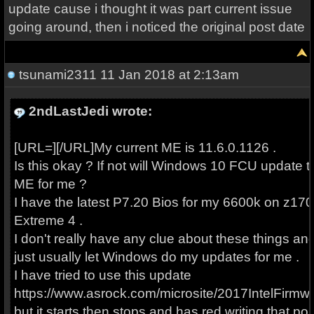
update cause i thought it was part current issue
going around, then i noticed the original post date
tsunami2311
11 Jan 2018 at 2:13am
2ndLastJedi wrote:
[URL=][/URL]My current ME is 11.6.0.1126 .
Is this okay ? If not will Windows 10 FCU update t
ME for me ?
I have the latest P7.20 Bios for my 6600k on z170
Extreme 4 .
I don't really have any clue about these things an
just usually let Windows do my updates for me .
I have tried to use this update
https://www.asrock.com/microsite/2017IntelFirmwa
but it starts then stops and has red writing that po