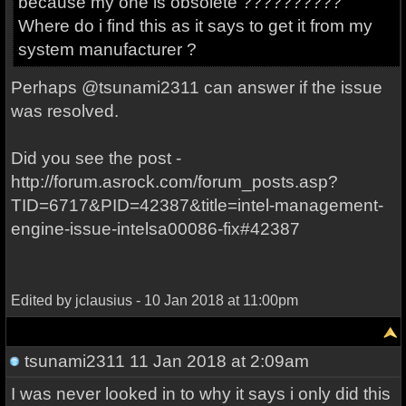
because my one is obsolete ??????????
Where do i find this as it says to get it from my
system manufacturer ?
Perhaps @tsunami2311 can answer if the issue
was resolved.
Did you see the post -
http://forum.asrock.com/forum_posts.asp?
TID=6717&PID=42387&title=intel-management-
engine-issue-intelsa00086-fix#42387
Edited by jclausius - 10 Jan 2018 at 11:00pm
tsunami2311
11 Jan 2018 at 2:09am
I was never looked in to why it says i only did this