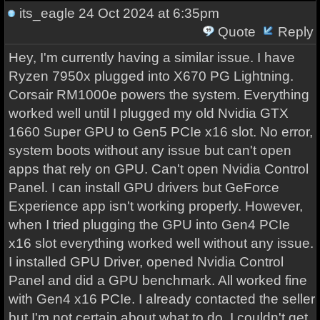
its_eagle
24 Oct 2024 at 6:35pm
Quote
Reply
Hey, I'm currently having a similar issue. I have
Ryzen 7950x plugged into X670 PG Lightning.
Corsair RM1000e powers the system. Everything
worked well until I plugged my old Nvidia GTX
1660 Super GPU to Gen5 PCIe x16 slot. No error,
system boots without any issue but can't open
apps that rely on GPU. Can't open Nvidia Control
Panel. I can install GPU drivers but GeForce
Experience app isn't working properly. However,
when I tried plugging the GPU into Gen4 PCIe
x16 slot everything worked well without any issue.
I installed GPU Driver, opened Nvidia Control
Panel and did a GPU benchmark. All worked fine
with Gen4 x16 PCIe. I already contacted the seller
but I'm not certain about what to do. I couldn't get