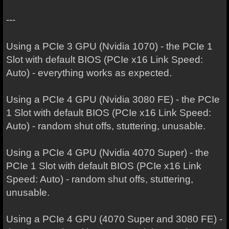
---
Using a PCIe 3 GPU (Nvidia 1070) - the PCIe 1
Slot with default BIOS (PCIe x16 Link Speed:
Auto) - everything works as expected.
Using a PCIe 4 GPU (Nvidia 3080 FE) - the PCIe
1 Slot with default BIOS (PCIe x16 Link Speed:
Auto) - random shut offs, stuttering, unusable.
Using a PCIe 4 GPU (Nvidia 4070 Super) - the
PCIe 1 Slot with default BIOS (PCIe x16 Link
Speed: Auto) - random shut offs, stuttering,
unusable.
Using a PCIe 4 GPU (4070 Super and 3080 FE) -