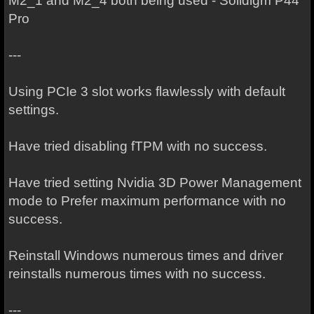
M2_1 and M2_4 both being used - Solidigm P44
Pro
---
Using PCIe 3 slot works flawlessly with default
settings.
Have tried disabling fTPM with no success.
Have tried setting Nvidia 3D Power Management
mode to Prefer maximum performance with no
success.
Reinstall Windows numerous times and driver
reinstalls numerous times with no success.
---