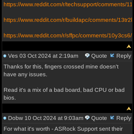
https://www.reddit.com/r/techsupport/comments/1
https://www.reddit.com/r/buildapc/comments/13tr
https://www.reddit.com/r/sffpc/comments/10y3cs6
Ves
03 Oct 2024 at 2:19am
Quote
Reply
Thanks for this, fingers crossed mine doesn't
have any issues.
Read it's a mix of a bad board, bad CPU or bad
bios.
Dobw
10 Oct 2024 at 9:03am
Quote
Reply
For what it's worth - ASRock Support sent their