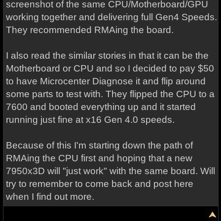
screenshot of the same CPU/Motherboard/GPU
working together and delivering full Gen4 Speeds.
They recommended RMAing the board.
I also read the similar stories in that it can be the
Motherboard or CPU and so I decided to pay $50
to have Microcenter Diagnose it and flip around
some parts to test with. They flipped the CPU to a
7600 and booted everything up and it started
running just fine at x16 Gen 4.0 speeds.
Because of this I'm starting down the path of
RMAing the CPU first and hoping that a new
7950x3D will "just work" with the same board. Will
try to remember to come back and post here
when I find out more.