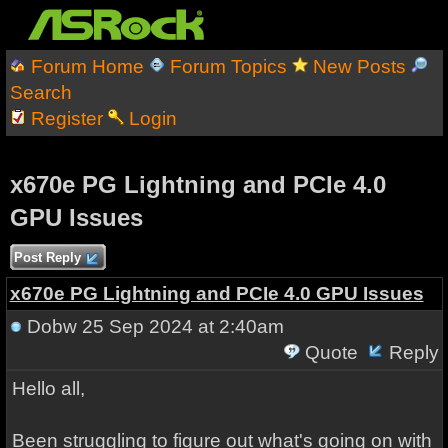
Forum Home
Forum Topics
New Posts
Search
Register
Login
x670e PG Lightning and PCIe 4.0
GPU Issues
Post Reply
x670e PG Lightning and PCIe 4.0 GPU Issues
Dobw
25 Sep 2024 at 2:40am
Quote
Reply
Hello all,
Been struggling to figure out what's going on with