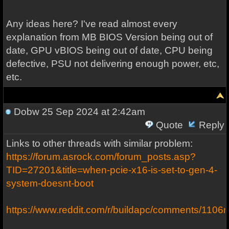
Any ideas here? I've read almost every
explanation from MB BIOS Version being out of
date, GPU vBIOS being out of date, CPU being
defective, PSU not delivering enough power, etc,
etc.
Dobw
25 Sep 2024 at 2:42am
Quote
Reply
Links to other threads with similar problem:
https://forum.asrock.com/forum_posts.asp?
TID=27201&title=when-pcie-x16-is-set-to-gen-4-
system-doesnt-boot
https://www.reddit.com/r/buildapc/comments/1106n