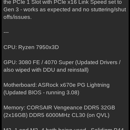
the PCIe 1 Slot with PCIe x16 Link Speed set to
Gen 3 - works as expected and no stuttering/shut
offs/issues.
---
CPU: Ryzen 7950x3D
GPU: 3080 FE / 4070 Super (Updated Drivers /
also wiped with DDU and reinstall)
Motherboard: ASRock x670e PG Lightning
(Updated BIOS - running 3.08)
Memory: CORSAIR Vengeance DDR5 32GB
(2x16GB) DDR5 6000MHz CL30 (on QVL)