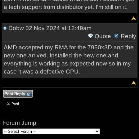
a tech support from distributor yet. I'm still on it.
Dobw
02 Nov 2024 at 12:49am
Quote
Reply
AMD accepted my RMA for the 7950x3D and the
new one arrived. Installed the new one and
everything is working as expected now so in my
case it was a defective CPU.
Post Reply
Forum Jump