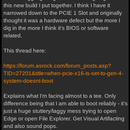
this new build I put together. I think I have it
narrowed down to the PCIE 1 Slot and originally
thought it was a hardware defect but the more I
dig in the more I think it's BIOS or software
related.
This thread here:
https://forum.asrock.com/forum_posts.asp?
TID=27201&title=when-pcie-x16-is-set-to-gen-4-
system-doesnt-boot
Explains what I'm facing almost to a tee. Only
difference being that I am able to boot reliably - it's
just a huge stuttery/laggy mess trying to open
Edge or open File Explorer. Get Visual Artifacting
and also sound pops.