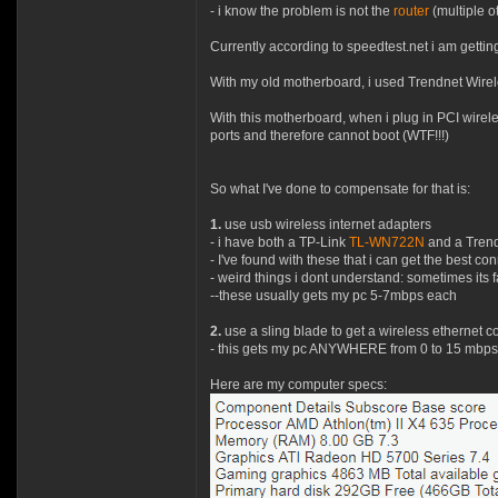
- i know the problem is not the
router
(multiple o
Currently according to speedtest.net i am gettin
With my old motherboard, i used Trendnet Wirele
With this motherboard, when i plug in PCI wirele
ports and therefore cannot boot (WTF!!!)
So what I've done to compensate for that is:
1.
use usb wireless internet adapters
- i have both a TP-Link
TL-WN722N
and a Tren
- I've found with these that i can get the best 
- weird things i dont understand: sometimes its
--these usually gets my pc 5-7mbps each
2.
use a sling blade to get a wireless ethernet co
- this gets my pc ANYWHERE from 0 to 15 mbps 
Here are my computer specs: