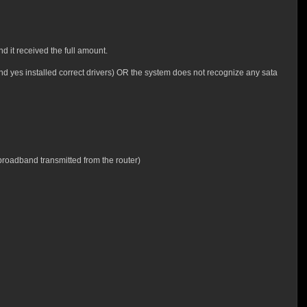
 it received the full amount.
and yes installed correct drivers) OR the system does not recognize any sata
 broadband transmitted from the router)