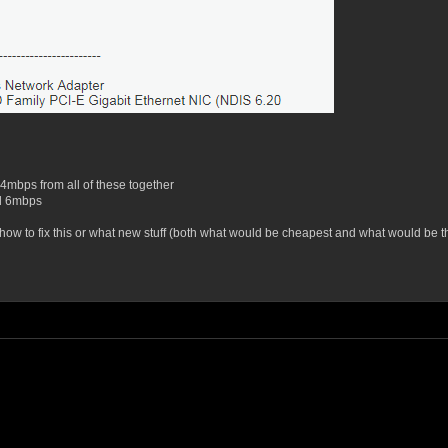
 4mbps from all of these together
nd 6mbps
o fix this or what new stuff (both what would be cheapest and what would be the