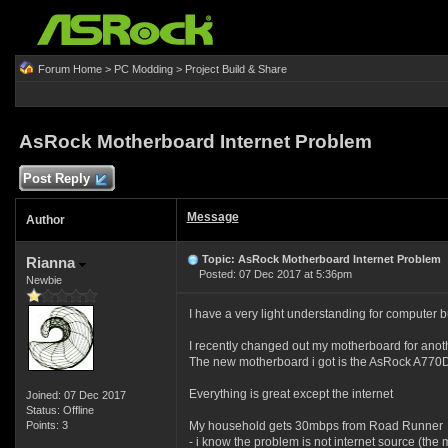
Forum Home
>
PC Modding
>
Project Build & Share
AsRock Motherboard Internet Problem
Post Reply
Message
Author
Topic: AsRock Motherboard Internet Problem
Rianna
Posted: 07 Dec 2017 at 5:36pm
Newbie
I have a very light understanding for computer bu
I recently changed out my motherboard for anoth
The new motherboard i got is the AsRock A77
Everything is great except the internet
Joined: 07 Dec 2017
Status: Offline
Points: 3
My household gets 30mbps from Road Runner
- i know the problem is not internet source (the