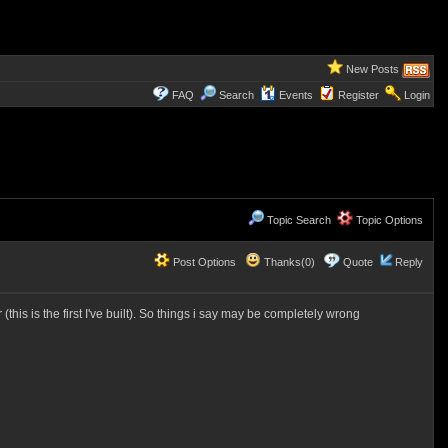
New Posts
FAQ
Search
Events
Register
Login
Topic Search
Topic Options
Post Options
Thanks(0)
Quote
Reply
his is the first I've built). So things i say may be completely wrong