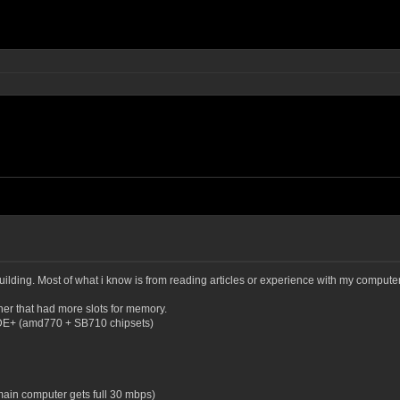
ilding. Most of what i know is from reading articles or experience with my computer (t
er that had more slots for memory.
0DE+ (amd770 + SB710 chipsets)
 main computer gets full 30 mbps)