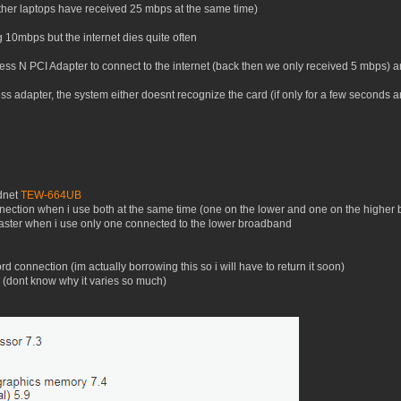
ther laptops have received 25 mbps at the same time)
g 10mbps but the internet dies quite often
ss N PCI Adapter to connect to the internet (back then we only received 5 mbps) and
ss adapter, the system either doesnt recognize the card (if only for a few seconds 
dnet
TEW-664UB
connection when i use both at the same time (one on the lower and one on the higher
 faster when i use only one connected to the lower broadband
rd connection (im actually borrowing this so i will have to return it soon)
(dont know why it varies so much)