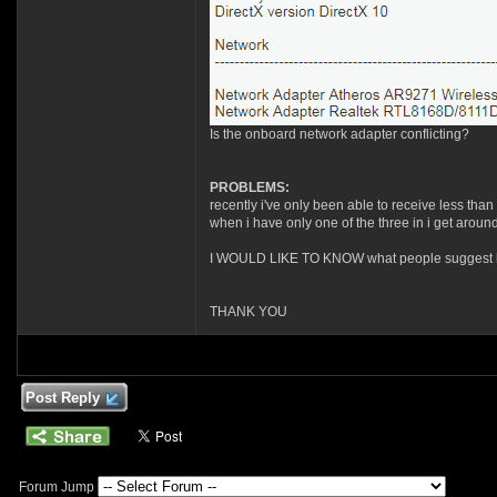
Is the onboard network adapter conflicting?
PROBLEMS:
recently i've only been able to receive less than
when i have only one of the three in i get arou
I WOULD LIKE TO KNOW what people suggest how t
THANK YOU
Post Reply
Forum Jump