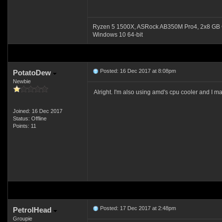
Ryzen 5 1500X, ASRock AB350M Pro4, 2x8 GB 
Windows 10 64-bit
Posted: 16 Dec 2017 at 8:08pm
PotatoDew
Newbie
Alright. I'm also using amd's cpu cooler and I m
Joined: 16 Dec 2017
Status: Offline
Points: 11
Posted: 17 Dec 2017 at 2:48pm
PetrolHead
Groupie