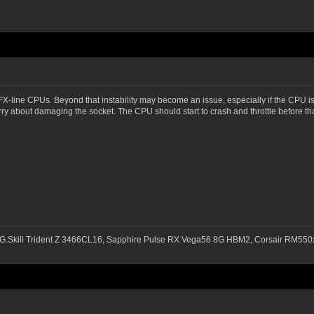
FX-line CPUs. Beyond that instability may become an issue, especially if the CPU i
ry about damaging the socket. The CPU should start to crash and throttle before t
G.Skill Trident Z 3466CL16, Sapphire Pulse RX Vega56 8G HBM2, Corsair RM