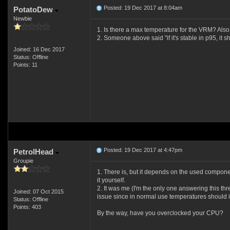
Posted: 19 Dec 2017 at 8:04am
PotatoDew
Newbie
1. Is there a max temperature for the VRM? Als
2. Someone above said "if it's stable in p95, it s
Joined: 16 Dec 2017
Status: Offline
Points: 11
Posted: 19 Dec 2017 at 4:47pm
PetrolHead
Groupie
1. There is, but it depends on the used compone
it yourself.
2. It was me (I'm the only one answering this th
Joined: 07 Oct 2015
issue since in normal use temperatures should i
Status: Offline
Points: 403
By the way, have you overclocked your CPU?