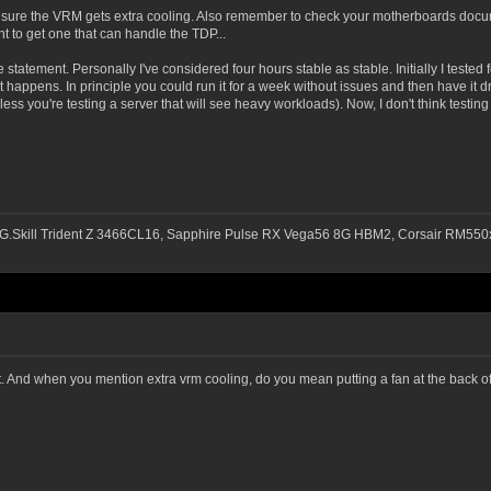
e sure the VRM gets extra cooling. Also remember to check your motherboards docu
t to get one that can handle the TDP...
 statement. Personally I've considered four hours stable as stable. Initially I tested 
 that happens. In principle you could run it for a week without issues and then have it
 you're testing a server that will see heavy workloads). Now, I don't think testing fo
G.Skill Trident Z 3466CL16, Sapphire Pulse RX Vega56 8G HBM2, Corsair RM
et. And when you mention extra vrm cooling, do you mean putting a fan at the back of