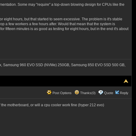
mentation. Some may "require" a top-down blowing design for CPUs like the
for eight hours, but that started to seem excessive. The problem is it's stable
 drop a few workers a few hours after. Would that mean that the system is
r fifteen minutes is as good as testing for eight hours, but in the end it's about
550x, Samsung 960 EVO SSD (NVMe) 250GB, Samsung 850 EVO SSD 500 GB,
Post Options
Thanks(0)
Quote
Reply
 the motherboard, or will a cpu cooler work fine (hyper 212 evo)