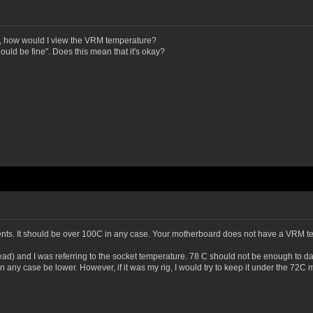
o, how would I view the VRM temperature?
hould be fine". Does this mean that it's okay?
nts. It should be over 100C in any case. Your motherboard does not have a VRM tem
read) and I was referring to the socket temperature. 78 C should not be enough to da
n any case be lower. However, if it was my rig, I would try to keep it under the 7