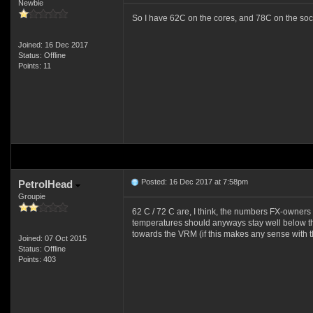
Newbie
So I have 62C on the cores, and 78C on the soc
Joined: 16 Dec 2017
Status: Offline
Points: 11
Posted: 16 Dec 2017 at 7:58pm
PetrolHead
Groupie
62 C / 72 C are, I think, the numbers FX-owners sh
temperatures should anyways stay well below those
towards the VRM (if this makes any sense with 
Joined: 07 Oct 2015
Status: Offline
Points: 403