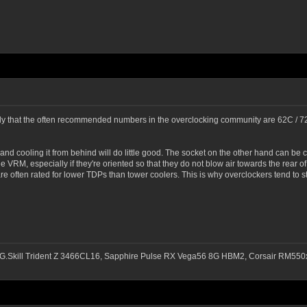
ly that the often recommended numbers in the overclocking community are 62C / 72C
and cooling it from behind will do little good. The socket on the other hand can be
the VRM, especially if they're oriented so that they do not blow air towards the rear
 often rated for lower TDPs than tower coolers. This is why overclockers tend to st
G.Skill Trident Z 3466CL16, Sapphire Pulse RX Vega56 8G HBM2, Corsair RM