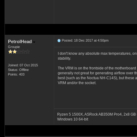
Posted: 18 Dec 2017 at 4:50pm
PetrolHead
Groupie
I don't know any absolute max temperatures, on
stability.
Joined: 07 Oct 2015
The VRM is on the frontside of the motherboard 
Status: Offline
generally not great for generating airflow over 
Points: 403
best (such as the Noctua NH-C14S), but these are
VRM and/or the socket.
Ryzen 5 1500X, ASRock AB350M Pro4, 2x8 GB 
Windows 10 64-bit