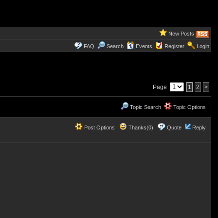
New Posts
FAQ
Search
Events
Register
Login
Page
1
2
>
Topic Search
Topic Options
Post Options
Thanks(0)
Quote
Reply