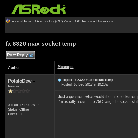
Forum Home
>
Overclocking(OC) Zone
>
OC Technical Discussion
fx 8320 max socket temp
Post Reply
Message
Author
Topic: fx 8320 max socket temp
PotatoDew
Posted: 16 Dec 2017 at 10:23am
Newbie
Just a question, what would the max socket tem
I'm usually around the 75C range for socket whi
Joined: 16 Dec 2017
Status: Offline
Points: 11