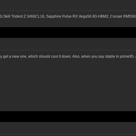
G.Skill Trident Z 3466CL16, Sapphire Pulse RX Vega56 8G HBM2, Corsair RM
ay get a new one, which should cool it down. Also, when you say stable in prime95, a