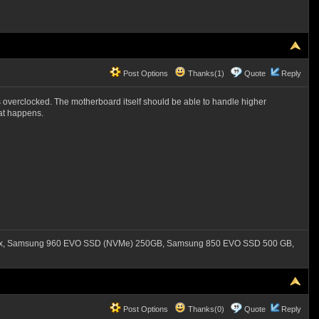
Post Options
Thanks(1)
Quote
Reply
s overclocked. The motherboard itself should be able to handle higher
hat happens.
550x, Samsung 960 EVO SSD (NVMe) 250GB, Samsung 850 EVO SSD 500 GB,
Post Options
Thanks(0)
Quote
Reply