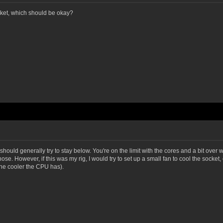
ket, which should be okay?
ould generally try to stay below. You're on the limit with the cores and a bit over with
. However, if this was my rig, I would try to set up a small fan to cool the socket, 
the cooler the CPU has).