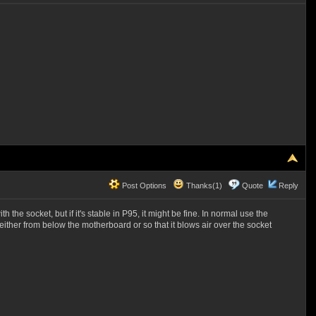
Post Options
Thanks(1)
Quote
Reply
 the socket, but if it's stable in P95, it might be fine. In normal use the
either from below the motherboard or so that it blows air over the socket