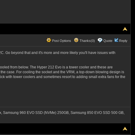
Post Options
Thanks(0)
Quote
Reply
. Go beyond that and it's more and more likely you'll have issues with
 cooled from below. The Hyper 212 Evo is a tower cooler and these are
 of the case. For cooling the socket and the VRM, a top-down blowing design is
ick with tower coolers and sometimes resort to adding small extra fans for the
550x, Samsung 960 EVO SSD (NVMe) 250GB, Samsung 850 EVO SSD 500 GB,