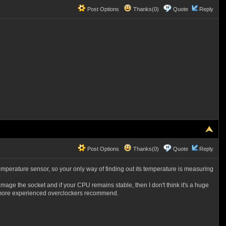
Post Options
Thanks(0)
Quote
Reply
Post Options
Thanks(0)
Quote
Reply
perature sensor, so your only way of finding out its temperature is measuring
mage the socket and if your CPU remains stable, then I don't think it's a huge
2C more experienced overclockers recommend.