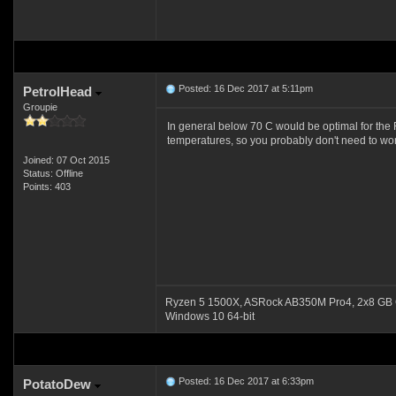
Posted: 16 Dec 2017 at 5:11pm
PetrolHead
Groupie
In general below 70 C would be optimal for the 
temperatures, so you probably don't need to wor
Joined: 07 Oct 2015
Status: Offline
Points: 403
Ryzen 5 1500X, ASRock AB350M Pro4, 2x8 GB 
Windows 10 64-bit
Posted: 16 Dec 2017 at 6:33pm
PotatoDew