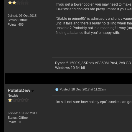
If you get a tower cooler, you may need to mak
FX-8xxx and choices are pretty limited if you wan
Joined: 07 Oct 2015
"Stable in prime95" is admittedly a slightly vague
Status: Offline
until it fails and there's really no telling when
Points: 403
unstable? Probably not in a meaningful way (unless
finding a balance that you're happy with.
Ryzen 5 1500X, ASRock AB350M Pro4, 2x8 GB 
Windows 10 64-bit
Posted: 18 Dec 2017 at 11:22am
PotatoDew
Newbie
I'm still not sure how hot my cpu's socket can g
Joined: 16 Dec 2017
Status: Offline
Points: 11