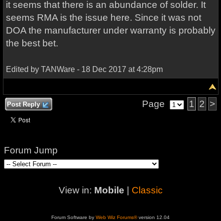
it seems that there is an abundance of solder. It
seems RMA is the issue here. Since it was not
DOA the manufacturer under warranty is probably
the best bet.
Edited by TANWare - 18 Dec 2017 at 4:28pm
Page
1
2
>
Post Reply
Forum Jump
View in:
Mobile
|
Classic
Forum Software by
Web Wiz Forums®
version 12.04