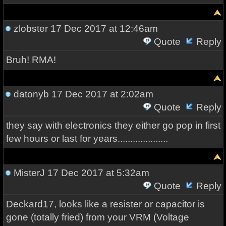
zlobster
17 Dec 2017 at 12:46am
Quote
Reply
Bruh! RMA!
datonyb
17 Dec 2017 at 2:02am
Quote
Reply
they say with electronics they either go pop in first
few hours or last for years....................
MisterJ
17 Dec 2017 at 5:32am
Quote
Reply
Deckard17, looks like a resister or capacitor is
gone (totally fried) from your VRM (Voltage