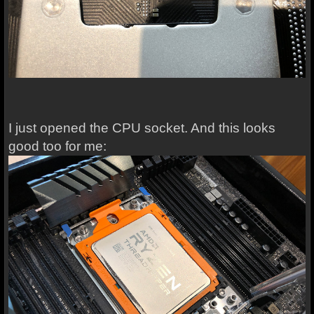
I just opened the CPU socket. And this looks
good too for me: