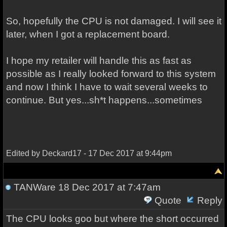
So, hopefully the CPU is not damaged. I will see it
later, when I got a replacement board.
I hope my retailer will handle this as fast as
possible as I really looked forward to this system
and now I think I have to wait several weeks to
continue. But yes...sh*t happens...sometimes
Edited by Deckard17 - 17 Dec 2017 at 9:44pm
TANWare
18 Dec 2017 at 7:47am
Quote
Reply
The CPU looks goo but where the short occurred