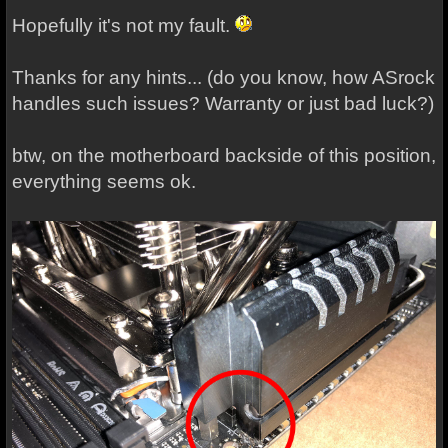
Hopefully it's not my fault.
Thanks for any hints... (do you know, how ASrock
handles such issues? Warranty or just bad luck?)
btw, on the motherboard backside of this position,
everything seems ok.