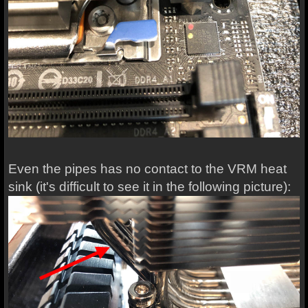
Even the pipes has no contact to the VRM heat
sink (it's difficult to see it in the following picture):