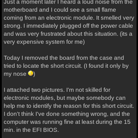
Just a moment later I heard a loud noise from the
motherboard and I could see a small flame
coming from an electronic module. It smelled very
strong. I immediately plugged off the power cable
and was very frustrated about this situation. (its a
very expensive system for me)
Today I removed the board from the case and
tried to locate the short circuit. (I found it only by
my nose
)
I attached two pictures. I'm not skilled for
electronic modules, but maybe somebody can
help me to identify the reason for this short circuit.
I don't think I've done something wrong, and the
computer was running fine at least during the 15
min. in the EFI BIOS.