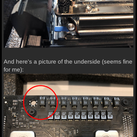
And here's a picture of the underside (seems fine
for me):