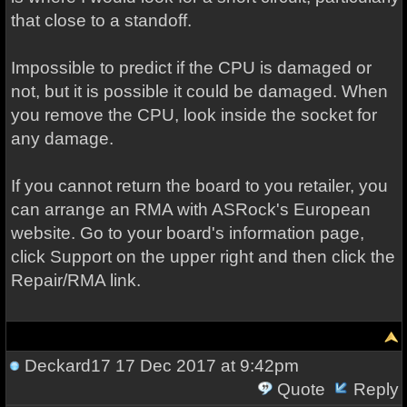
that close to a standoff.
Impossible to predict if the CPU is damaged or
not, but it is possible it could be damaged. When
you remove the CPU, look inside the socket for
any damage.
If you cannot return the board to you retailer, you
can arrange an RMA with ASRock's European
website. Go to your board's information page,
click Support on the upper right and then click the
Repair/RMA link.
Deckard17
17 Dec 2017 at 9:42pm
Quote
Reply