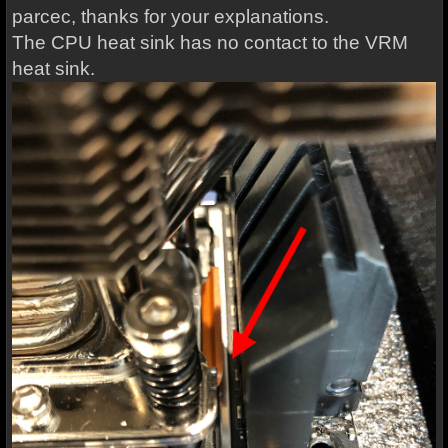
parcec, thanks for your explanations.
The CPU heat sink has no contact to the VRM
heat sink.