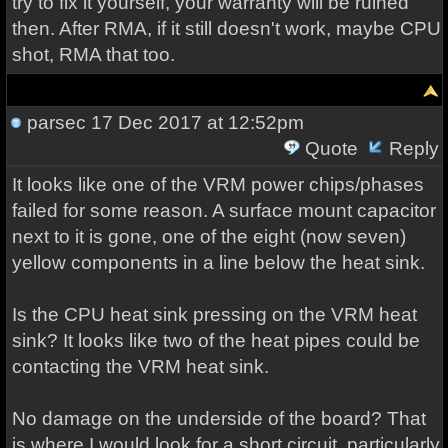
try to fix it yourself, your warranty will be ruined
then. After RMA, if it still doesn't work, maybe CPU
shot, RMA that too.
parsec
17 Dec 2017 at 12:52pm
Quote
Reply
It looks like one of the VRM power chips/phases
failed for some reason. A surface mount capacitor
next to it is gone, one of the eight (now seven)
yellow components in a line below the heat sink.
Is the CPU heat sink pressing on the VRM heat
sink? It looks like two of the heat pipes could be
contacting the VRM heat sink.
No damage on the underside of the board? That
is where I would look for a short circuit, particularly