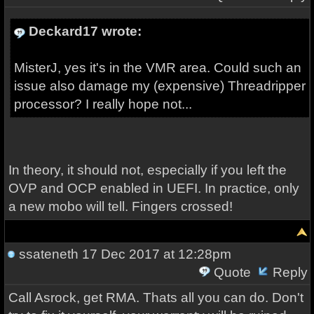
Deckard17 wrote:
MisterJ, yes it's in the VMR area. Could such an
issue also damage my (expensive) Threadripper
processor? I really hope not...
In theory, it should not, especially if you left the
OVP and OCP enabled in UEFI. In practice, only
a new mobo will tell. Fingers crossed!
ssateneth
17 Dec 2017 at 12:28pm
Quote
Reply
Call Asrock, get RMA. Thats all you can do. Don't