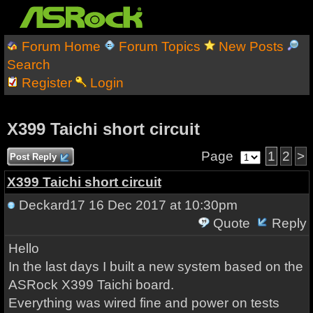
Forum Home
Forum Topics
New Posts
Search
Register
Login
X399 Taichi short circuit
Page
1
2
>
Post Reply
X399 Taichi short circuit
Deckard17
16 Dec 2017 at 10:30pm
Quote
Reply
Hello
In the last days I built a new system based on the
ASRock X399 Taichi board.
Everything was wired fine and power on tests