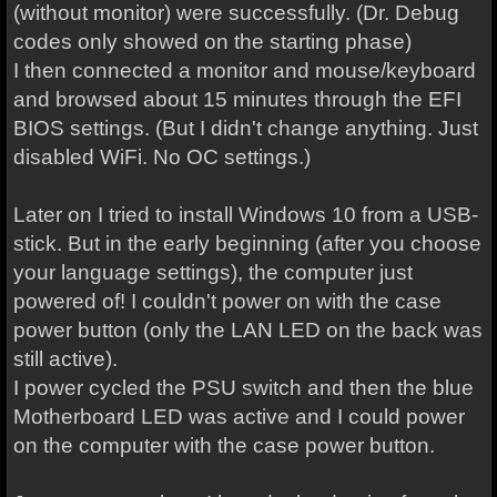
(without monitor) were successfully. (Dr. Debug
codes only showed on the starting phase)
I then connected a monitor and mouse/keyboard
and browsed about 15 minutes through the EFI
BIOS settings. (But I didn't change anything. Just
disabled WiFi. No OC settings.)
Later on I tried to install Windows 10 from a USB-
stick. But in the early beginning (after you choose
your language settings), the computer just
powered of! I couldn't power on with the case
power button (only the LAN LED on the back was
still active).
I power cycled the PSU switch and then the blue
Motherboard LED was active and I could power
on the computer with the case power button.