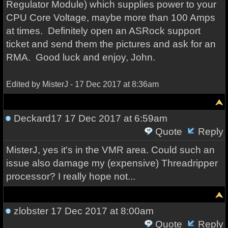
Regulator Module) which supplies power to your
CPU Core Voltage, maybe more than 100 Amps
at times. Definitely open an ASRock support
ticket and send them the pictures and ask for an
RMA. Good luck and enjoy, John.
Edited by MisterJ - 17 Dec 2017 at 8:36am
Deckard17
17 Dec 2017 at 6:59am
Quote
Reply
MisterJ, yes it's in the VMR area. Could such an
issue also damage my (expensive) Threadripper
processor? I really hope not...
zlobster
17 Dec 2017 at 8:00am
Quote
Reply