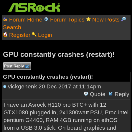
Forum Home
Forum Topics
New Posts
Search
Register
Login
GPU constantly crashes (restart)!
Post Reply
GPU constantly crashes (restart)!
vickgehenk
20 Dec 2017 at 11:14pm
Quote
Reply
I have an Asrock H110 pro BTC+ with 12
GTX1080 plugged in, 2x1300watt PSU, Proc intel
pentium G4400, RAM 4GB running on ethOS
from a USB 3.0 stick. On board graphics and