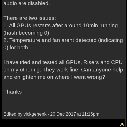
audio are disabled.
There are two issues:
1. All GPUs restarts after around 10min running
(hash becoming 0)
2. Temperature and fan arent detected (indicating
0) for both.
I have tried and tested all GPUs, Risers and CPU
on my other rig. They work fine. Can anyone help
and enlighten me on where I went wrong?
Thanks
Edited by vickgehenk - 20 Dec 2017 at 11:16pm