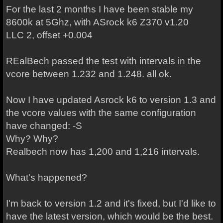
For the last 2 months I have been stable my
8600k at 5Ghz, with ASrock k6 Z370 v1.20
LLC 2, offset +0.004
REalBech passed the test with intervals in the
vcore between 1.232 and 1.248. all ok.
Now I have updated Asrock k6 to version 1.3 and
the vcore values with the same configuration
have changed: -S
Why? Why?
Realbech now has 1,200 and 1,216 intervals.
What's happened?
I'm back to version 1.2 and it's fixed, but I'd like to
have the latest version, which would be the best.