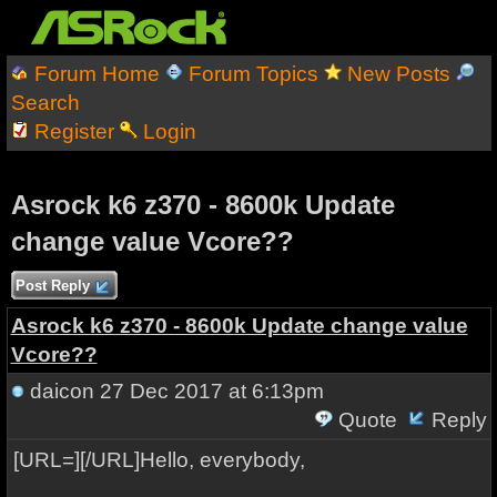
Forum Home
Forum Topics
New Posts
Search
Register
Login
Asrock k6 z370 - 8600k Update
change value Vcore??
Post Reply
Asrock k6 z370 - 8600k Update change value
Vcore??
daicon
27 Dec 2017 at 6:13pm
Quote
Reply
[URL=][/URL]Hello, everybody,