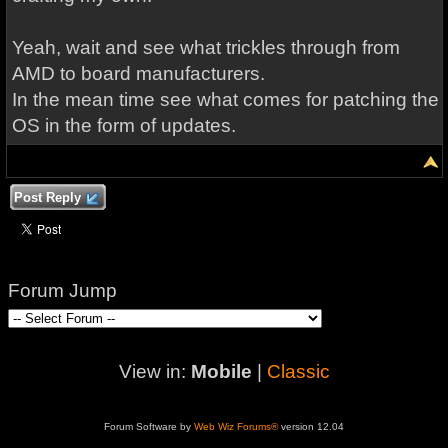
Yeah, wait and see what trickles through from
AMD to board manufacturers.
In the mean time see what comes for patching the
OS in the form of updates.
Post Reply
Forum Jump
View in:
Mobile
|
Classic
Forum Software by
Web Wiz Forums®
version 12.04