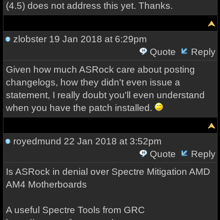
(4.5) does not address this yet. Thanks.
zlobster
19 Jan 2018 at 6:29pm
Quote
Reply
Given how much ASRock care about posting
changelogs, how they didn't even issue a
statement, I really doubt you'll even understand
when you have the patch installed.
royedmund
22 Jan 2018 at 3:52pm
Quote
Reply
Is ASRock in denial over Spectre Mitigation AMD
AM4 Motherboards
A useful Spectre Tools from GRC