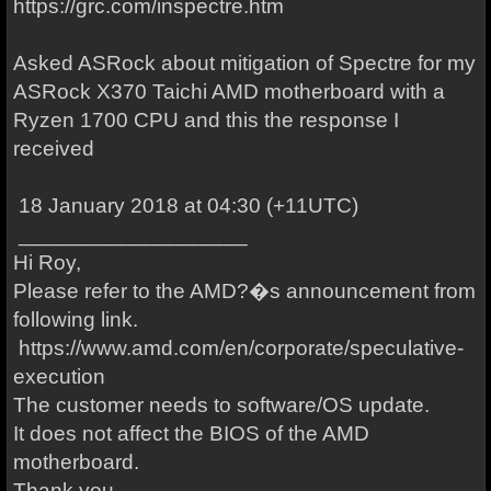
https://grc.com/inspectre.htm
Asked ASRock about mitigation of Spectre for my
ASRock X370 Taichi AMD motherboard with a
Ryzen 1700 CPU and this the response I
received
18 January 2018 at 04:30 (+11UTC)
___________________
Hi Roy,
Please refer to the AMD?�s announcement from
following link.
https://www.amd.com/en/corporate/speculative-
execution
The customer needs to software/OS update.
It does not affect the BIOS of the AMD
motherboard.
Thank you