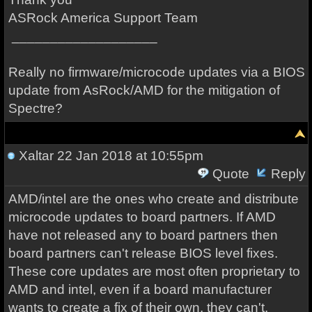
ASRock America Support Team
___________________
Really no firmware/microcode updates via a BIOS
update from AsRock/AMD for the mitigation of
Spectre?
Xaltar
22 Jan 2018 at 10:55pm
Quote
Reply
AMD/intel are the ones who create and distribute
microcode updates to board partners. If AMD
have not released any to board partners then
board partners can't release BIOS level fixes.
These core updates are most often proprietary to
AMD and intel, even if a board manufacturer
wants to create a fix of their own, they can't.