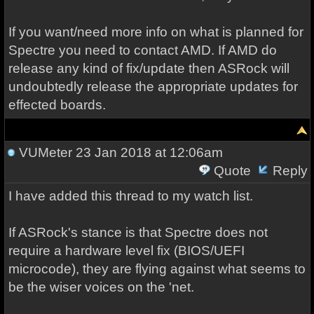
If you want/need more info on what is planned for
Spectre you need to contact AMD. If AMD do
release any kind of fix/update then ASRock will
undoubtedly release the appropriate updates for
effected boards.
VUMeter
23 Jan 2018 at 12:06am
Quote
Reply
I have added this thread to my watch list.
If ASRock's stance is that Spectre does not
require a hardware level fix (BIOS/UEFI
microcode), they are flying against what seems to
be the wiser voices on the 'net.