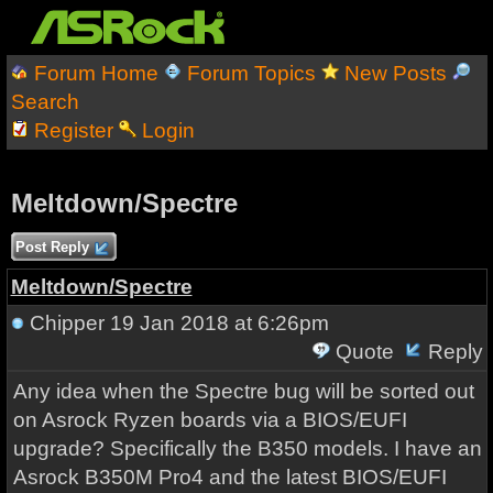
Forum Home
Forum Topics
New Posts
Search
Register
Login
Meltdown/Spectre
Post Reply
Meltdown/Spectre
Chipper
19 Jan 2018 at 6:26pm
Quote
Reply
Any idea when the Spectre bug will be sorted out
on Asrock Ryzen boards via a BIOS/EUFI
upgrade? Specifically the B350 models. I have an
Asrock B350M Pro4 and the latest BIOS/EUFI