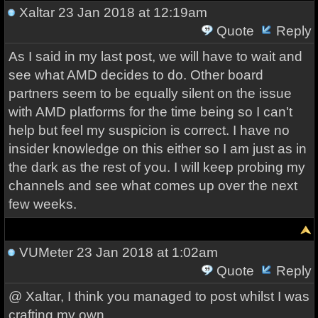
Xaltar
23 Jan 2018 at 12:19am
Quote
Reply
As I said in my last post, we will have to wait and
see what AMD decides to do. Other board
partners seem to be equally silent on the issue
with AMD platforms for the time being so I can't
help but feel my suspicion is correct. I have no
insider knowledge on this either so I am just as in
the dark as the rest of you. I will keep probing my
channels and see what comes up over the next
few weeks.
VUMeter
23 Jan 2018 at 1:02am
Quote
Reply
@ Xaltar, I think you managed to post whilst I was
crafting my own.