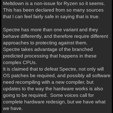
Meltdown is a non-issue for Ryzen so it seems.
This has been declared from so many sources
that I can feel fairly safe in saying that is true.
Spectre has more than one variant and they
behave differently, and therefore require different
approaches to protecting against them.
Spectre takes advantage of the branched
predicted processing that happens in these
complex CPUs.
It is claimed that to defeat Spectre, not only will
OS patches be required, and possibly all software
need recompiling with a new compiler, but
updates to the way the hardware works is also
going to be required. Some voices call for
complete hardware redesign, but we have what
we have.