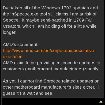
I've taken all of the Windows 1703 updates and
the InSpectre.exe tool still claims I am at risk of
Sepctre. It maybe semi-patched in 1709 Fall
Creators, which I am holding off for a little while
longer.
AMD's statement:
http://www.amd.com/en/corporate/speculative-
execution
AMD claim to be providing microcode updates to
customers (motherboard manufacturers) shortly.
As yet, I cannot find Sprectre related updates on
other motherboard manufacturer's sites either. I
guess it's a wait and see.