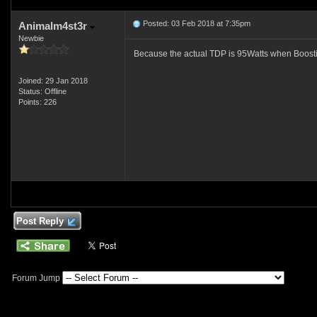
Posted: 03 Feb 2018 at 7:35pm
Animalm4st3r
Newbie
Because the actual TDP is 95Watts when Boos
Joined: 29 Jan 2018
Status: Offline
Points: 226
Post Reply
Forum Jump