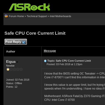
Forum Home
>
Technical Support
>
Intel Motherboards
Safe CPU Core Current Limit
Post Reply
Message
Author
Topic: Safe CPU Core Current Limit
Eigua
Posted: 03 Feb 2018 at 1:23pm
Newbie
I know that the BIOS setting OC Tweaker -> CPU 
Core i7-8700? I can't find this information in Inte
Joined: 02 Feb 2018
Status: Offline
I know this value is an upper limit, but I'm tryi
Points: 12
speeds when I'm undervolting. I have no idea if th
Motherboard: ASRock Fatal1ty Z370 Gaming-IT
CPU: Intel Core i7-8700