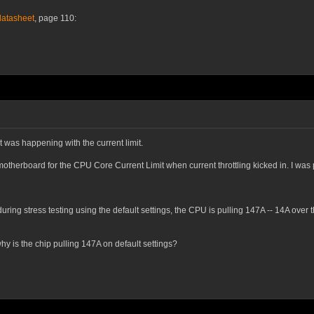
datasheet
, page 110:
 was happening with the current limit.
 motherboard for the
CPU Core Current Limit
when current throttling kicked in. I was 
 during stress testing using the default settings, the CPU is pulling 147A -- 14A ov
hy is the chip pulling 147A on default settings?