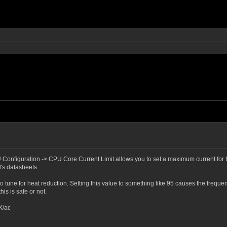
Configuration -> CPU Core Current Limit allows you to set a maximum current for the
l's datasheets.
ng to tune for heat reduction. Setting this value to something like 95 causes the fre
is is safe or not.
X/ac