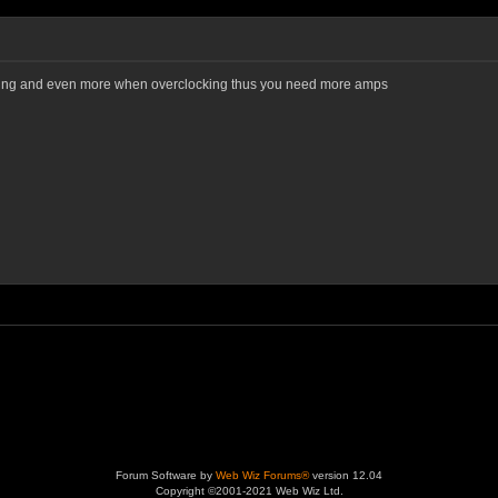
ting and even more when overclocking thus you need more amps
Forum Software by
Web Wiz Forums®
version 12.04
Copyright ©2001-2021 Web Wiz Ltd.