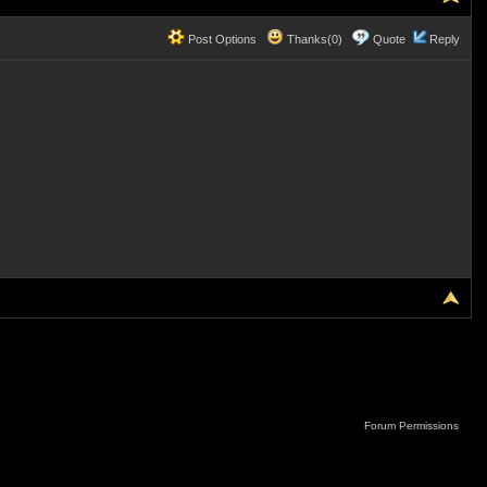
Post Options
Thanks(0)
Quote
Reply
Forum Permissions