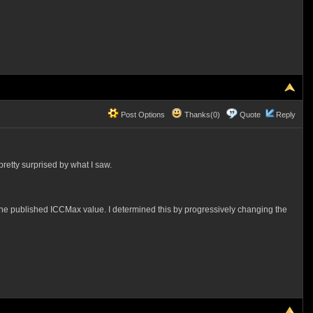
Post Options
Thanks(0)
Quote
Reply
pretty surprised by what I saw.
er the published ICCMax value. I determined this by progressively changing the