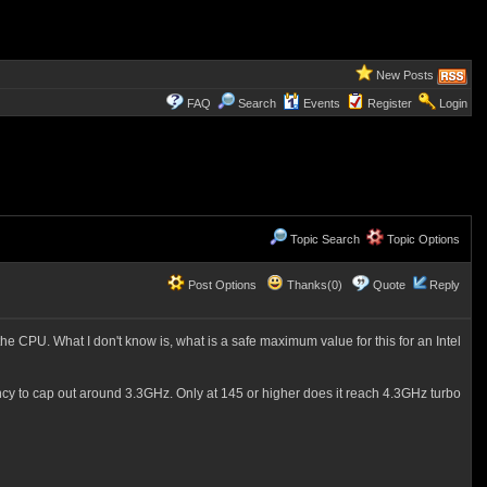
New Posts
FAQ
Search
Events
Register
Login
Topic Search
Topic Options
Post Options
Thanks(0)
Quote
Reply
 CPU. What I don't know is, what is a safe maximum value for this for an Intel
quency to cap out around 3.3GHz. Only at 145 or higher does it reach 4.3GHz turbo