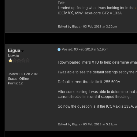
Edit:
I ended up finding what I was looking for in the
MAX
ICC
, 65W Hexa-core GT2 = 133A
Edited by Eigua - 03 Feb 2018 at 3:25pm
Posted: 03 Feb 2018 at 5:19pm
Eigua
Newbie
I downloaded Intel's XTU to help determine what
I was able to see the default settings set by the
Joined: 02 Feb 2018
Status: Offline
Default current throttle limit: 255.500A
Points: 12
After some testing, I was able to determine that
current throttle limit until it stopped throttling.
So now the question is, if the ICCMax is 133A, w
Edited by Eigua - 03 Feb 2018 at 5:19pm