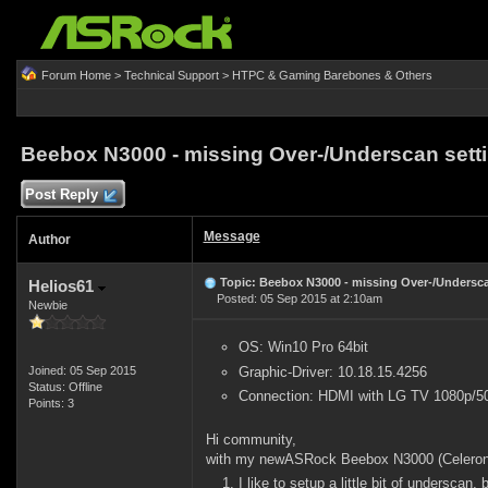
Forum Home
>
Technical Support
>
HTPC & Gaming Barebones & Others
Beebox N3000 - missing Over-/Underscan sett
Post Reply
Message
Author
Topic: Beebox N3000 - missing Over-/Undersca
Helios61
Posted: 05 Sep 2015 at 2:10am
Newbie
OS: Win10 Pro 64bit
Graphic-Driver: 10.18.15.4256
Joined: 05 Sep 2015
Status: Offline
Connection: HDMI with LG TV 1080p/5
Points: 3
Hi community,
with my newASRock Beebox N3000 (Celeron 
I like to setup a little bit of underscan, 