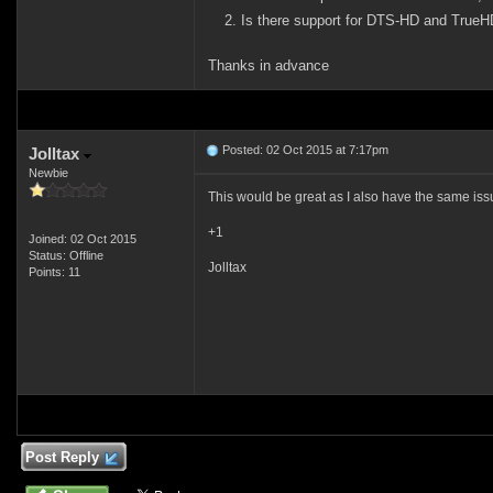
Is there support for DTS-HD and TrueHD
Thanks in advance
Posted: 02 Oct 2015 at 7:17pm
Jolltax
Newbie
This would be great as I also have the same is
+1
Joined: 02 Oct 2015
Status: Offline
Jolltax
Points: 11
Post Reply