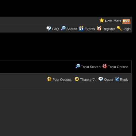
New Posts
FAQ
Search
Events
Register
Login
Topic Search
Topic Options
Post Options
Thanks(0)
Quote
Reply