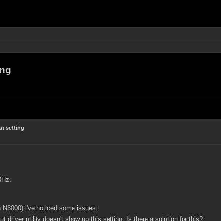
ing
n setting
0Hz.
N3000) i've noticed some issues:
but driver utility doesn't show up this setting. Is there a solution for this?