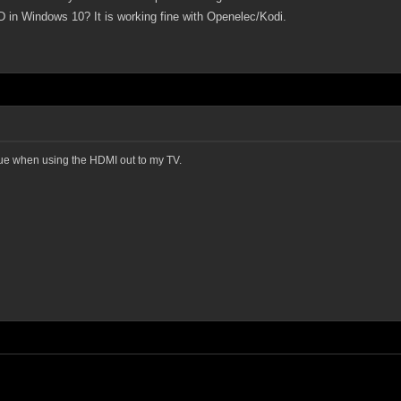
 in Windows 10? It is working fine with Openelec/Kodi.
sue when using the HDMI out to my TV.