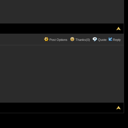
Post Options
Thanks(0)
Quote
Reply