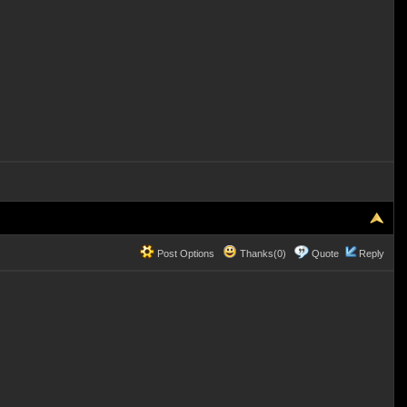
Post Options
Thanks(0)
Quote
Reply