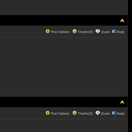
Post Options
Thanks(0)
Quote
Reply
Post Options
Thanks(0)
Quote
Reply