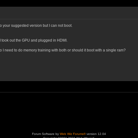
o your suggested version but I can not boot.
 I took out the GPU and plugged in HDMI.
 I need to do memory training with both or should it boot with a single ram?
Forum Software by
Web Wiz Forums®
version 12.04