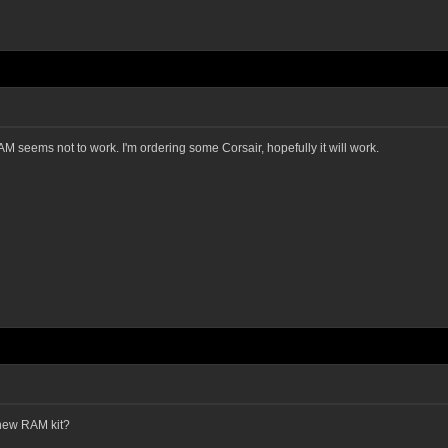
AM seems not to work. I'm ordering some Corsair, hopefully it will work.
 new RAM kit?