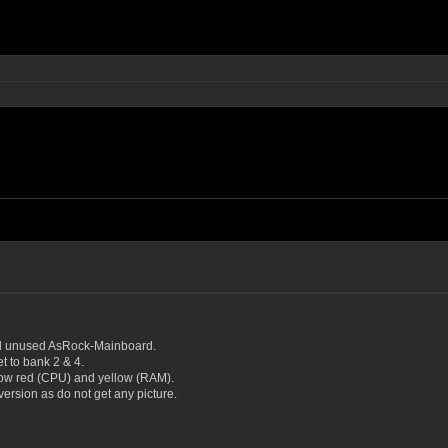
d unused AsRock-Mainboard.
 to bank 2 & 4.
how red (CPU) and yellow (RAM).
ersion as do not get any picture.