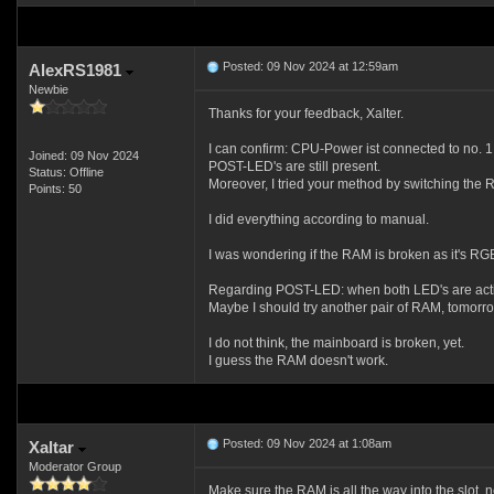
Posted: 09 Nov 2024 at 12:59am
AlexRS1981
Newbie
Thanks for your feedback, Xalter.
I can confirm: CPU-Power ist connected to no. 1 
Joined: 09 Nov 2024
POST-LED's are still present.
Status: Offline
Moreover, I tried your method by switching the RA
Points: 50
I did everything according to manual.
I was wondering if the RAM is broken as it's RG
Regarding POST-LED: when both LED's are activ
Maybe I should try another pair of RAM, tomorr
I do not think, the mainboard is broken, yet.
I guess the RAM doesn't work.
Posted: 09 Nov 2024 at 1:08am
Xaltar
Moderator Group
Make sure the RAM is all the way into the slot, ne