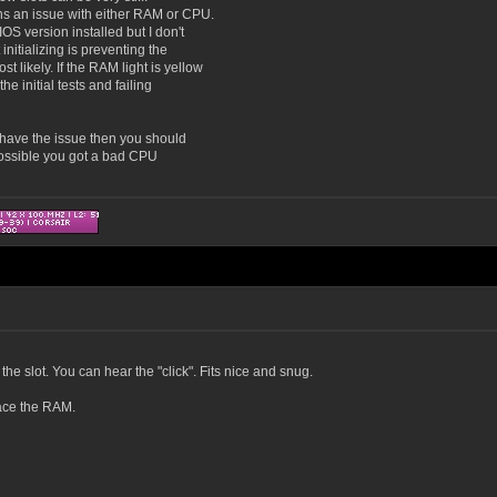
ns an issue with either RAM or CPU.
OS version installed but I don't
initializing is preventing the
likely. If the RAM light is yellow
e initial tests and failing
ll have the issue then you should
o possible you got a bad CPU
the slot. You can hear the "click". Fits nice and snug.
place the RAM.