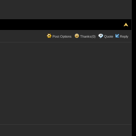
Post Options
Thanks(0)
Quote
Reply