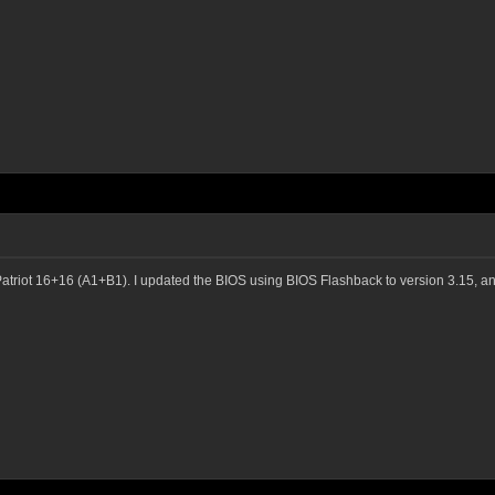
atriot 16+16 (A1+B1). I updated the BIOS using BIOS Flashback to version 3.15, an