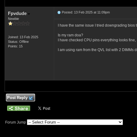
Posted: 13 Feb 2025 at 11:09pm
Fpvdude
Newbie
I have the same issue I tried downgrading bios t
Is my ram doa?
Joined: 13 Feb 2025
I have checked CPU pins everything looks fine,
Status: Offline
Points: 15
I am using ram from the QVL list with 2 DIMMs do
Post Reply
Forum Jump