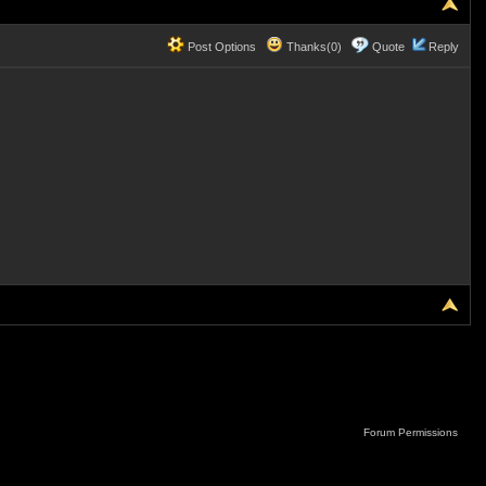
Post Options
Thanks(0)
Quote
Reply
Forum Permissions