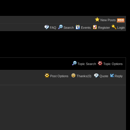
New Posts
FAQ
Search
Events
Register
Login
Topic Search
Topic Options
Post Options
Thanks(0)
Quote
Reply