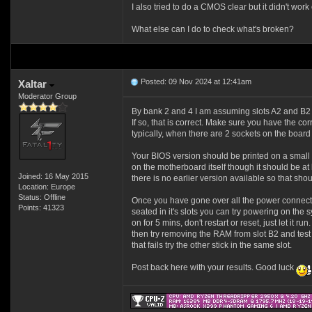
I also tried to do a CMOS clear but it didn't work 
What else can I do to check what's broken?
Posted: 09 Nov 2024 at 12:41am
Xaltar
Moderator Group
By bank 2 and 4 I am assuming slots A2 and B2 
If so, that is correct. Make sure you have the c
typically, when there are 2 sockets on the board
Your BIOS version should be printed on a small
on the motherboard itself though it should be at
Joined: 16 May 2015
there is no earlier version available so that shou
Location: Europe
Status: Offline
Once you have gone over all the power connect
Points: 41323
seated in it's slots you can try powering on the 
on for 5 mins, don't restart or reset, just let it run
then try removing the RAM from slot B2 and test wi
that fails try the other stick in the same slot.
Post back here with your results. Good luck