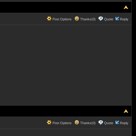
Post Options
Thanks(0)
Quote
Reply
Post Options
Thanks(0)
Quote
Reply