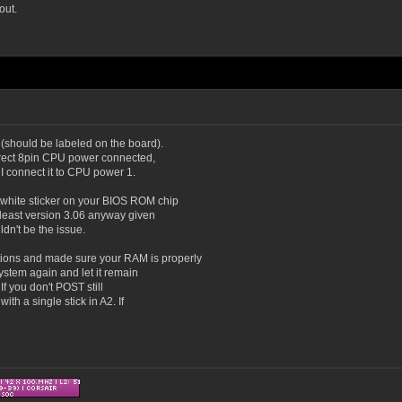
out.
(should be labeled on the board).
orrect 8pin CPU power connected,
 I connect it to CPU power 1.
 white sticker on your BIOS ROM chip
 least version 3.06 anyway given
ldn't be the issue.
ions and made sure your RAM is properly
system again and let it remain
. If you don't POST still
th a single stick in A2. If