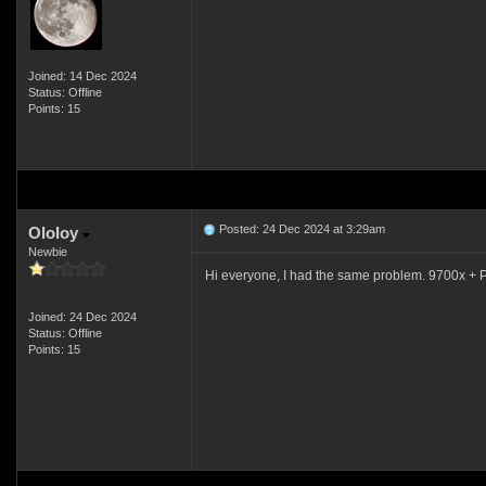
Joined: 14 Dec 2024
Status: Offline
Points: 15
Posted: 24 Dec 2024 at 3:29am
Ololoy
Newbie
Hi everyone, I had the same problem. 9700x + P
Joined: 24 Dec 2024
Status: Offline
Points: 15