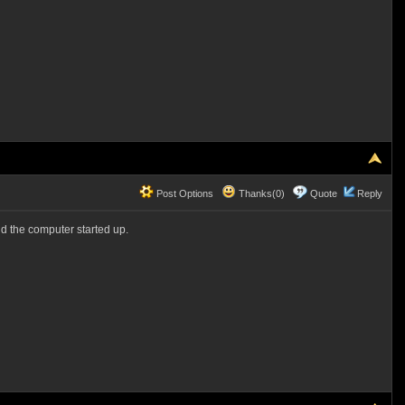
Post Options
Thanks(0)
Quote
Reply
d the computer started up.