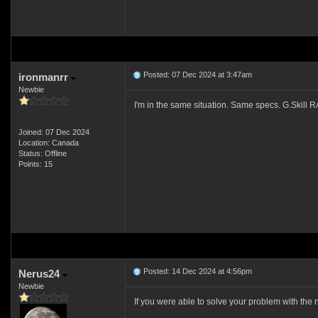
Posted: 07 Dec 2024 at 3:47am
ironmanrr
Newbie
I'm in the same situation. Same specs. G.Skill R
Joined: 07 Dec 2024
Location: Canada
Status: Offline
Points: 15
Posted: 14 Dec 2024 at 4:56pm
Nerus24
Newbie
If you were able to solve your problem with the