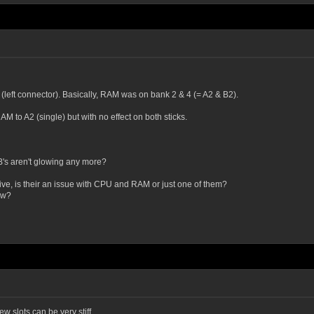
(left connector). Basically, RAM was on bank 2 & 4 (= A2 & B2).
M to A2 (single) but with no effect on both sticks.
B's aren't glowing any more?
e, is their an issue with CPU and RAM or just one of them?
ow?
w slots can be very stiff.