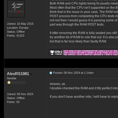
Both RAM and CPU lights being lit usually mea
Most often that the CPU isn't supported on the BI
think that is the issue in your case. The RAM not 
POST process from completing the CPU tests most 
not red then I would guess it is passing some of th
Joined: 16 May 2015
part way through the RAM POST tests.
Location: Europe
Status: Offline
If after ensuring the RAM is fully seated you sti
Points: 41323
try another kit of RAM to rule that out. It is als
but that is far less likely than faulty RAM.
Posted: 09 Nov 2024 at 1:14am
AlexRS1981
Newbie
Hmmm, ok.
I double-checked the RAM and it fits perfect into 
Joined: 09 Nov 2024
If you don't have another ride, I will have to re
Status: Offline
Points: 50