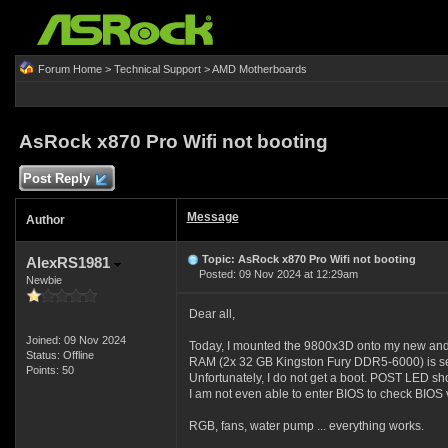
Forum Home
>
Technical Support
>
AMD Motherboards
AsRock x870 Pro Wifi not booting
Post Reply
Message
Author
Topic: AsRock x870 Pro Wifi not booting
AlexRS1981
Posted: 09 Nov 2024 at 12:29am
Newbie
Dear all,
Joined: 09 Nov 2024
Today, I mounted the 9800x3D onto my new an
Status: Offline
RAM (2x 32 GB Kingston Fury DDR5-6000) is set
Points: 50
Unfortunately, I do not get a boot. POST LED s
I am not even able to enter BIOS to check BIOS v
RGB, fans, water pump ... everything works.