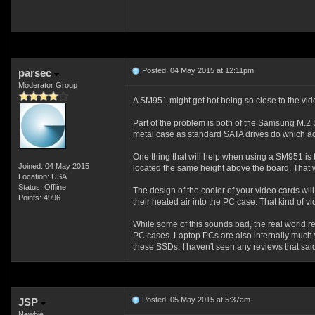
Posted: 04 May 2015 at 12:11pm
parsec
Moderator Group
A SM951 might get hot being so close to the vid
Part of the problem is both of the Samsung M.2
metal case as standard SATA drives do which act
One thing that will help when using a SM951 is 
Joined: 04 May 2015
located the same height above the board. That wil
Location: USA
Status: Offline
The design of the cooler of your video cards wil
Points: 4996
their heated air into the PC case. That kind of 
While some of this sounds bad, the real world re
PC cases. Laptop PCs are also internally much 
these SSDs. I haven't seen any reviews that sai
Posted: 05 May 2015 at 5:37am
JSP
Newbie