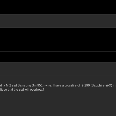
all a M.2 ssd Samsung Sm 951 nvme. I have a crossfire of r9 290 (Sapphire tri-X) ins
elieve that the ssd will overheat?