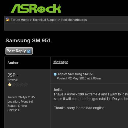
Forum Home
>
Technical Support
>
Intel Motherboards
Samsung SM 951
Post Reply
Message
Author
Topic: Samsung SM 951
JSP
Posted: 02 May 2015 at 9:06am
Newbie
hello.
I have a Asrock x99 extreme 4 and I want to inst
Joined: 26 Apr 2015
since it will be under the gpu (slot 1) . Do you b
Location: Montréal
Status: Offline
Thanks, sorry for the bad english.
Points: 4