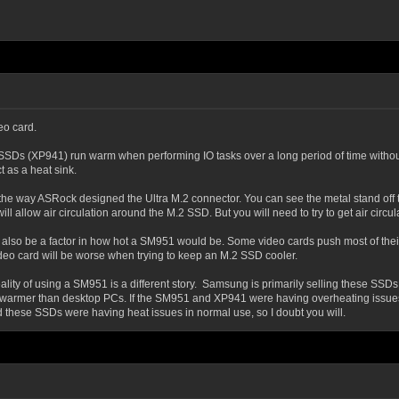
eo card.
 SSDs (XP941) run warm when performing IO tasks over a long period of time withou
 as a heat sink.
the way ASRock designed the Ultra M.2 connector. You can see the metal stand off t
l allow air circulation around the M.2 SSD. But you will need to try to get air circul
l also be a factor in how hot a SM951 would be. Some video cards push most of their 
video card will be worse when trying to keep an M.2 SSD cooler.
ality of using a SM951 is a different story. Samsung is primarily selling these SSDs
warmer than desktop PCs. If the SM951 and XP941 were having overheating issues,
d these SSDs were having heat issues in normal use, so I doubt you will.