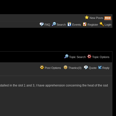
New Posts
FAQ
Search
Events
Register
Login
Topic Search
Topic Options
Post Options
Thanks(0)
Quote
Reply
talled in the slot 1 and 3, I have apprehension concerning the heat of the ssd