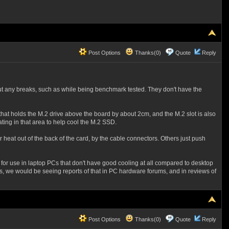
Post Options
Thanks(0)
Quote
Reply
t any breaks, such as while being benchmark tested. They don't have the
hat holds the M.2 drive above the board by about 2cm, and the M.2 slot is also
ating in that area to help cool the M.2 SSD.
heat out of the back of the card, by the cable connectors. Others just push
 for use in laptop PCs that don't have good cooling at all compared to desktop
 we would be seeing reports of that in PC hardware forums, and in reviews of
Post Options
Thanks(0)
Quote
Reply