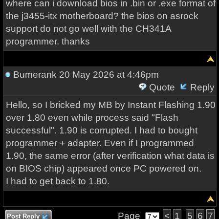
where can i download bios in .bin or .exe format of
the j3455-itx motherboard? the bios on asrock
support do not go well with the CH341A
programmer. thanks
Bumerank
20 May 2026 at 4:46pm
Quote
Reply
Hello, so I bricked my MB by Instant Flashing 1.90
over 1.80 even while process said "Flash
successful". 1.90 is corrupted. I had to bought
programmer + adapter. Even if I programmed
1.90, the same error (after verification what data is
on BIOS chip) appeared once PC powered on.
I had to get back to 1.80.
Page
<
1
5
6
7
Post Reply