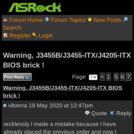
Forum Home
Forum Topics
New Posts
Search
Register
Login
Warning, J3455B/J3455-ITX/J4205-ITX
BIOS brick !
Page
<
1
5
6
7
Post Reply
Warning, J3455B/J3455-ITX/J4205-ITX BIOS
brick !
vibrena
18 May 2020 at 12:47pm
Quote
Reply
recklessly I made a mistake because I have
already placed the previous order and now I