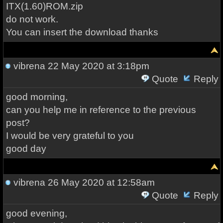
ITX(1.60)ROM.zip
do not work.
You can insert the download thanks
vibrena
22 May 2020 at 3:18pm
Quote
Reply
good morning,
can you help me in reference to the previous
post?
I would be very grateful to you
good day
vibrena
26 May 2020 at 12:58am
Quote
Reply
good evening,