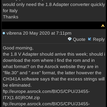
would only need the 1.8 Adapter converter quickly
for Italy
Thanks
vibrena
20 May 2020 at 7:11pm
Quote
Reply
Good morning,
the 1.8 V Adapter should arrive this week; should i
download the rom where i find the rom and in
what format? on the Asrock website they are in
"file.30" and ".exe" format, the latter however the
CH341A software says that the excess strings will
be eliminated.
ftp://europe.asrock.com/BIOS/CPU/J3455-
ITX(1.60)ROM.zip
ftp://europe.asrock.com/BIOS/CPU/J3455-