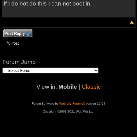
If I do not do this I can not boot in.
Post Reply
Forum Jump
View in:
Mobile
|
Classic
Forum Software by
Web Wiz Forums®
version 12.04
Copyright ©2001-2021 Web Wiz Ltd.