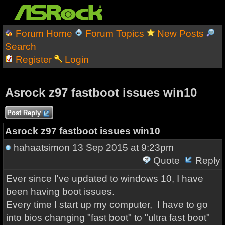
Forum Home
Forum Topics
New Posts
Search
Register
Login
Asrock z97 fastboot issues win10
Post Reply
Asrock z97 fastboot issues win10
hahaatsimon
13 Sep 2015 at 9:23pm
Quote
Reply
Ever since I've updated to windows 10, I have
been having boot issues.
Every time I start up my computer, I have to go
into bios changing "fast boot" to "ultra fast boot"