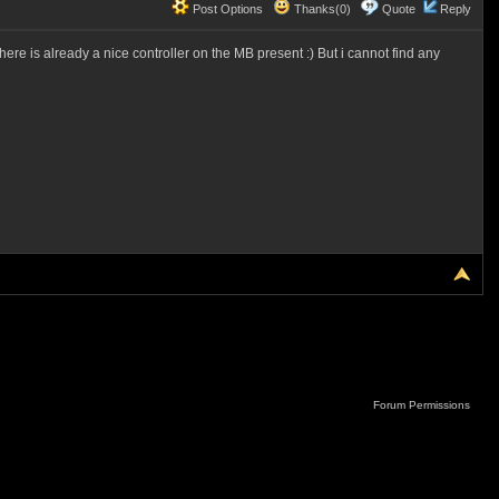
Post Options
Thanks(0)
Quote
Reply
re is already a nice controller on the MB present :) But i cannot find any
Forum Permissions