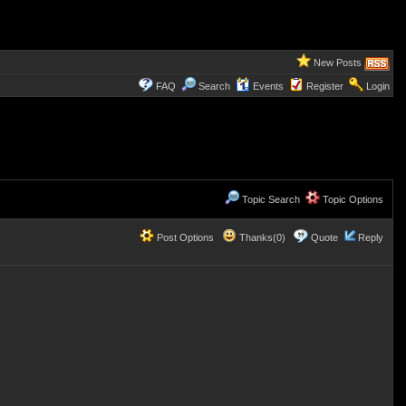
New Posts
FAQ
Search
Events
Register
Login
Topic Search
Topic Options
Post Options
Thanks(0)
Quote
Reply