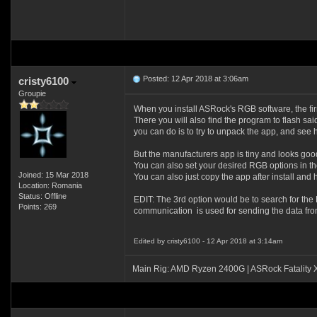
Posted: 12 Apr 2018 at 3:06am
cristy6100
Groupie
When you install ASRock's RGB software, the firmw
There you will also find the program to flash sai
you can do is to try to unpack the app, and see
But the manufacturers app is tiny and looks good 
You can also set your desired RGB options in the 
Joined: 15 Mar 2018
You can also just copy the app after install and 
Location: Romania
Status: Offline
EDIT: The 3rd option would be to search for the
Points: 269
communication is used for sending the data from 
Edited by cristy6100 - 12 Apr 2018 at 3:14am
Main Rig: AMD Ryzen 2400G | ASRock Fatality