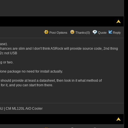
Post Options
Thanks(0)
Quote
Reply
case).
e chances are slim and I don't think ASRock will provide source code, 2nd thing
i2c not USB
g or two.
alone package no need for install actually.
hould provide at least a datasheet, then look in it what method of
r it, and you can start from there.
SU | CM ML120L AiO Cooler