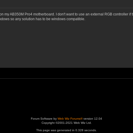
 my AB350M Pro4 motherboard. I don't want to use an external RGB controller if the
indows so any solution has to be windows compatible.
Forum Software by
Web Wiz Forums®
version 12.04
Copyright ©2001-2021 Web Wiz Ltd.
This page was generated in 0.328 seconds.