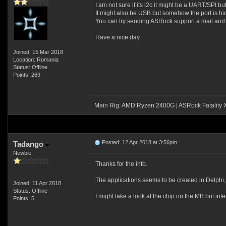
I am not sure if its i2c it might be a UART/SPI but
It might also be USB but somehow the port is h
You can try sending ASRock support a mail and 
Have a nice day
Joined: 15 Mar 2018
Location: Romania
Status: Offline
Points: 269
Main Rig: AMD Ryzen 2400G | ASRock Fatality
Posted: 12 Apr 2018 at 3:56pm
Tadango
Newbie
Thanks for the info.
The applications seems to be created in Delphi, w
Joined: 11 Apr 2018
Status: Offline
I might take a look at the chip on the MB but int
Points: 5