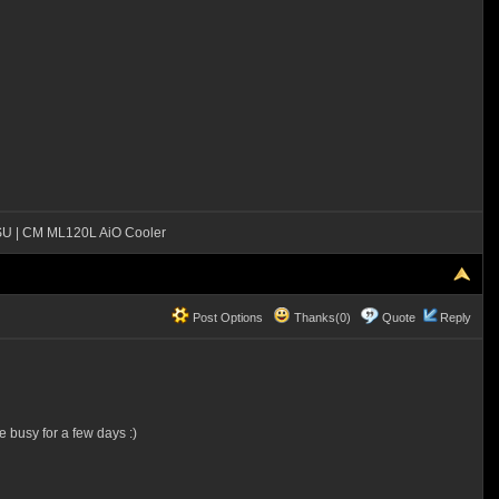
SU | CM ML120L AiO Cooler
Post Options
Thanks(0)
Quote
Reply
e busy for a few days :)