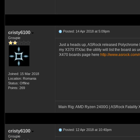
Posted: 14 Apr 2018 at 5:09pm
cristy6100
Groupie
Just a heads up, ASRock released Polychrome RGB u
my X370 ITX/ac the utility will list the board as 
X470 boards page here
http://www.asrock.co
Joined: 15 Mar 2018
Location: Romania
Status: Offline
Points: 269
Main Rig: AMD Ryzen 2400G | ASRock Fatality
Posted: 12 Apr 2018 at 10:40pm
cristy6100
Groupie