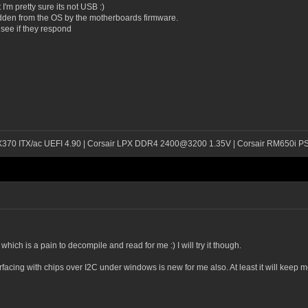
 I'm pretty sure its not USB :)
idden from the OS by the motherboards firmware.
see if they respond
 X370 ITX/ac UEFI 4.90 | Corsair LPX DDR4 2400@3200 1.35V | Corsair RM650i P
hich is a pain to decompile and read for me :) I will try it though.
erfacing with chips over I2C under windows is new for me also. At least it will keep m