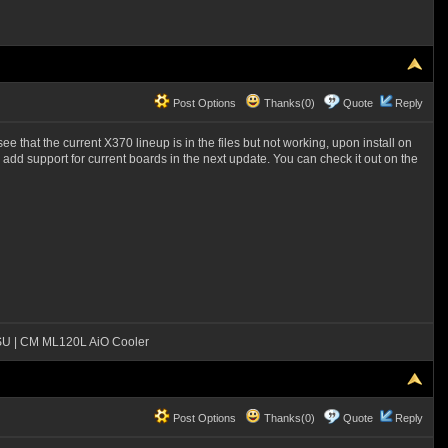
Post Options
Thanks(0)
Quote
Reply
e that the current X370 lineup is in the files but not working, upon install on
ey add support for current boards in the next update. You can check it out on the
SU | CM ML120L AiO Cooler
Post Options
Thanks(0)
Quote
Reply