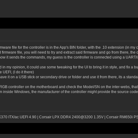
are file for the controller is in the App's BIN folder, with the .10 extension (in my 
d firmware file, you will need to try and extract said firmware and go from there, th
 how it sends the commands, my guess is the controller is connected using a UART/
in my opinion, it could use some tweaking for the UI to bring it in style, and fix a bu
UEFI, (I do it there)
have it on a USB stick or secondary drive or folder and use it from there, its a stand
 RGB controller on the motherboard and check the Model/SN on the inter-webs, that s
inside Windows, the manufacturer of the controller might provide the source code fo
 X370 ITX/ac UEFI 4.90 | Corsair LPX DDR4 2400@3200 1.35V | Corsair RM650i P