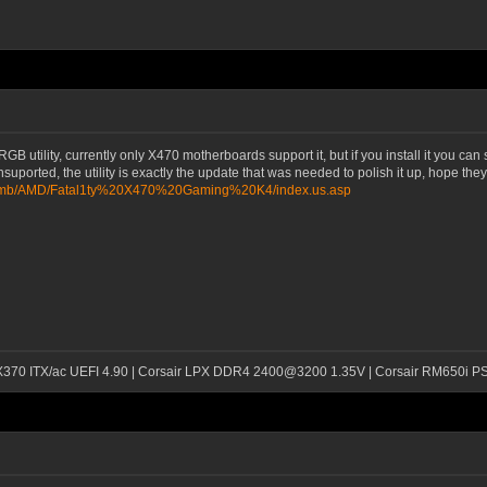
tility, currently only X470 motherboards support it, but if you install it you can se
unsuported, the utility is exactly the update that was needed to polish it up, hope th
m/mb/AMD/Fatal1ty%20X470%20Gaming%20K4/index.us.asp
 X370 ITX/ac UEFI 4.90 | Corsair LPX DDR4 2400@3200 1.35V | Corsair RM650i P