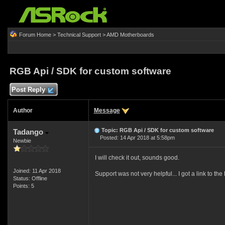
Forum Home
>
Technical Support
>
AMD Motherboards
RGB Api / SDK for custom software
Post Reply
Author
Message
Topic: RGB Api / SDK for custom software
Tadango
Posted: 14 Apr 2018 at 5:58pm
Newbie
I will check it out, sounds good.
Joined: 11 Apr 2018
Support was not very helpful... I got a link to the 
Status: Offline
Points: 5