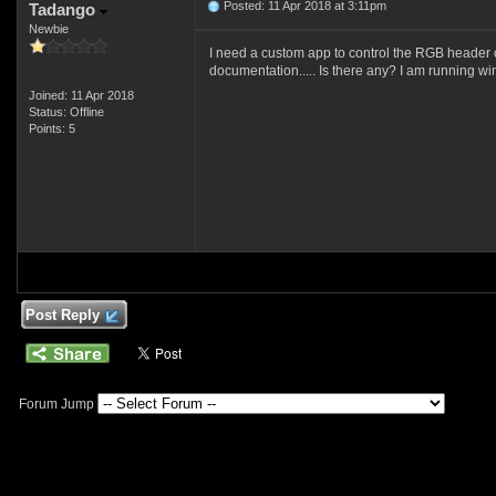
Posted: 11 Apr 2018 at 3:11pm
Tadango
Newbie
I need a custom app to control the RGB header on
documentation..... Is there any? I am running w
Joined: 11 Apr 2018
Status: Offline
Points: 5
Post Reply
Forum Jump