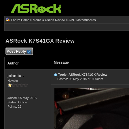
Forum Home
>
Media & User's Review
>
AMD Motherboards
ASRock K7S41GX Review
Post Reply
Message
Author
Topic: ASRock K7S41GX Review
johnliu
Posted: 05 May 2015 at 11:00am
Newbie
Joined: 05 May 2015
Status: Offline
Points: 29