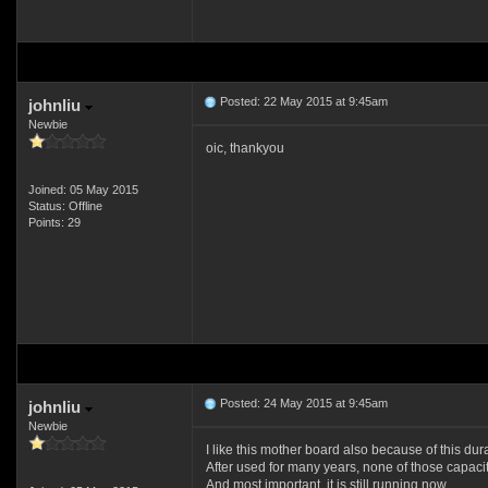
Posted: 22 May 2015 at 9:45am
johnliu
Newbie
oic, thankyou
Joined: 05 May 2015
Status: Offline
Points: 29
Posted: 24 May 2015 at 9:45am
johnliu
Newbie
I like this mother board also because of this dura
After used for many years, none of those capacit
And most important, it is still running now.