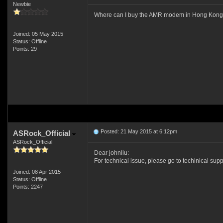
Newbie
Where can I buy the AMR modem in Hong Kong s
Joined: 05 May 2015
Status: Offline
Points: 29
Posted: 21 May 2015 at 6:12pm
ASRock_Official
ASRock_Official
Dear johnliu:
For technical issue, please go to techinical sup
Joined: 08 Apr 2015
Status: Offline
Points: 2247