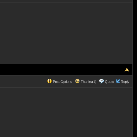
Post Options
Thanks(1)
Quote
Reply