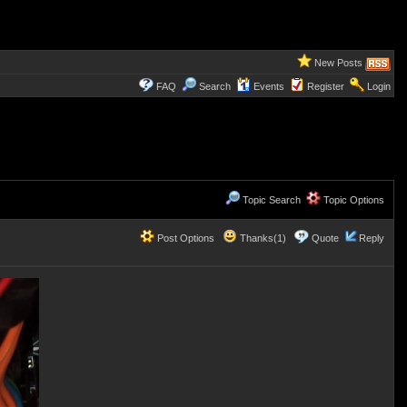
New Posts
FAQ
Search
Events
Register
Login
Topic Search
Topic Options
Post Options
Thanks(1)
Quote
Reply