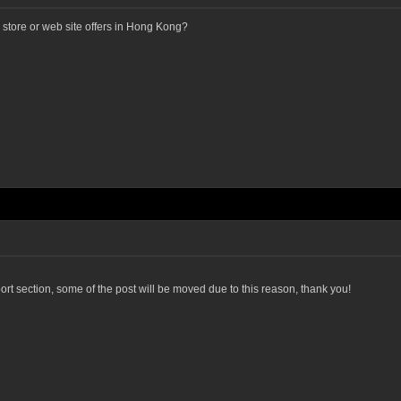
tore or web site offers in Hong Kong?
port section, some of the post will be moved due to this reason, thank you!