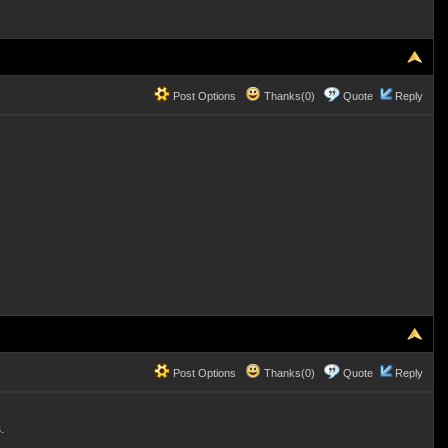
Post Options
Thanks(0)
Quote
Reply
Post Options
Thanks(0)
Quote
Reply
.