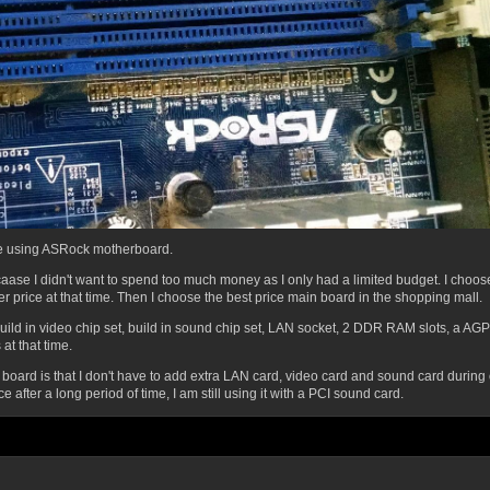
re using ASRock motherboard.
aase I didn't want to spend too much money as I only had a limited budget. I ch
 price at that time.
Then I choose the best price main board in the shopping mall.
uild in video chip set, build in sound chip set, LAN socket, 2 DDR RAM slots, a AGP
at that time.
r board is that I don't have to add extra LAN card, video card and sound card during
e after a long period of time, I am still using it with a PCI sound card.