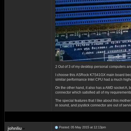
2 Out of 3 of my desktop personal computers a
I choose this
ASRock K7S41GX
main board bec
similar performance Intel CPU had a much higher
On the other hand, it also has a AMD socket A, b
connector which satisfied all of my requirements 
The special features that I like about this mothe
in sound, and joystick connector are out of servic
Posted: 05 May 2015 at 12:13pm
johnliu