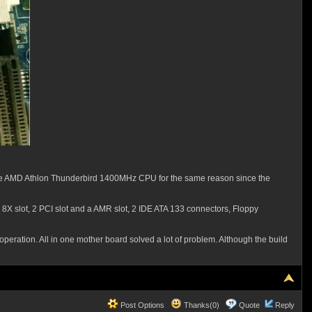
oose AMD Athlon Thunderbird 1400MHz CPU for the same reason since the
 8X slot, 2 PCI slot and a AMR slot, 2 IDE ATA 133 connectors, Floppy
 operation. All in one mother board solved a lot of problem. Although the build
Post Options
Thanks(0)
Quote
Reply