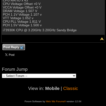
CPU RATIO x 43
CPU Vloltage Offset +0 V
VCCA Voltage Offset +0 V
DRAM Voltage 1.507 V
PCH 1.1V Voltage 1.107 v
VTT Voltage 1.052 v
CPU PLL Voltage 1.811 V
PCH 1.5V Voltage 1.500 v
i73930K CPU @ 3.20GHz 3.20GHz Sandy Bridge
Post Reply
Forum Jump
View in:
Mobile
|
Classic
Forum Software by
Web Wiz Forums®
version 12.04