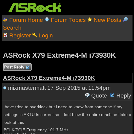
Forum Home
Forum Topics
New Posts
Search
Register
Login
ASRock X79 Extreme4-M i73930K
Post Reply
ASRock X79 Extreme4-M i73930K
mixmastermatt
17 Sep 2015 at 11:54pm
Quote
Reply
have tried to overklock but i need to know from someone if my
settings in AXTU Is correct so i dont blow the entire machine !take a
look at this
BCLK/PCIE Frequency 101.7 MHz