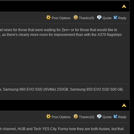
Post Options
Thanks(0)
Quote
Reply
t news for those that were waiting for Zen+ or for those that would like to
 as there's clearly more room for improvement than with the X370 flagships
550x, Samsung 960 EVO SSD (NVMe) 250GB, Samsung 850 EVO SSD 500 GB,
Post Options
Thanks(0)
Quote
Reply
ech channel, HUB and Tech YES City. Funny how they are both Ausies, but that