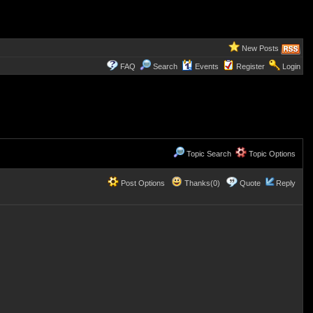
New Posts
FAQ
Search
Events
Register
Login
Topic Search
Topic Options
Post Options
Thanks(0)
Quote
Reply