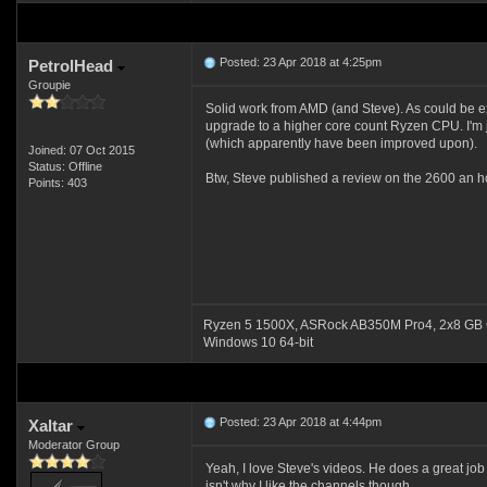
Posted: 23 Apr 2018 at 4:25pm
PetrolHead
Groupie
Solid work from AMD (and Steve). As could be expe
upgrade to a higher core count Ryzen CPU. I'm 
(which apparently have been improved upon).
Joined: 07 Oct 2015
Status: Offline
Btw, Steve published a review on the 2600 an ho
Points: 403
Ryzen 5 1500X, ASRock AB350M Pro4, 2x8 GB 
Windows 10 64-bit
Posted: 23 Apr 2018 at 4:44pm
Xaltar
Moderator Group
Yeah, I love Steve's videos. He does a great jo
isn't why I like the channels though.