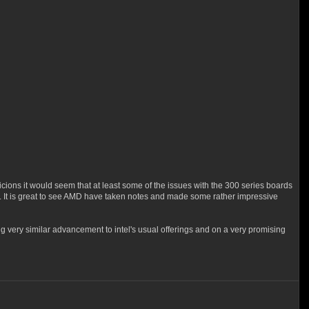
icions it would seem that at least some of the issues with the 300 series boards
. It is great to see AMD have taken notes and made some rather impressive
g very similar advancement to intel's usual offerings and on a very promising