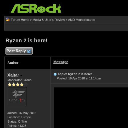
Forum Home
>
Media & User's Review
>
AMD Motherboards
Ryzen 2 is here!
Post Reply
Message
Author
Topic: Ryzen 2 is here!
Xaltar
Posted: 19 Apr 2018 at 11:14pm
Moderator Group
Joined: 16 May 2015
Location: Europe
Status: Offline
Points: 41323