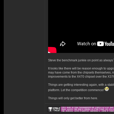
Steve the benchmark junkie on point as always
It looks like there will be reason enough to upg
may have come from the chipsets themselves, no
improvements to the X470 chipset over the X3
Things are getting interesting again, with a sta
platform. Let the competition commence!
Things will only get better from here.