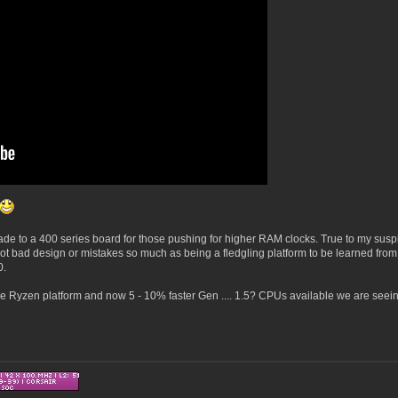
rade to a 400 series board for those pushing for higher RAM clocks. True to my susp
t bad design or mistakes so much as being a fledgling platform to be learned from
70.
ble Ryzen platform and now 5 - 10% faster Gen .... 1.5? CPUs available we are seein