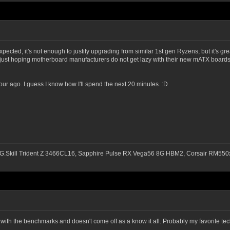
cted, it's not enough to justify upgrading from similar 1st gen Ryzens, but it's grea
just hoping motherboard manufacturers do not get lazy with their new mATX boards,
ur ago. I guess I know how I'll spend the next 20 minutes. :D
G.Skill Trident Z 3466CL16, Sapphire Pulse RX Vega56 8G HBM2, Corsair RM
b with the benchmarks and doesn't come off as a know it all. Probably my favorite t