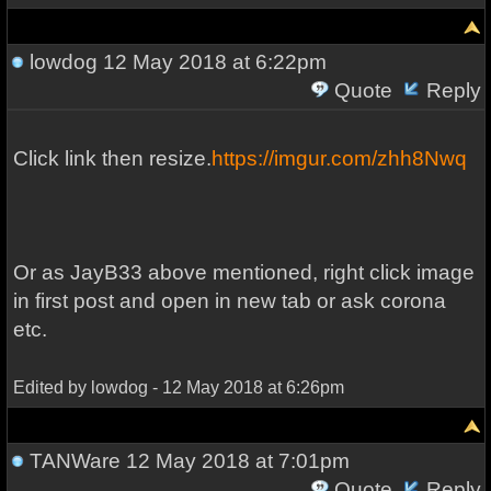
lowdog
12 May 2018 at 6:22pm
Quote
Reply
Click link then resize.
https://imgur.com/zhh8Nwq
Or as JayB33 above mentioned, right click image
in first post and open in new tab or ask corona
etc.
Edited by lowdog - 12 May 2018 at 6:26pm
TANWare
12 May 2018 at 7:01pm
Quote
Reply