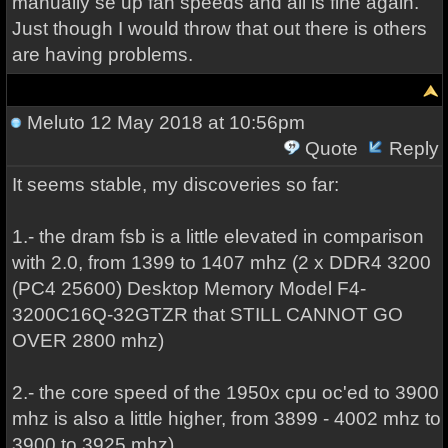
manually se up fan speeds and all is fine again.
Just though I would throw that out there is others
are having problems.
Meluto
12 May 2018 at 10:56pm
Quote
Reply
It seems stable, my discoveries so far:
1.- the dram fsb is a little elevated in comparison
with 2.0, from 1399 to 1407 mhz (2 x DDR4 3200
(PC4 25600) Desktop Memory Model F4-
3200C16Q-32GTZR that STILL CANNOT GO
OVER 2800 mhz)
2.- the core speed of the 1950x cpu oc'ed to 3900
mhz is also a little higher, from 3899 - 4002 mhz to
3900 to 3925 mhz)