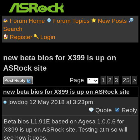
Forum Home
Forum Topics
New Posts
Search
Register
Login
new beta bios for X399 is up on
ASRock site
Page
1
2
3
25
>
Post Reply
new beta bios for X399 is up on ASRock site
lowdog
12 May 2018 at 3:23pm
Quote
Reply
Beta bios L1.91E based on Agesa 1.0.0.6 for
X399 is up on ASRock site. Testing atm so will
see how it goes.