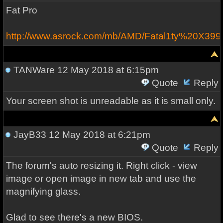
Fat Pro
http://www.asrock.com/mb/AMD/Fatal1ty%20X39
TANWare
12 May 2018 at 6:15pm
Quote
Reply
Your screen shot is unreadable as it is small only.
JayB33
12 May 2018 at 6:21pm
Quote
Reply
The forum's auto resizing it. Right click - view
image or open image in new tab and use the
magnifying glass.
Glad to see there's a new BIOS.