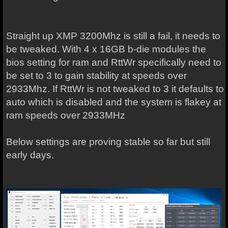
Straight up XMP 3200Mhz is still a fail, it needs to
be tweaked. With 4 x 16GB b-die modules the
bios setting for ram and RttWr specifically need to
be set to 3 to gain stability at speeds over
2933Mhz. If RttWr is not tweaked to 3 it defaults to
auto which is disabled and the system is flakey at
ram speeds over 2933MHz
Below settings are proving stable so far but still
early days.