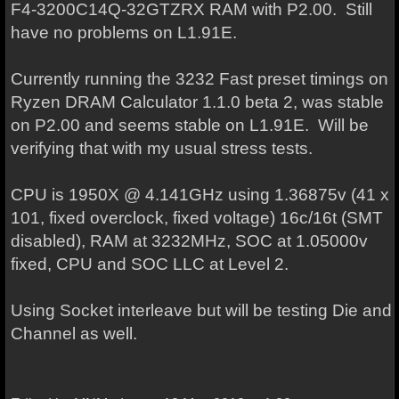
F4-3200C14Q-32GTZRX RAM with P2.00. Still
have no problems on L1.91E.
Currently running the 3232 Fast preset timings on
Ryzen DRAM Calculator 1.1.0 beta 2, was stable
on P2.00 and seems stable on L1.91E. Will be
verifying that with my usual stress tests.
CPU is 1950X @ 4.141GHz using 1.36875v (41 x
101, fixed overclock, fixed voltage) 16c/16t (SMT
disabled), RAM at 3232MHz, SOC at 1.05000v
fixed, CPU and SOC LLC at Level 2.
Using Socket interleave but will be testing Die and
Channel as well.