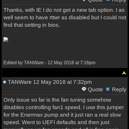
Thanks, with IE I do not get a new tab option. I as
well seem to have rttwr as disabled but I could not
find that setting in bios.
Edited by TANWare - 12 May 2018 at 7:16pm
TANWare
12 May 2018 at 7:32pm
Quote
Reply
Only issue so far is the fan tuning somehow
disables controlling fan1 speed. I use this jumper
for the Enermax pump and it just ran a real slow
speed. Went to UEFI defaults and then just