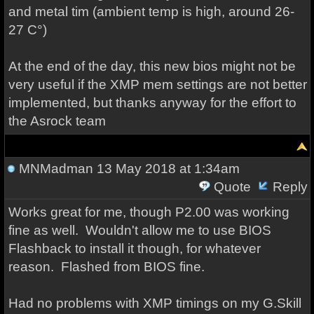
and metal tim (ambient temp is high, around 26-
27 C°)
At the end of the day, this new bios might not be
very useful if the XMP mem settings are not better
implemented, but thanks anyway for the effort to
the Asrock team
MNMadman
13 May 2018 at 1:34am
Quote
Reply
Works great for me, though P2.00 was working
fine as well. Wouldn't allow me to use BIOS
Flashback to install it though, for whatever
reason. Flashed from BIOS fine.
Had no problems with XMP timings on my G.Skill