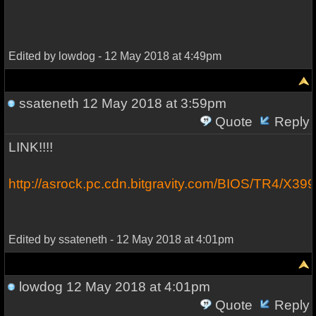
Edited by lowdog - 12 May 2018 at 4:49pm
ssateneth
12 May 2018 at 3:59pm
Quote
Reply
LINK!!!!
http://asrock.pc.cdn.bitgravity.com/BIOS/TR4/X3
Edited by ssateneth - 12 May 2018 at 4:01pm
lowdog
12 May 2018 at 4:01pm
Quote
Reply