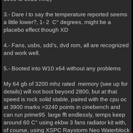
3.- Dare I to say the temperature reported seems
a little lower?, 1- 2 C° degrees, might be a
placebo effect though XD
4.- Fans, usbs, sdd's, dvd rom, all are recognized
and work well.
5.- Booted into W10 x64 without any problems
My 64 gb of 3200 mhz rated memory (see up for
details) will not boot beyond 2800, but at that
speed is rock solid stable, paired with the cpu oc
at 3900 marks >3240 points in cinebench and
can run prime95 large fft endlessly, temps keep
around 60 C° using ekbw 3 fans radiator kit with,
of course, using XSPC Raystorm Neo Waterblock