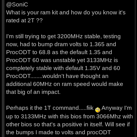
@SoniC
What is your ram kit and how do you know it's
rated at 2T ??
I'm still trying to get 3200MHz stable, testing
now, had to bump dram volts to 1.365 and
ProcODT to 68.8 as the default 1.35 and
ProcODT 60 was unstable yet 3133MHz is
completely stable with default 1.35V and 60
ProcODT........wouldn't have thought an
additional 60MHz on ram speed would make
that big of an impact.
Perhaps it the 1T command.....fiik
Anyway I'm
up to 3133MHz with this bios from 3066Mhz with
other bios so that's a positive in itself. Will see if
the bumps I made to volts and procODT