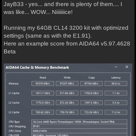
JayB33 - yes... and there is plenty of them.... I
was like... WOW... Niiiiiiice!
Running my 64GB CL14 3200 kit with optimized
settings (same as with the E1.91).
Here an example score from AIDA64 v5.97.4628
Beta