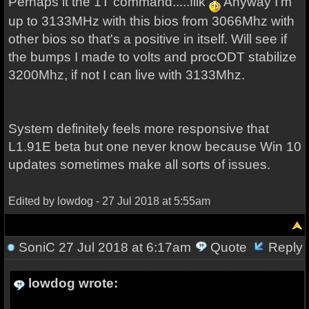
Perhaps it the 1T command.....fiik
Anyway I'm
up to 3133MHz with this bios from 3066Mhz with
other bios so that's a positive in itself. Will see if
the bumps I made to volts and procODT stabilize
3200Mhz, if not I can live with 3133Mhz.
System definitely feels more responsive that
L1.91E beta but one never know because Win 10
updates sometimes make all sorts of issues.
Edited by lowdog - 27 Jul 2018 at 5:55am
SoniC
27 Jul 2018 at 6:17am
Quote
Reply
lowdog wrote: