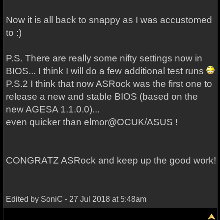
Now it is all back to snappy as I was accustomed
to :)
P.S. There are really some nifty settings now in
BIOS... I think I will do a few additional test runs
P.S.2 I think that now ASRock was the first one to
release a new and stable BIOS (based on the
new AGESA 1.1.0.0)...
even quicker than elmor@OCUK/ASUS !
CONGRATZ ASRock and keep up the good work!
Edited by SoniC - 27 Jul 2018 at 5:48am