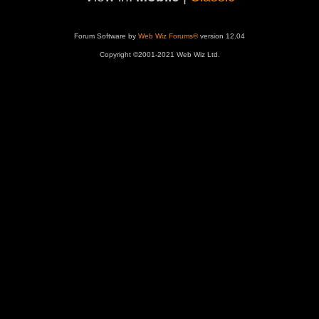
Forum Software by
Web Wiz Forums®
version 12.04
Copyright ©2001-2021 Web Wiz Ltd.