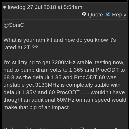
lowdog
27 Jul 2018 at 5:54am
Quote
Reply
@SoniC
What is your ram kit and how do you know it's
rated at 2T ??
I'm still trying to get 3200MHz stable, testing now,
had to bump dram volts to 1.365 and ProcODT to
68.8 as the default 1.35 and ProcODT 60 was
unstable yet 3133MHz is completely stable with
default 1.35V and 60 ProcODT........wouldn't have
thought an additional 60MHz on ram speed would
make that big of an impact.