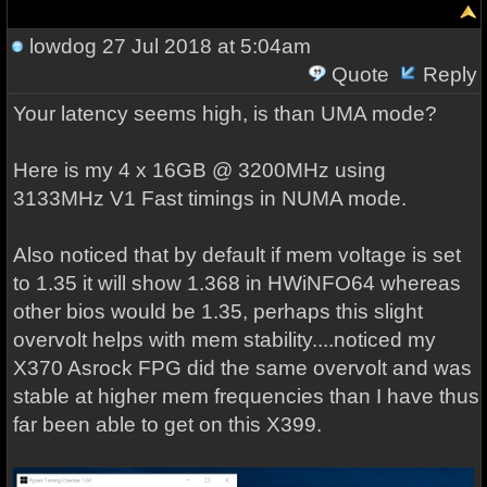
lowdog
27 Jul 2018 at 5:04am
Quote
Reply
Your latency seems high, is than UMA mode?
Here is my 4 x 16GB @ 3200MHz using
3133MHz V1 Fast timings in NUMA mode.
Also noticed that by default if mem voltage is set
to 1.35 it will show 1.368 in HWiNFO64 whereas
other bios would be 1.35, perhaps this slight
overvolt helps with mem stability....noticed my
X370 Asrock FPG did the same overvolt and was
stable at higher mem frequencies than I have thus
far been able to get on this X399.