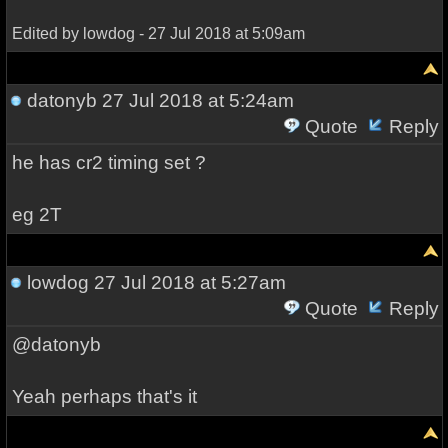
Edited by lowdog - 27 Jul 2018 at 5:09am
datonyb
27 Jul 2018 at 5:24am
Quote
Reply
he has cr2 timing set ?
eg 2T
lowdog
27 Jul 2018 at 5:27am
Quote
Reply
@datonyb
Yeah perhaps that's it