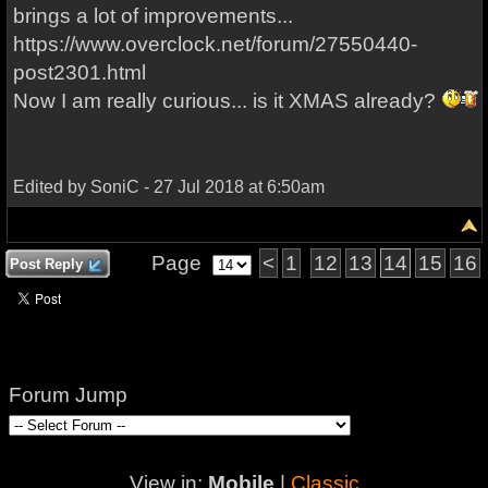
brings a lot of improvements...
https://www.overclock.net/forum/27550440-
post2301.html
Now I am really curious... is it XMAS already?
Edited by SoniC - 27 Jul 2018 at 6:50am
Page
<
1
12
13
14
15
16
Post Reply
Forum Jump
View in:
Mobile
|
Classic