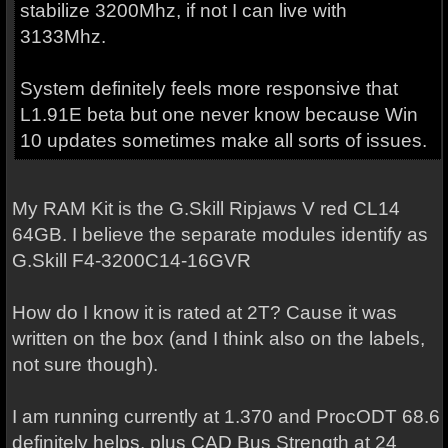
stabilize 3200Mhz, if not I can live with
3133Mhz.
System definitely feels more responsive that
L1.91E beta but one never know because Win
10 updates sometimes make all sorts of issues.
My RAM Kit is the G.Skill Ripjaws V red CL14
64GB. I believe the separate modules identify as
G.Skill F4-3200C14-16GVR
How do I know it is rated at 2T? Cause it was
written on the box (and I think also on the labels,
not sure though).
I am running currently at 1.370 and ProcODT 68.6
definitely helps, plus CAD Bus Strength at 24