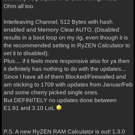
Ohm all too.
Interleaving Channel, 512 Bytes with hash
enabled and Memory Clear AUTO. (Disabled
results in a boot loop on my rig, even though it is
the recommended setting in RyZEN Calculator to
set it to disabled).
Plus.... if it feels more responsive also for ya then
it definitely has nothing to do with the updates...
Since I have all of them Blocked/Firewalled and
am sticking to 1709 with updates from Januar/Feb
and some cherry picked single ones.
But DEFINITELY no updates done between
E1.91 and 3.10 LoL
P.S. A new RyZEN RAM Calculator is out! 1.3.0