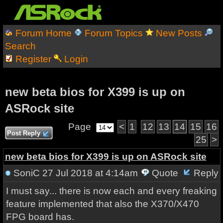
Forum Home
Forum Topics
New Posts
Search
Register
Login
new beta bios for X399 is up on
ASRock site
Page
<
1
12
13
14
15
16
Post Reply
25
>
new beta bios for X399 is up on ASRock site
SoniC
27 Jul 2018 at 4:14am
Quote
Reply
I must say... there is now each and every freaking
feature implemented that also the X370/X470
FPG board has.