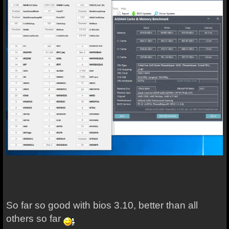
So far so good with bios 3.10, better than all
others so far