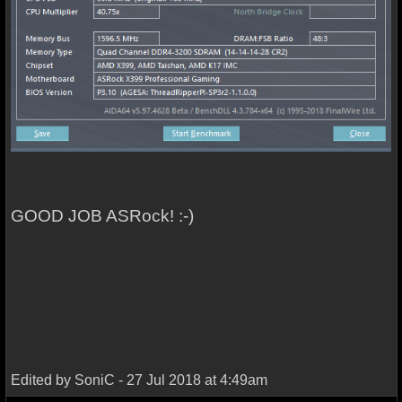
GOOD JOB ASRock! :-)
Edited by SoniC - 27 Jul 2018 at 4:49am