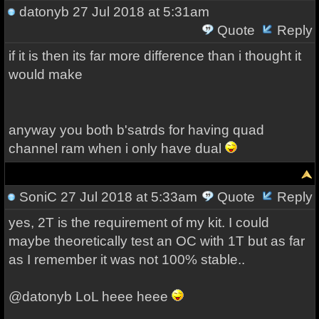
datonyb
27 Jul 2018 at 5:31am
Quote
Reply
if it is then its far more difference than i thought it
would make
anyway you both b'satrds for having quad
channel ram when i only have dual
SoniC
27 Jul 2018 at 5:33am
Quote
Reply
yes, 2T is the requirement of my kit. I could
maybe theoretically test an OC with 1T but as far
as I remember it was not 100% stable..
@datonyb LoL heee heee