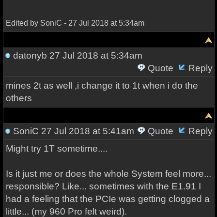
Edited by SoniC - 27 Jul 2018 at 5:34am
datonyb
27 Jul 2018 at 5:34am
Quote
Reply
mines 2t as well ,i change it to 1t when i do the
others
SoniC
27 Jul 2018 at 5:41am
Quote
Reply
Might try 1T sometime....
Is it just me or does the whole System feel more...
responsible? Like... sometimes with the E1.91 I
had a feeling that the PCIe was getting clogged a
little... (my 960 Pro felt weird).