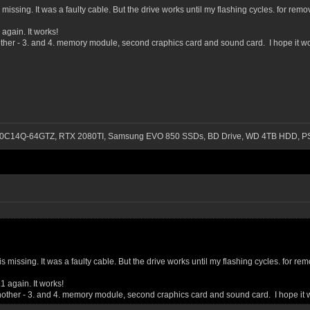
 is missing. It was a faulty cable. But the drive works until my flashing cycles. for
again. It works!
other - 3. and 4. memory module, second craphics card and sound card. I hope it wo
-3200C14Q-64GTZ, RTX 2080TI, Samsung EVO 850 SSDs, BD Drive, WD 4TB HDD, P
sd is missing. It was a faulty cable. But the drive works until my flashing cycles. fo
1 again. It works!
another - 3. and 4. memory module, second craphics card and sound card. I hope it 