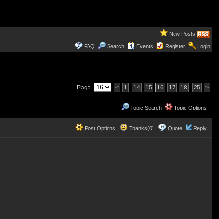
New Posts
FAQ
Search
Events
Register
Login
Page
<
1
14
15
16
17
18
25
>
Topic Search
Topic Options
Post Options
Thanks(0)
Quote
Reply