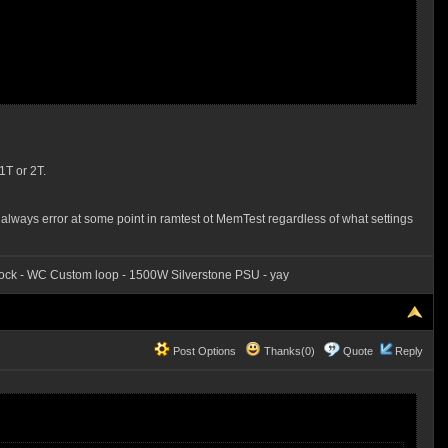
1T or 2T.
 always error at some point in ramtest ot MemTest regardless of what settings
ck - WC Custom loop - 1500W Silverstone PSU - yay
Post Options
Thanks(0)
Quote
Reply