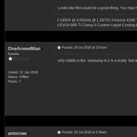
Looks like this could be a good thing. You may 
// 1950X @ 4.05GHz @ 1.2875V // Asrock X399 Ta
// EVGA 980 Ti Classy // Custom Liquid Cooling 
Posted: 29 Jul 2018 at 3:07am
OneArmedMan
Newbie
only oddity is the samsung m.2 is a really fas
Joined: 12 Jan 2018
Status: Offline
Points: 7
Posted: 29 Jul 2018 at 3:38am
antorsae