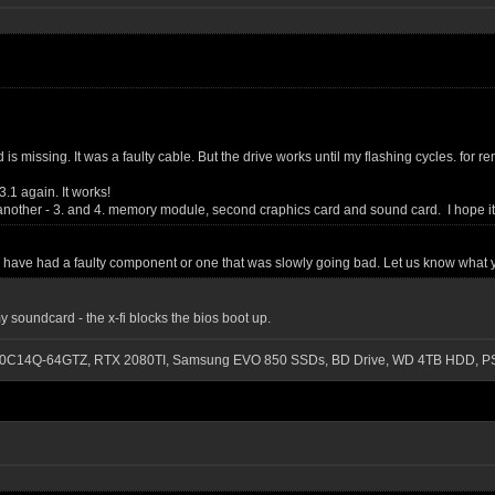
ssd is missing. It was a faulty cable. But the drive works until my flashing cycles. 
.1 again. It works!
 another - 3. and 4. memory module, second craphics card and sound card. I hope it
y have had a faulty component or one that was slowly going bad. Let us know what y
y soundcard - the x-fi blocks the bios boot up.
-3200C14Q-64GTZ, RTX 2080TI, Samsung EVO 850 SSDs, BD Drive, WD 4TB HDD, P