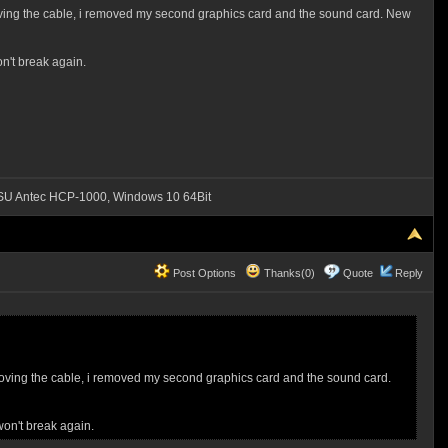
 removing the cable, i removed my second graphics card and the sound card. New
n't break again.
SU Antec HCP-1000, Windows 10 64Bit
Post Options
Thanks(0)
Quote
Reply
r removing the cable, i removed my second graphics card and the sound card.
won't break again.