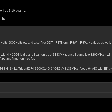
ll try 3.10 again....
0mhz.
volts, SOC volts etc and also ProcODT - RTTNom - RttWr - RttPark values as well, 
z with 4 x 16GB b-die and I can only get 3133MHz, once I bump it to 3200MHz it will
 put my finger on it so far.
64GB G-SKILL TridentZ F4-3200C14Q-64GTZ @ 3133MHz - Vega 64 AIO with EK blo