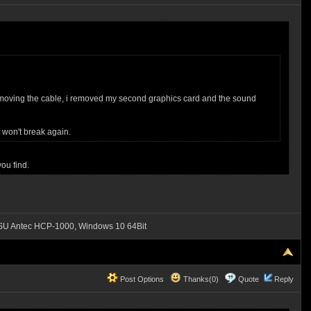
for removing the cable, i removed my second graphics card and the sound
 won't break again.
ou find.
SU Antec HCP-1000, Windows 10 64Bit
Post Options
Thanks(0)
Quote
Reply