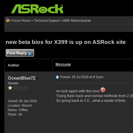
Forum Home
>
Technical Support
>
AMD Motherboards
new beta bios for X399 is up on ASRock site
Post Reply
Message
Author
Posted: 28 Jul 2018 at 8:11pm
OceanBlue72
Newbie
no luck again with this bios
Trying flash back and normal methode from 2.30
So going back to 2.0....what a waste of time.
Joined: 06 Jan 2016
Location: Munich
Status: Offline
Points: 58