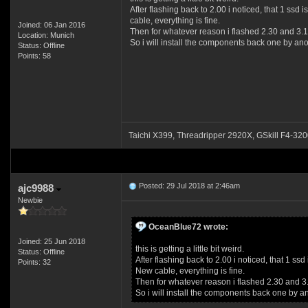
After flashing back to 2.00 i noticed, that 1 ssd
cable, everything is fine.
Joined: 06 Jan 2016
Then for whatever reason i flashed 2.30 and 3.1 
Location: Munich
So i will install the components back one by an
Status: Offline
Points: 58
Taichi X399, Threadripper 2920X, GSkill F4
Posted: 29 Jul 2018 at 2:46am
ajc9988
Newbie
OceanBlue72 wrote:
Joined: 25 Jun 2018
this is getting a little bit weird.
Status: Offline
After flashing back to 2.00 i noticed, that 1 s
Points: 32
New cable, everything is fine.
Then for whatever reason i flashed 2.30 and 3.
So i will install the components back one by 