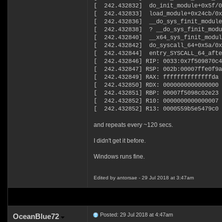
[ 242.432832] do_init_module+0x5f/0
[ 242.432833] load_module+0x24cb/0x
[ 242.432836] __do_sys_finit_module
[ 242.432838] ? __do_sys_finit_modu
[ 242.432840] __x64_sys_finit_modul
[ 242.432842] do_syscall_64+0x5a/0x
[ 242.432844] entry_SYSCALL_64_afte
[ 242.432846] RIP: 0033:0x7f509870c4
[ 242.432847] RSP: 002b:00007ffe0f9a
[ 242.432849] RAX: ffffffffffffffda 
[ 242.432850] RDX: 0000000000000000 
[ 242.432851] RBP: 00007f5098c02e23 
[ 242.432852] R10: 0000000000000007 
[ 242.432852] R13: 0000559b5e5479c0 
and repeats every ~120 secs.
I didn't get it before.
Windows runs fine.
Edited by antorsae - 29 Jul 2018 at 3:47am
Posted: 29 Jul 2018 at 4:47am
OceanBlue72