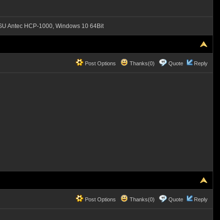
SU Antec HCP-1000, Windows 10 64Bit
Post Options
Thanks(0)
Quote
Reply
Post Options
Thanks(0)
Quote
Reply