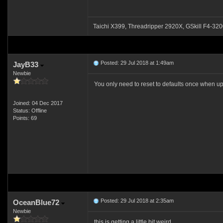
Taichi X399, Threadripper 2920X, GSkill F4
Posted: 29 Jul 2018 at 1:49am
JayB33
Newbie
You only need to reset to defaults once when up
Joined: 04 Dec 2017
Status: Offline
Points: 69
Posted: 29 Jul 2018 at 2:35am
OceanBlue72
Newbie
this is getting a little bit weird.