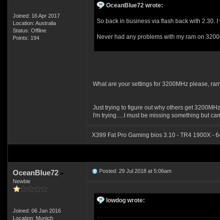
OceanBlue72 wrote:
Joined: 16 Apr 2017
So back in business via flash back with 2.30. I wi
Location: Australia
Status: Offline
Never had any problems with my ram on 320
Points: 194
What are your settings for 3200MHz please, ram 
Just trying to figure out why others get 3200MH
I'm trying.....I must be missing something but can't
X399 Fat Pro Gaming bios 3.10 - TR4 1900X - 
Posted: 29 Jul 2018 at 5:06am
OceanBlue72
Newbie
lowdog wrote:
Joined: 06 Jan 2016
Location: Munich