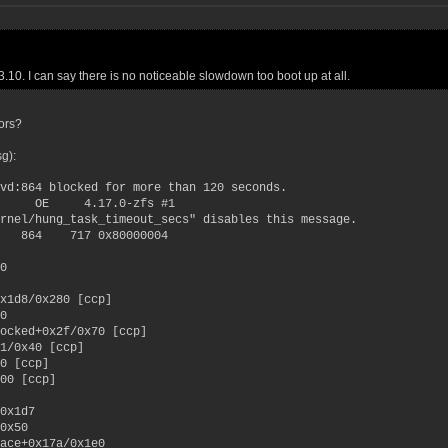
3.10. I can say there is no noticeable slowdown too boot up at all.
ors?
sg):
vd:864 blocked for more than 120 seconds.
 OE 4.17.0-zfs #1
rnel/hung_task_timeout_secs" disables this message.
0 864 717 0x80000004
0
x1d8/0x280 [ccp]
0
ocked+0x2f/0x70 [ccp]
1/0x40 [ccp]
0 [ccp]
00 [ccp]
0x1d7
0x50
ace+0x17a/0x1e0