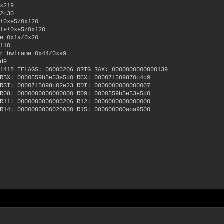
x219
2c30
+0xe5/0x120
le+0xe5/0x120
e+0x1a/0x20
110
r_hwframe+0x44/0xa9
d9
f418 EFLAGS: 00000206 ORIG_RAX: 0000000000000139
RBX: 0000559b5e53e5d0 RCX: 00007f509870c4d9
RSI: 00007f5098c02e23 RDI: 0000000000000007
R08: 0000000000000000 R09: 0000559b5e53e5d0
R11: 0000000000000206 R12: 0000000000000000
R14: 0000000000020000 R15: 000000000aba9500