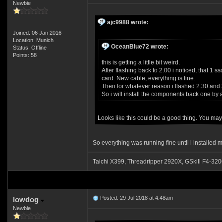
Newbie
ajc9988 wrote:
Joined: 06 Jan 2016
Location: Munich
OceanBlue72 wrote:
Status: Offline
Points: 58
this is getting a little bit weird.
After flashing back to 2.00 i noticed, that 1 
card. New cable, everything is fine.
Then for whatever reason i flashed 2.30 and 3
So i will install the components back one by
Looks like this could be a good thing. You ma
So everything was running fine until i installed m
Taichi X399, Threadripper 2920X, GSkill F4
Posted: 29 Jul 2018 at 4:48am
lowdog
Newbie