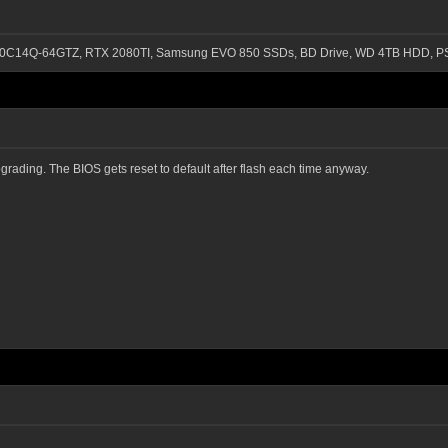
-3200C14Q-64GTZ, RTX 2080TI, Samsung EVO 850 SSDs, BD Drive, WD 4TB HDD, P
grading. The BIOS gets reset to default after flash each time anyway.