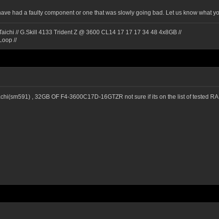
have had a faulty component or one that was slowly going bad. Let us know what yo
ichi // G.Skill 4133 Trident Z @ 3600 CL14 17 17 17 34 48 4x8GB //
Loop //
t achi(sm591) , 32GB OF F4-3600C17D-16GTZR not sure if its on the list of tested 