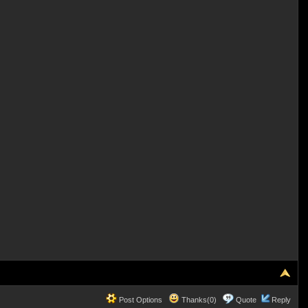
Post Options
Thanks(0)
Quote
Reply