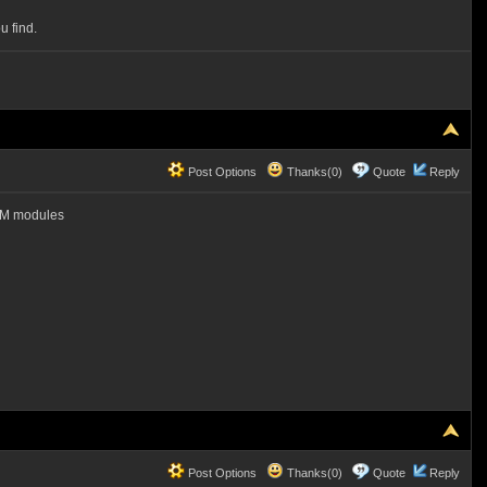
u find.
Post Options
Thanks(0)
Quote
Reply
RAM modules
Post Options
Thanks(0)
Quote
Reply