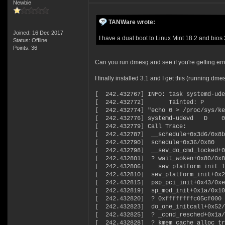
Newbie
TANWare wrote:
Joined: 16 Dec 2017
I have a dual boot to Linux Mint 18.2 and bios 
Status: Offline
Points: 36
Can you run dmesg and see if you're getting err
I finally installed 3.1 and I get this (running dme
[ 242.432767] INFO: task systemd-ude
[ 242.432772] Tainted: P
[ 242.432774] "echo 0 > /proc/sys/ke
[ 242.432776] systemd-udevd D 
[ 242.432779] Call Trace:
[ 242.432787] __schedule+0x3d6/0x8b
[ 242.432790] schedule+0x36/0x80
[ 242.432798] __sev_do_cmd_locked+0
[ 242.432801] ? wait_woken+0x80/0x8
[ 242.432806] __sev_platform_init_l
[ 242.432810] sev_platform_init+0x2
[ 242.432815] psp_pci_init+0x43/0xe
[ 242.432819] sp_mod_init+0x1a/0x10
[ 242.432820] ? 0xffffffffc05cf000
[ 242.432823] do_one_initcall+0x52/
[ 242.432825] ? _cond_resched+0x1a/
[ 242.432828] ? kmem_cache_alloc_tr