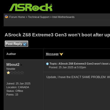
Forum Home
>
Technical Support
>
Intel Motherboards
ASrock Z68 Extreme3 Gen3 won't boot after u
Post Reply
Author
Message
Topic: ASrock Z68 Extreme3 Gen3 won't boot a
Mbout2
Posted: 25 Jan 2025 at 5:02pm
Newbie
Update, I have the EXACT SAME PROBLEM. Where
Joined: 25 Jan 2025
Location: CANADA
Status: Offline
Points: 15