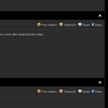
Post Options
Thanks(0)
Quote
Reply
 is well after switching the chips.
Post Options
Thanks(0)
Quote
Reply