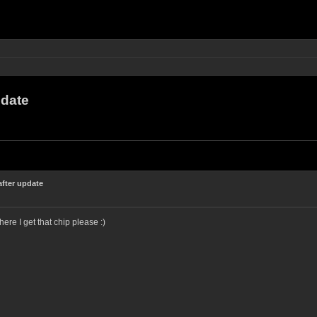
pdate
fter update
 I get that chip please :)