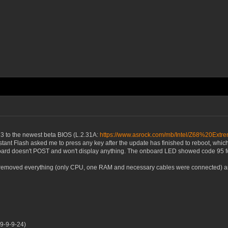
3 to the newest beta BIOS (L.2.31A:
https://www.asrock.com/mb/Intel/Z68%20Ex
tant Flash asked me to press any key after the update has finished to reboot, which 
oard doesn't POST and won't display anything. The onboard LED showed code 95 for 
I removed everything (only CPU, one RAM and necessary cables were connected) and 
9-9-9-24)