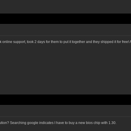
ine support, took 2 days for them to put it together and they shipped it for free! All
olution? Searching google indicates I have to buy a new bios chip with 1.30.