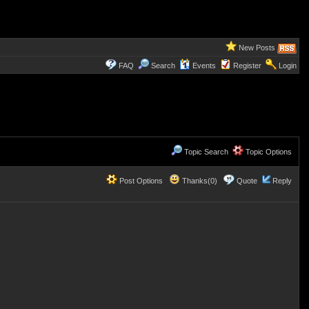
New Posts
FAQ
Search
Events
Register
Login
Topic Search
Topic Options
Post Options
Thanks(0)
Quote
Reply