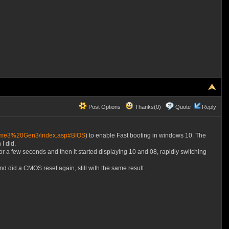
Post Options
Thanks(0)
Quote
Reply
treme3%20Gen3/index.asp#BIOS
) to enable Fast booting in windows 10. The
I did.
a few seconds and then it started displaying 10 and 08, rapidly switching
did a CMOS reset again, still with the same result.