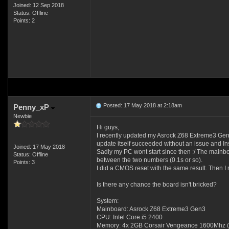
Joined: 12 Sep 2018
Status: Offline
Points: 2
Posted: 17 May 2018 at 2:18am
Penny_xP
Newbie
Hi guys,
I recently updated my Asrock Z68 Extreme3 Gen
update itself succeeded without an issue and Ins
Joined: 17 May 2018
Sadly my PC wont start since then :/ The mainb
Status: Offline
between the two numbers (0.1s or so).
Points: 3
I did a CMOS reset with the same result. Then 
Is there any chance the board isn't bricked?
System:
Mainboard: Asrock Z68 Extreme3 Gen3
CPU: Intel Core i5 2400
Memory: 4x 2GB Corsair Vengeance 1600Mhz (