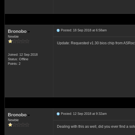
Posted: 18 Sep 2018 at 6:58am
Bronobo
Newbie
Update: Requested v1.30 bios chip from ASRock onl
Joined: 12 Sep 2018
Status: Offline
Points: 2
Posted: 12 Sep 2018 at 9:32am
Bronobo
Newbie
Dealing with this as well, did you ever find a s