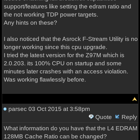
support/features like setting the edram ratio and
the not working TDP power targets.
Any hints on these?
I also noticed that the Asrock F-Stream Utility is no
longer working since this cpu upgrade.
I tried the latest version for the Z97M which is
2.0.203. its 100% CPU on startup and some
minutes later crashes with an access violation.
Was working flawlessly before.
parsec
03 Oct 2015 at 3:58pm
Quote
Reply
What information do you have that the L4 EDRAM
128MB Cache Ratio can be changed?