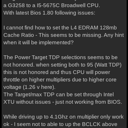
a G3258 to a I5-5675C Broadwell CPU.
With latest Bios 1.80 following issues:
I cannot find how to set the L4 EDRAM 128mb
Cache Ratio - This seems to be missing. Any hint
when it will be implemented?
The Power Target TDP selections seems to be
not honored. when setting both to 95 (Watt TDP)
this is not honored and thus CPU will power
throttle on higher multipliers due to higher core
voltage (1.26 v here).
The Target/max TDP can be set through Intel
XTU without issues - just not working from BIOS.
While driving up to 4.1Ghz on multiplier only work
ok - I seem not to able to up the BCLCK above