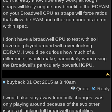
don't already know how they work) although
straps will likely negate any benefit to the EDRAM
on your Broadwell CPU as straps will force ratios
that allow the RAM and other components to run
within spec.
I don't have a broadwell CPU to test with so I
have not played around with overclocking
EDRAM. I would be curious how much of a
difference it would make, particularly when using
the Broadwell's particularly powerful iGPU.
buyback
01 Oct 2015 at 3:40am
Quote
Reply
I would also stay away from bclk changes, was
only playing around because of the two other
issues of lacking full broadwell capabilities