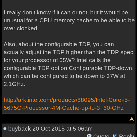
I really don't know if it can or not, but it would be
unusual for a CPU memory cache to be able to be
over clocked.
Also, about the configurable TDP, you can
actually adjust the TDP higher than the TDP spec
for your processor of 65W? Intel calls the
configurable TDP option Configurable TDP-down,
which can be configured to be down to 37W at
2.1GHz.
http://ark.intel.com/products/88095/Intel-Core-i5-
5675C-Processor-4M-Cache-up-to-3_60-GHz
buyback
20 Oct 2015 at 5:06am
Quote
Reply