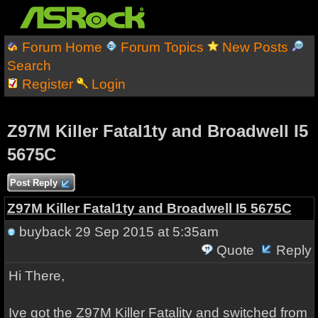
Forum Home
Forum Topics
New Posts
Search
Register
Login
Z97M Killer Fatal1ty and Broadwell I5
5675C
Post Reply
Z97M Killer Fatal1ty and Broadwell I5 5675C
buyback
29 Sep 2015 at 5:35am
Quote
Reply
Hi There,
Ive got the Z97M Killer Fatality and switched from