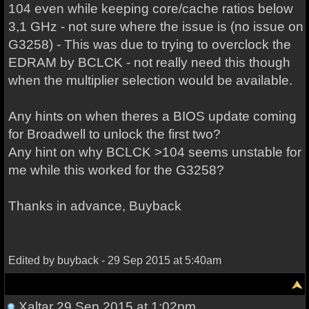
104 even while keeping core/cache ratios below
3,1 GHz - not sure where the issue is (no issue on
G3258) - This was due to trying to overclock the
EDRAM by BCLCK - not really need this though
when the multiplier selection would be available.
Any hints on when theres a BIOS update coming
for Broadwell to unlock the first two?
Any hint on why BCLCK >104 seems unstable for
me while this worked for the G3258?
Thanks in advance, Buyback
Edited by buyback - 29 Sep 2015 at 5:40am
Xaltar
29 Sep 2015 at 1:02pm