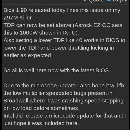
Bios 1.90 released today fixes this issue on my
Z97M Killer.
TDP can now be set above (Asrock EZ OC sets
this to 1000W shown in IXTU).
Also setting a lower TDP like 40 works in BIOS to
lower the TDP and power throttling kicking in
earlier as expected.
So all is well here now with the latest BIOS.
Due to the microcode update I also hope it will fix
the low multiplier speedstep bugs present in
Broadwell where it was crashing speed stepping
on low load before sometimes.
Intel did release a microcode update for that and I
just hope it was included here.