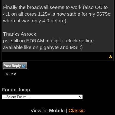
Finally the broadwell seems to work (also OC to
4.1 on all cores 1.25v is now stable for my 5675c
where it was only 4.0 before)
Thanks Asrock
ps: still no EDRAM multiplier clock setting
available like on gigabyte and MSI :)
Post Reply
Forum Jump
View in:
Mobile
|
Classic