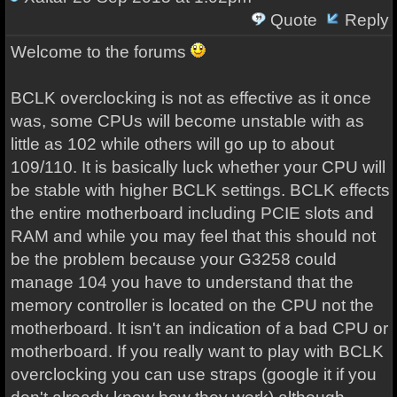
Quote
Reply
Welcome to the forums
BCLK overclocking is not as effective as it once
was, some CPUs will become unstable with as
little as 102 while others will go up to about
109/110. It is basically luck whether your CPU will
be stable with higher BCLK settings. BCLK effects
the entire motherboard including PCIE slots and
RAM and while you may feel that this should not
be the problem because your G3258 could
manage 104 you have to understand that the
memory controller is located on the CPU not the
motherboard. It isn't an indication of a bad CPU or
motherboard. If you really want to play with BCLK
overclocking you can use straps (google it if you