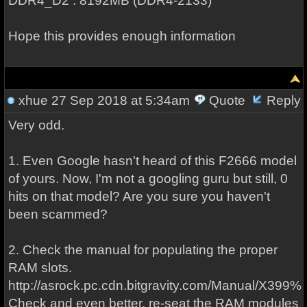
DDR4_D2 : 8192MB (DDR4-2133)
Hope this provides enough information
xhue
27 Sep 2018 at 5:34am
Quote
Reply
Very odd.
1. Even Google hasn't heard of this F2666 model
of yours. Now, I'm not a googling guru but still, 0
hits on that model? Are you sure you haven't
been scammed?
2. Check the manual for populating the proper
RAM slots.
http://asrock.pc.cdn.bitgravity.com/Manual/X399%2
Check and even better, re-seat the RAM modules