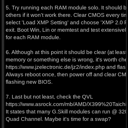
5. Try running each RAM module solo. It should be 
others if it won't work there. Clear CMOS every t
select 'Load XMP Setting' and choose 'XMP 2.0 Pr
exit. Boot Win, Lin or memtest and test extensivel
for each RAM module.
6. Although at this point it should be clear (at least 
memory or something else is wrong, it's worth ch
https://www.jzelectronic.de/jz2/index.php and flash
Always reboot once, then power off and clear CMO
flashing new BIOS.
7. Last but not least, check the QVL
https://www.asrock.com/mb/AMD/X399%20Taichi
It states that many G.Skill modules can run @ 320
Quad Channel. Maybe it's time for a swap?