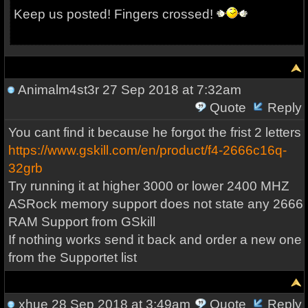
Keep us posted! Fingers crossed!
Animalm4st3r
27 Sep 2018 at 7:32am
Quote
Reply
You cant find it because he forgot the frist 2 letters
https://www.gskill.com/en/product/f4-2666c16q-
32grb
Try running it at higher 3000 or lower 2400 MHZ
ASRock memory support does not state any 2666
RAM Support from GSkill
If nothing works send it back and order a new one
from the Supportet list
xhue
28 Sep 2018 at 3:49am
Quote
Reply