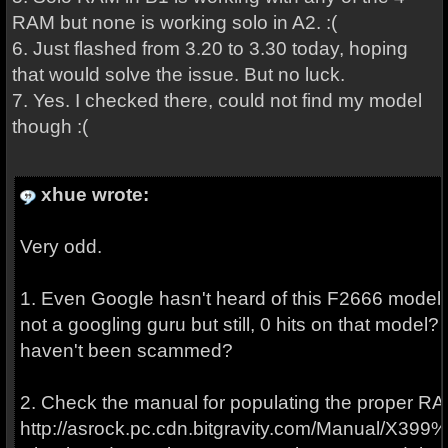
RAM but none is working solo in A2. :(
6. Just flashed from 3.20 to 3.30 today, hoping
that would solve the issue. But no luck.
7. Yes. I checked there, could not find my model
though :(
xhue wrote:
Very odd.
1. Even Google hasn't heard of this F2666 model 
not a googling guru but still, 0 hits on that model
haven't been scammed?
2. Check the manual for populating the proper RA
http://asrock.pc.cdn.bitgravity.com/Manual/X399%