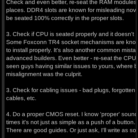
Check and even better, re-seat the RAM modules i
places. DDR4 slots are known for misleading nov
be seated 100% correctly in the proper slots.
3. Check if CPU is seated properly and it doesn't 
Some Foxconn TR4 socket mechanisms are known t
to install properly. It's also another common mista
advanced builders. Even better - re-seat the CPU 
seen guys having similar issues to yours, where 
misalignment was the culprit.
3. Check for cabling issues - bad plugs, forgott
cables, etc.
4. Do a proper CMOS reset. I know 'proper' sound
times it's not just as simple as a push of a button.
There are good guides. Or just ask, I'll write as so