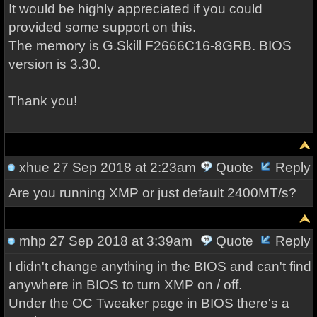
It would be highly appreciated if you could
provided some support on this.
The memory is G.Skill F2666C16-8GRB. BIOS
version is 3.30.
Thank you!
xhue
27 Sep 2018 at 2:23am
Quote
Reply
Are you running XMP or just default 2400MT/s?
mhp
27 Sep 2018 at 3:39am
Quote
Reply
I didn't change anything in the BIOS and can't find
anywhere in BIOS to turn XMP on / off.
Under the OC Tweaker page in BIOS there's a