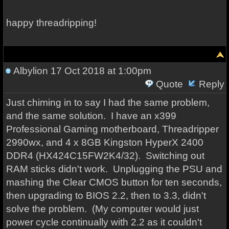
happy threadripping!
Albylion
17 Oct 2018 at 1:00pm
Quote
Reply
Just chiming in to say I had the same problem,
and the same solution. I have an x399
Professional Gaming motherboard, Threadripper
2990wx, and 4 x 8GB Kingston HyperX 2400
DDR4 (HX424C15FW2K4/32). Switching out
RAM sticks didn't work. Unplugging the PSU and
mashing the Clear CMOS button for ten seconds,
then upgrading to BIOS 2.2, then to 3.3, didn't
solve the problem. (My computer would just
power cycle continually with 2.2 as it couldn't