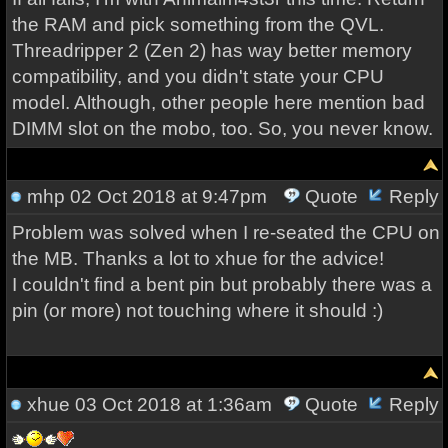
the RAM and pick something from the QVL.
Threadripper 2 (Zen 2) has way better memory
compatibility, and you didn't state your CPU
model. Although, other people here mention bad
DIMM slot on the mobo, too. So, you never know.
mhp
02 Oct 2018 at 9:47pm
Quote
Reply
Problem was solved when I re-seated the CPU on
the MB. Thanks a lot to xhue for the advice!
I couldn't find a bent pin but probably there was a
pin (or more) not touching where it should :)
xhue
03 Oct 2018 at 1:36am
Quote
Reply