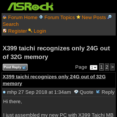
Forum Home
Forum Topics
New Posts
Search
Register
Login
X399 taichi recognizes only 24G out
of 32G memory
Page
1
2
>
Post Reply
X399 taichi recognizes only 24G out of 32G
memory
mhp
27 Sep 2018 at 1:34am
Quote
Reply
Hi there,
I just assembled my new PC with X399 Taichi MB