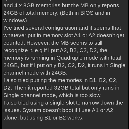
and 4 x 8GB memories but the MB only reports
24GB of total memory. (Both in BIOS and in
windows)
I've tried several configuration and it seems that
whatever put in memory slot A1 or A2 doesn't get
counted. However, the MB seems to still
recognize it. e.g if I put A2, B2, C2, D2, the
memory is running in Quadruple mode with total
24GB, but if I put only B2, C2, D2, it runs in Single
channel mode with 24GB.
I also tried putting the memories in B1, B2, C2,
D2. Then it reported 32GB total but only runs in
Single channel mode, which is too slow.
I also tried using a single slot to narrow down the
issues. System doesn't boot if I use A1 or A2
alone, but using B1 or B2 works.