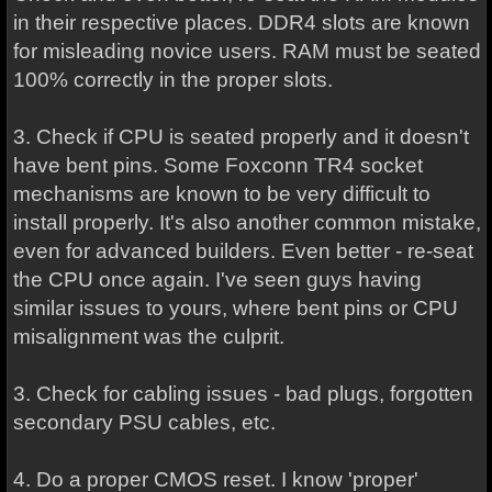
in their respective places. DDR4 slots are known
for misleading novice users. RAM must be seated
100% correctly in the proper slots.
3. Check if CPU is seated properly and it doesn't
have bent pins. Some Foxconn TR4 socket
mechanisms are known to be very difficult to
install properly. It's also another common mistake,
even for advanced builders. Even better - re-seat
the CPU once again. I've seen guys having
similar issues to yours, where bent pins or CPU
misalignment was the culprit.
3. Check for cabling issues - bad plugs, forgotten
secondary PSU cables, etc.
4. Do a proper CMOS reset. I know 'proper'