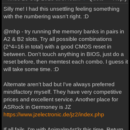
Silly me! I had this unsettling feeling something
with the numbering wasn't right. :D
@mhp - try running the memory banks in pairs in
A2 & B2 slots. Try all possible combinations
(2^4=16 in total) with a good CMOS reset in
between. Don't touch anything in BIOS, just do a
reset before, then memtest each combo. I guess it
will take some time. :D
Alternate aren't bad but I've always preferred
mindfactory myself. They have very competitive
prices and excellent service. Another place for
ASRock in Germoney is JZ
https://www.jzelectronic.de/jz2/index.php
If all fails, I'm with Animalm4st3r this time. Return