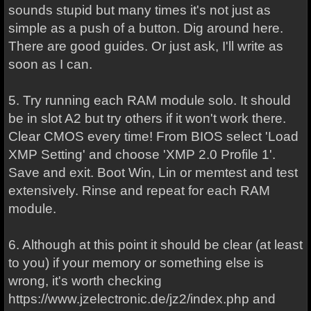
sounds stupid but many times it's not just as
simple as a push of a button. Dig around here.
There are good guides. Or just ask, I'll write as
soon as I can.
5. Try running each RAM module solo. It should
be in slot A2 but try others if it won't work there.
Clear CMOS every time! From BIOS select 'Load
XMP Setting' and choose 'XMP 2.0 Profile 1'.
Save and exit. Boot Win, Lin or memtest and test
extensively. Rinse and repeat for each RAM
module.
6. Although at this point it should be clear (at least
to you) if your memory or something else is
wrong, it's worth checking
https://www.jzelectronic.de/jz2/index.php and