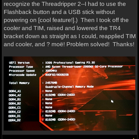
recognize the Threadripper 2--I had to use the
Flashback button and a USB stick without
powering on [cool feature!].) Then I took off the
cooler and TIM, raised and lowered the TR4
bracket down as straight as I could, reapplied TIM
and cooler, and ? moë! Problem solved! Thanks!