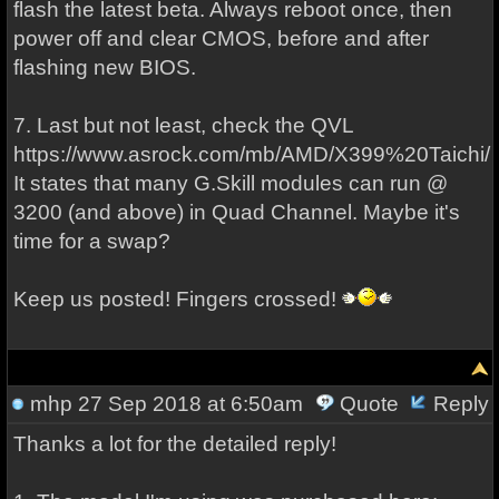
flash the latest beta. Always reboot once, then
power off and clear CMOS, before and after
flashing new BIOS.
7. Last but not least, check the QVL
https://www.asrock.com/mb/AMD/X399%20Taichi/
It states that many G.Skill modules can run @
3200 (and above) in Quad Channel. Maybe it's
time for a swap?
Keep us posted! Fingers crossed!
mhp
27 Sep 2018 at 6:50am
Quote
Reply
Thanks a lot for the detailed reply!