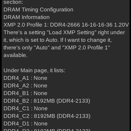
section:
DRAM Timing Configuration
DRAM Information
XMP 2.0 Profile 1: DDR4-2666 16-16-16-36 1.20V
There's a setting "Load XMP Setting" right under
it, which is set to Auto. If I want to change it,
there's only "Auto" and "XMP 2.0 Profile 1"
available.
Under Main page, it lists:
DDR4_A1 : None
DDR4_A2 : None
DDR4_B1 : None
DDR4_B2 : 8192MB (DDR4-2133)
DDR4_C1 : None
DDR4_C2 : 8192MB (DDR4-2133)
DDR4_D1 : None