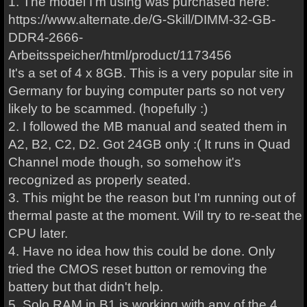
1. The model I'm using was purchased here:
https://www.alternate.de/G-Skill/DIMM-32-GB-
DDR4-2666-
Arbeitsspeicher/html/product/1173456
It's a set of 4 x 8GB. This is a very popular site in
Germany for buying computer parts so not very
likely to be scammed. (hopefully :)
2. I followed the MB manual and seated them in
A2, B2, C2, D2. Got 24GB only :( It runs in Quad
Channel mode though, so somehow it's
recognized as properly seated.
3. This might be the reason but I'm running out of
thermal paste at the moment. Will try to re-seat the
CPU later.
4. Have no idea how this could be done. Only
tried the CMOS reset button or removing the
battery but that didn't help.
5. Solo RAM in B1 is working with any of the 4