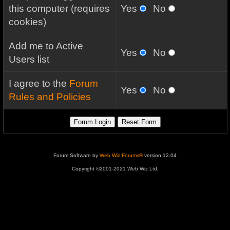
this computer (requires
Yes
No
cookies)
Add me to Active
Yes
No
Users list
I agree to the
Forum
Yes
No
Rules and Policies
Forum Software by
Web Wiz Forums®
version 12.04
Copyright ©2001-2021 Web Wiz Ltd.