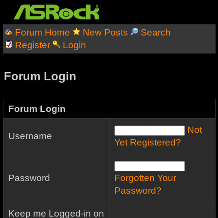
Forum Home
New Posts
Search
Register
Login
Forum Login
Forum Login
Not
Username
Yet Registered?
Password
Forgotten Your
Password?
Keep me Logged-in on