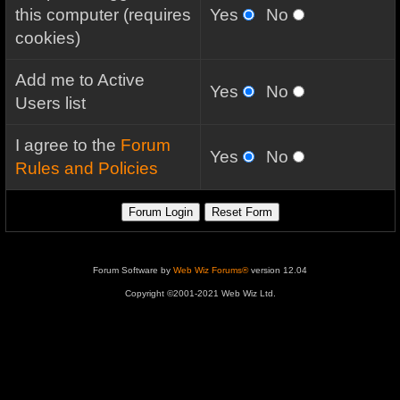
this computer (requires
Yes
No
cookies)
Add me to Active
Yes
No
Users list
I agree to the
Forum
Yes
No
Rules and Policies
Forum Software by
Web Wiz Forums®
version 12.04
Copyright ©2001-2021 Web Wiz Ltd.