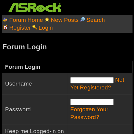
Forum Home
New Posts
Search
Register
Login
Forum Login
Forum Login
Not
Username
Yet Registered?
Password
Forgotten Your
Password?
Keep me Logged-in on