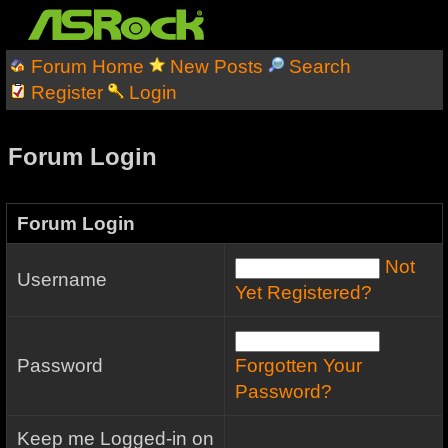
Forum Home
New Posts
Search
Register
Login
Forum Login
Forum Login
Not
Username
Yet Registered?
Password
Forgotten Your
Password?
Keep me Logged-in on