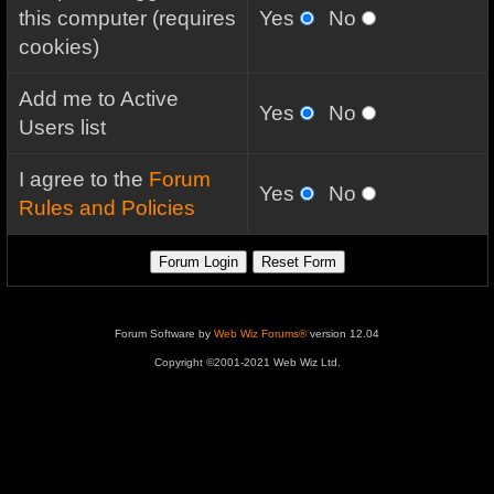
this computer (requires
Yes
No
cookies)
Add me to Active
Yes
No
Users list
I agree to the
Forum
Yes
No
Rules and Policies
Forum Software by
Web Wiz Forums®
version 12.04
Copyright ©2001-2021 Web Wiz Ltd.