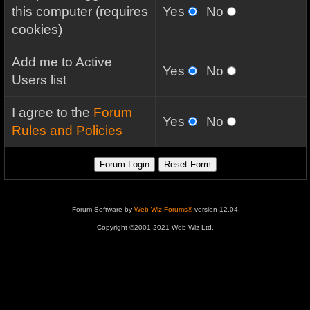
this computer (requires
Yes
No
cookies)
Add me to Active
Yes
No
Users list
I agree to the
Forum
Yes
No
Rules and Policies
Forum Software by
Web Wiz Forums®
version 12.04
Copyright ©2001-2021 Web Wiz Ltd.