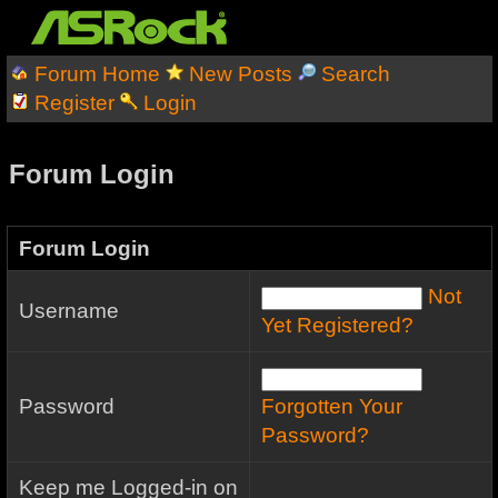
Forum Home
New Posts
Search
Register
Login
Forum Login
Forum Login
Not
Username
Yet Registered?
Password
Forgotten Your
Password?
Keep me Logged-in on